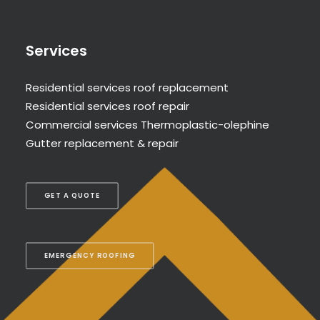
Services
Residential services roof replacement
Residential services roof repair
Commercial services Thermoplastic-olephine
Gutter replacement & repair
GET A QUOTE
EMERGENCY ROOFING