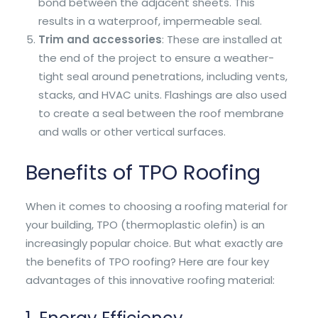
bond between the adjacent sheets. This
results in a waterproof, impermeable seal.
Trim and accessories
: These are installed at
the end of the project to ensure a weather-
tight seal around penetrations, including vents,
stacks, and HVAC units. Flashings are also used
to create a seal between the roof membrane
and walls or other vertical surfaces.
Benefits of TPO Roofing
When it comes to choosing a roofing material for
your building, TPO (thermoplastic olefin) is an
increasingly popular choice. But what exactly are
the benefits of TPO roofing? Here are four key
advantages of this innovative roofing material: