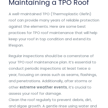
Maintaining a TPO Roof
A well-maintained TPO (Thermoplastic Olefin)
roof can provide many years of reliable protection
against the elements. Here are some best
practices for TPO roof maintenance that will help
keep your roof in top condition and extend its
lifespan.
Regular inspections should be a cornerstone of
your TPO roof maintenance plan. It’s essential to
conduct periodic inspections at least twice a
year, focusing on areas such as seams, flashings,
and penetrations. Additionally, after storms or
other
extreme weather events
, it’s crucial to
assess your roof for damage.
Clean the roof regularly to prevent debris, dirt,
and algae growth. A gentle rinse using water and