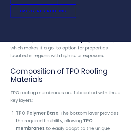
reducing heat build-up on the roof. TPO roofs
EMERGENCY ROOFING
come in a variety of colors but the most common
are white, gray, and tan.
One of the most notable features of TPO roofing
is its ability to resist
ultraviolet (UV) radiation
,
which makes it a go-to option for properties
located in regions with high solar exposure.
Composition of TPO Roofing
Materials
TPO roofing membranes are fabricated with three
key layers:
TPO Polymer Base
: The bottom layer provides
the required flexibility, allowing
TPO
membranes
to easily adapt to the unique