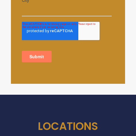
LOCATIONS