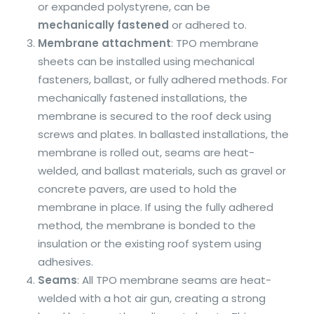
or expanded polystyrene, can be
mechanically fastened
or adhered to.
Membrane attachment
: TPO membrane
sheets can be installed using mechanical
fasteners, ballast, or fully adhered methods. For
mechanically fastened installations, the
membrane is secured to the roof deck using
screws and plates. In ballasted installations, the
membrane is rolled out, seams are heat-
welded, and ballast materials, such as gravel or
concrete pavers, are used to hold the
membrane in place. If using the fully adhered
method, the membrane is bonded to the
insulation or the existing roof system using
adhesives.
Seams
: All TPO membrane seams are heat-
welded with a hot air gun, creating a strong