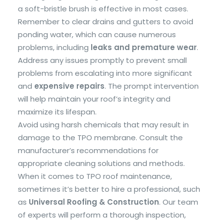
a soft-bristle brush is effective in most cases.
Remember to clear drains and gutters to avoid
ponding water, which can cause numerous
problems, including
leaks and premature wear
.
Address any issues promptly to prevent small
problems from escalating into more significant
and
expensive repairs
. The prompt intervention
will help maintain your roof’s integrity and
maximize its lifespan.
Avoid using harsh chemicals that may result in
damage to the TPO membrane. Consult the
manufacturer’s recommendations for
appropriate cleaning solutions and methods.
When it comes to TPO roof maintenance,
sometimes it’s better to hire a professional, such
as
Universal Roofing & Construction
. Our team
of experts will perform a thorough inspection,