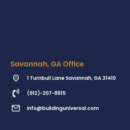
Savannah, GA Office
1 Turnbull Lane Savannah, GA 31410
(912)-207-8615
info@buildinguniversal.com