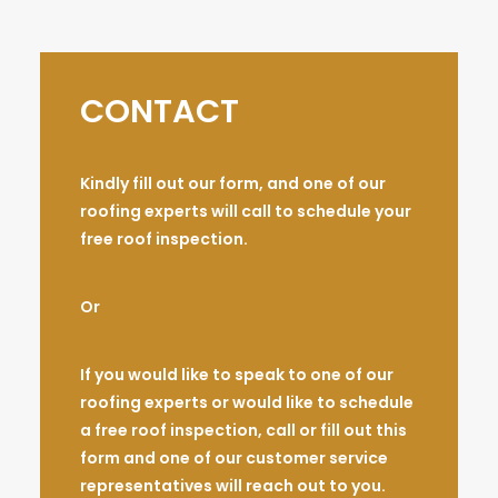
CONTACT
Kindly fill out our form, and one of our
roofing experts will call to schedule your
free roof inspection.
Or
If you would like to speak to one of our
roofing experts or would like to schedule
a free roof inspection, call or fill out this
form and one of our customer service
representatives will reach out to you.