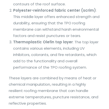
contours of the roof surface.
Polyester-reinforced fabric center (scrim)
:
This middle layer offers enhanced strength and
durability, ensuring that the TPO roofing
membrane can withstand harsh environmental
factors and resist punctures or tears.
Thermoplastic Olefin top layer
: The top layer
contains various elements, including UV
inhibitors, colorants, and fire retardants, which
add to the functionality and overall
performance of the TPO roofing system.
These layers are combined by means of heat or
chemical manipulation, resulting in a highly
resilient roofing membrane that can handle
extreme temperatures, puncture resistance, and
reflective properties.