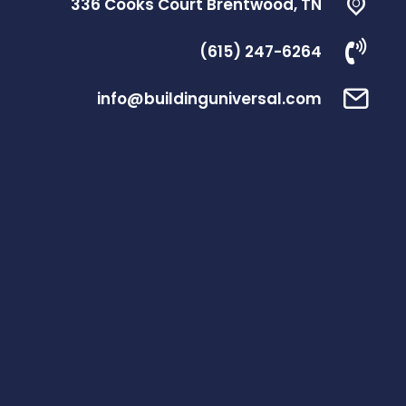
336 Cooks Court Brentwood, TN
(615) 247-6264
info@buildinguniversal.com