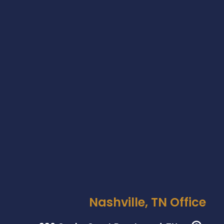
Nashville, TN Office