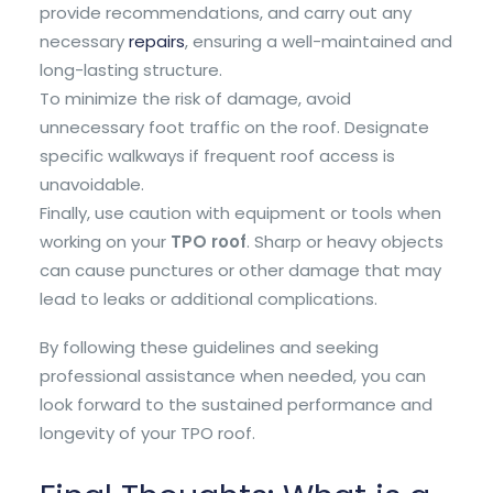
provide recommendations, and carry out any
necessary
repairs
, ensuring a well-maintained and
long-lasting structure.
To minimize the risk of damage, avoid
unnecessary foot traffic on the roof. Designate
specific walkways if frequent roof access is
unavoidable.
Finally, use caution with equipment or tools when
working on your
TPO roof
. Sharp or heavy objects
can cause punctures or other damage that may
lead to leaks or additional complications.
By following these guidelines and seeking
professional assistance when needed, you can
look forward to the sustained performance and
longevity of your TPO roof.