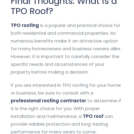
Final Thoughts: What is a
TPO Roof?
TPO roofing
is a popular and practical choice for
both residential and commercial properties. Its
numerous benefits make it an attractive option
for many homeowners and business owners alike.
However, it is important to carefully consider the
specific needs and circumstances of your
property before making a decision.
If you are interested in TPO roofing for your home
or business, be sure to consult with a
professional roofing contractor
to determine if
it is the right choice for you. With proper
installation and maintenance, a
TPO roof
can
provide reliable protection and long-lasting
performance for many years to come.