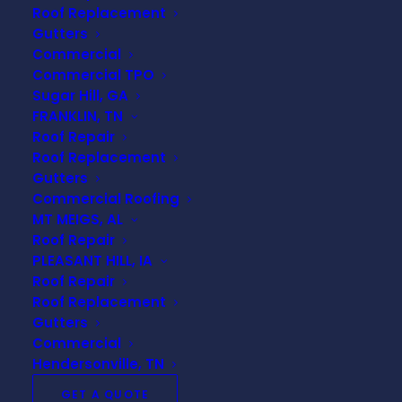
Roof Replacement
technology and help you understand ‘
what is a
Gutters
TPO roof
‘!
Commercial
Commercial TPO
What is a TPO Roof?
Sugar Hill, GA
FRANKLIN, TN
Roof Repair
Thermoplastic Polyolefin roofing (TPO) is a
Roof Replacement
popular choice among commercial and industrial
Gutters
building owners due to its durability, energy
Commercial Roofing
efficiency, and cost-effectiveness.
MT MEIGS, AL
Roof Repair
Definition of TPO Roofing
PLEASANT HILL, IA
Roof Repair
TPO roofing
is a type of single-ply roofing
Roof Replacement
Gutters
membrane made from a blend of polypropylene
Commercial
and
ethylene-propylene rubber
. This highly
Hendersonville, TN
reflective membrane is designed to reflect
sunlight, offering excellent
energy savings
and
GET A QUOTE