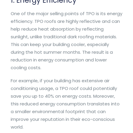
1. Energy Efficiency
One of the major selling points of TPO is its energy
efficiency. TPO roofs are highly reflective and can
help reduce heat absorption by reflecting
sunlight, unlike traditional dark roofing materials.
This can keep your building cooler, especially
during the hot summer months. The result is a
reduction in energy consumption and lower
cooling costs.
For example, if your building has extensive air
conditioning usage, a TPO roof could potentially
save you up to 40% on energy costs. Moreover,
this reduced energy consumption translates into
a smaller environmental footprint that can
improve your reputation in their eco-conscious
world.