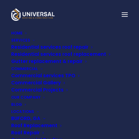
HOME
SERVICES
Residential services roof repair
WHAT IS A TPO ROOF?
Residential services roof replacement
BENEFITS,
Gutter replacement & repair
COMMERCIAL
DRAWBACKS, AND
Commercial services TPO
Commercial Gallery
MAINTENANCE
Commercial Projects
OUR COMPANY
BLOG
MAY 29, 2023
LOCATIONS
BUFORD, GA
Roof Replacement
Roof Repair