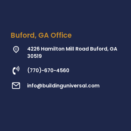
Buford, GA Office
4226 Hamilton Mill Road Buford, GA
30519
(770)-670-4560
info@buildinguniversal.com