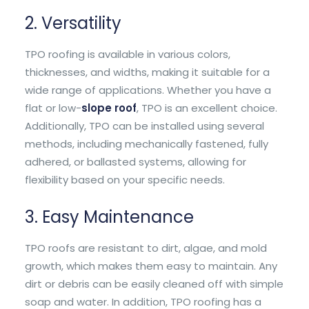
2. Versatility
TPO roofing is available in various colors,
thicknesses, and widths, making it suitable for a
wide range of applications. Whether you have a
flat or low-
slope roof
, TPO is an excellent choice.
Additionally, TPO can be installed using several
methods, including mechanically fastened, fully
adhered, or ballasted systems, allowing for
flexibility based on your specific needs.
3. Easy Maintenance
TPO roofs are resistant to dirt, algae, and mold
growth, which makes them easy to maintain. Any
dirt or debris can be easily cleaned off with simple
soap and water. In addition, TPO roofing has a