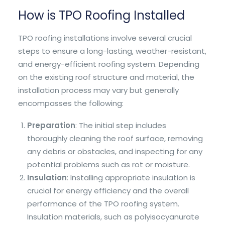
How is TPO Roofing Installed
TPO roofing installations involve several crucial
steps to ensure a long-lasting, weather-resistant,
and energy-efficient roofing system. Depending
on the existing roof structure and material, the
installation process may vary but generally
encompasses the following:
Preparation
: The initial step includes
thoroughly cleaning the roof surface, removing
any debris or obstacles, and inspecting for any
potential problems such as rot or moisture.
Insulation
: Installing appropriate insulation is
crucial for energy efficiency and the overall
performance of the TPO roofing system.
Insulation materials, such as polyisocyanurate