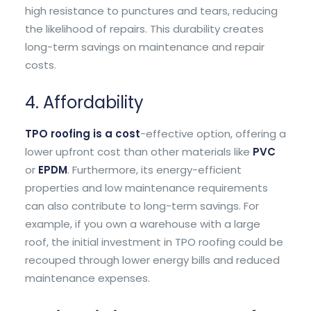
high resistance to punctures and tears, reducing
the likelihood of repairs. This durability creates
long-term savings on maintenance and repair
costs.
4. Affordability
TPO roofing is a cost
-effective option, offering a
lower upfront cost than other materials like
PVC
or
EPDM
. Furthermore, its energy-efficient
properties and low maintenance requirements
can also contribute to long-term savings. For
example, if you own a warehouse with a large
roof, the initial investment in TPO roofing could be
recouped through lower energy bills and reduced
maintenance expenses.