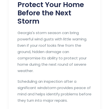
Protect Your Home
Before the Next
Storm
Georgia's storm season can bring
powerful wind gusts with little warning.
Even if your roof looks fine from the
ground, hidden damage can
compromise its ability to protect your
home during the next round of severe
weather.
Scheduling an inspection after a
significant windstorm provides peace of
mind and helps identify problems before
they turn into major repairs.