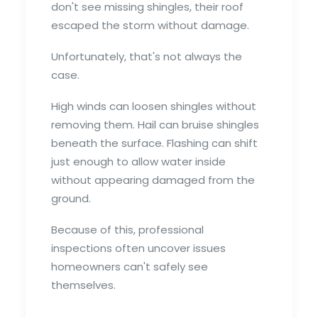
don't see missing shingles, their roof
escaped the storm without damage.
Unfortunately, that's not always the
case.
High winds can loosen shingles without
removing them. Hail can bruise shingles
beneath the surface. Flashing can shift
just enough to allow water inside
without appearing damaged from the
ground.
Because of this, professional
inspections often uncover issues
homeowners can't safely see
themselves.