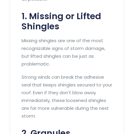
1. Missing or Lifted
Shingles
Missing shingles are one of the most
recognizable signs of storm damage,
but lifted shingles can be just as
problematic.
Strong winds can break the adhesive
seal that keeps shingles secured to your
roof. Even if they don't blow away
immediately, these loosened shingles
are far more vulnerable during the next
storm.
2. Granules