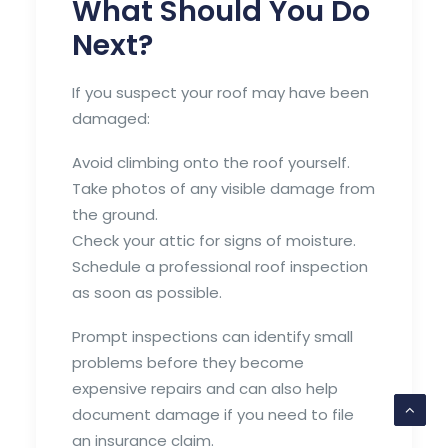
What Should You Do
Next?
If you suspect your roof may have been
damaged:
Avoid climbing onto the roof yourself.
Take photos of any visible damage from
the ground.
Check your attic for signs of moisture.
Schedule a professional roof inspection
as soon as possible.
Prompt inspections can identify small
problems before they become
expensive repairs and can also help
document damage if you need to file
an insurance claim.