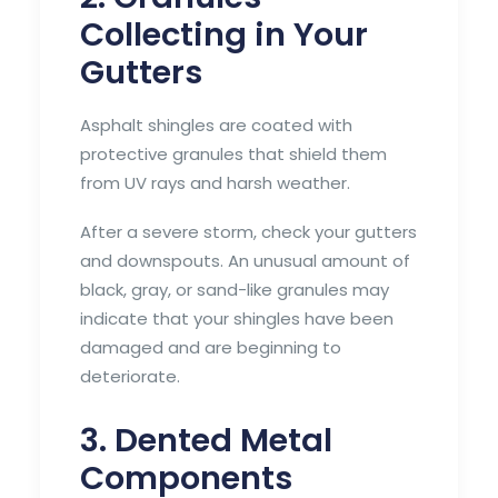
Collecting in Your
Gutters
Asphalt shingles are coated with
protective granules that shield them
from UV rays and harsh weather.
After a severe storm, check your gutters
and downspouts. An unusual amount of
black, gray, or sand-like granules may
indicate that your shingles have been
damaged and are beginning to
deteriorate.
3. Dented Metal
Components