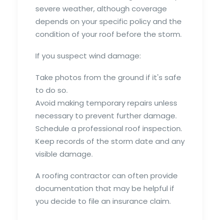
severe weather, although coverage
depends on your specific policy and the
condition of your roof before the storm.
If you suspect wind damage:
Take photos from the ground if it's safe
to do so.
Avoid making temporary repairs unless
necessary to prevent further damage.
Schedule a professional roof inspection.
Keep records of the storm date and any
visible damage.
A roofing contractor can often provide
documentation that may be helpful if
you decide to file an insurance claim.