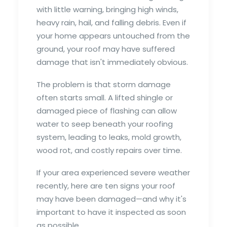
with little warning, bringing high winds,
heavy rain, hail, and falling debris. Even if
your home appears untouched from the
ground, your roof may have suffered
damage that isn't immediately obvious.
The problem is that storm damage
often starts small. A lifted shingle or
damaged piece of flashing can allow
water to seep beneath your roofing
system, leading to leaks, mold growth,
wood rot, and costly repairs over time.
If your area experienced severe weather
recently, here are ten signs your roof
may have been damaged—and why it's
important to have it inspected as soon
as possible.