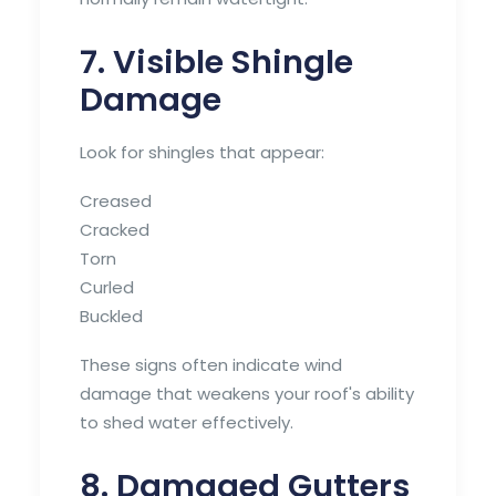
7. Visible Shingle
Damage
Look for shingles that appear:
Creased
Cracked
Torn
Curled
Buckled
These signs often indicate wind
damage that weakens your roof's ability
to shed water effectively.
8. Damaged Gutters