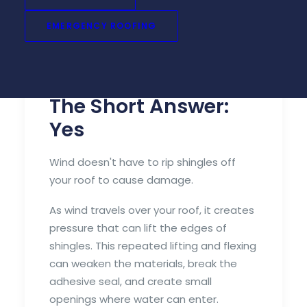
repairs down the road.
EMERGENCY ROOFING
If your area recently experienced strong
winds or severe thunderstorms, here's
what you need to know.
The Short Answer:
Yes
Wind doesn't have to rip shingles off
your roof to cause damage.
As wind travels over your roof, it creates
pressure that can lift the edges of
shingles. This repeated lifting and flexing
can weaken the materials, break the
adhesive seal, and create small
openings where water can enter.