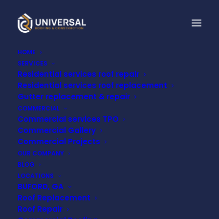
HOME
SERVICES
Residential services roof repair
Residential services roof replacement
Gutter replacement & repair
COMMERCIAL
Commercial services TPO
Commercial Gallery
Commercial Projects
Frank LaDue
OUR COMPANY
BLOG
LOCATIONS
BUFORD, GA
Roof Replacement
Roof Repair