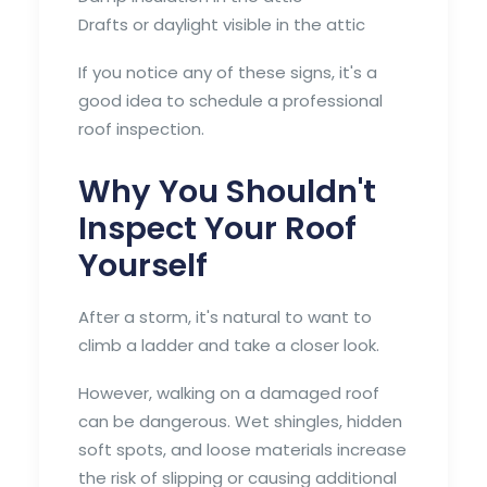
Drafts or daylight visible in the attic
If you notice any of these signs, it's a
good idea to schedule a professional
roof inspection.
Why You Shouldn't
Inspect Your Roof
Yourself
After a storm, it's natural to want to
climb a ladder and take a closer look.
However, walking on a damaged roof
can be dangerous. Wet shingles, hidden
soft spots, and loose materials increase
the risk of slipping or causing additional