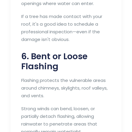
openings where water can enter.
If a tree has made contact with your
roof, it's a good idea to schedule a
professional inspection—even if the
damage isn't obvious.
6. Bent or Loose
Flashing
Flashing protects the vulnerable areas
around chimneys, skylights, roof valleys,
and vents.
Strong winds can bend, loosen, or
partially detach flashing, allowing
rainwater to penetrate areas that
normally remain watertight.