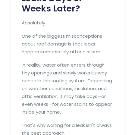
Weeks Later?
Absolutely.
One of the biggest misconceptions
about roof damage is that leaks
happen immediately after a storm.
In reality, water often enters through
tiny openings and slowly works its way
beneath the roofing system. Depending
on weather conditions, insulation, and
attic ventilation, it may take days—or
even weeks—for water stains to appear
inside your home.
That's why waiting for a leak isn't always
the best approach.