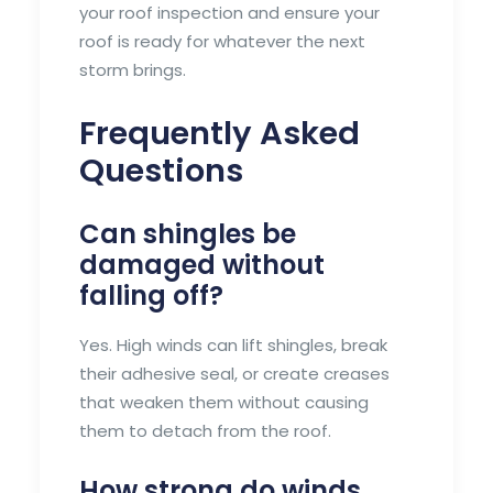
your roof inspection and ensure your
roof is ready for whatever the next
storm brings.
Frequently Asked
Questions
Can shingles be
damaged without
falling off?
Yes. High winds can lift shingles, break
their adhesive seal, or create creases
that weaken them without causing
them to detach from the roof.
How strong do winds