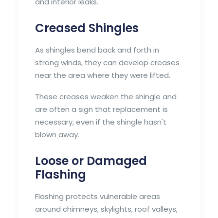
and interior leaks.
Creased Shingles
As shingles bend back and forth in
strong winds, they can develop creases
near the area where they were lifted.
These creases weaken the shingle and
are often a sign that replacement is
necessary, even if the shingle hasn't
blown away.
Loose or Damaged
Flashing
Flashing protects vulnerable areas
around chimneys, skylights, roof valleys,