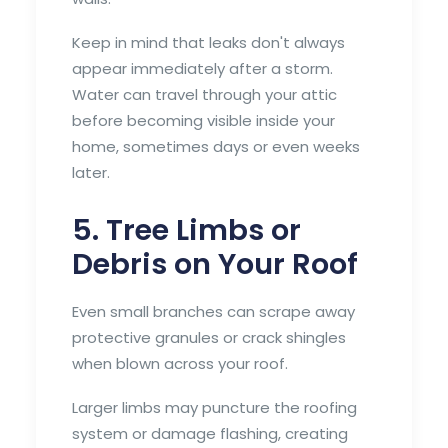
Keep in mind that leaks don't always
appear immediately after a storm.
Water can travel through your attic
before becoming visible inside your
home, sometimes days or even weeks
later.
5. Tree Limbs or
Debris on Your Roof
Even small branches can scrape away
protective granules or crack shingles
when blown across your roof.
Larger limbs may puncture the roofing
system or damage flashing, creating