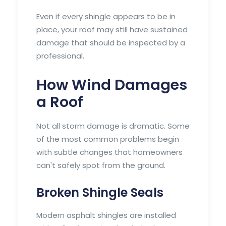
Even if every shingle appears to be in
place, your roof may still have sustained
damage that should be inspected by a
professional.
How Wind Damages
a Roof
Not all storm damage is dramatic. Some
of the most common problems begin
with subtle changes that homeowners
can't safely spot from the ground.
Broken Shingle Seals
Modern asphalt shingles are installed