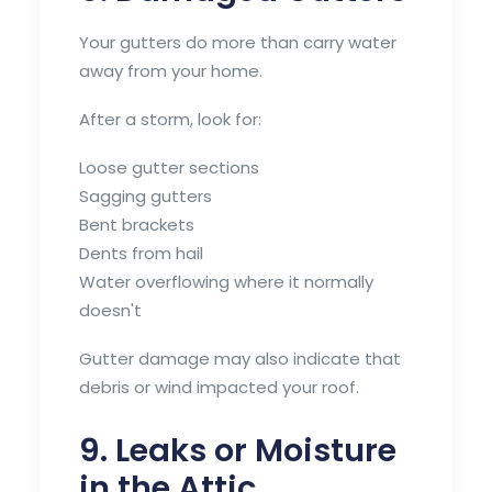
Your gutters do more than carry water
away from your home.
After a storm, look for:
Loose gutter sections
Sagging gutters
Bent brackets
Dents from hail
Water overflowing where it normally
doesn't
Gutter damage may also indicate that
debris or wind impacted your roof.
9. Leaks or Moisture
in the Attic