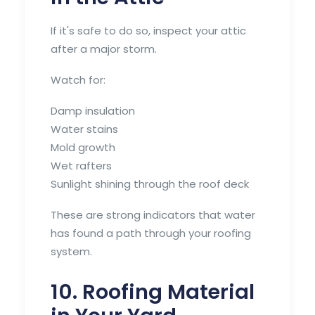
If it's safe to do so, inspect your attic
after a major storm.
Watch for:
Damp insulation
Water stains
Mold growth
Wet rafters
Sunlight shining through the roof deck
These are strong indicators that water
has found a path through your roofing
system.
10. Roofing Material