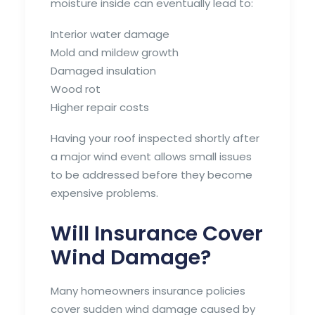
moisture inside can eventually lead to:
Interior water damage
Mold and mildew growth
Damaged insulation
Wood rot
Higher repair costs
Having your roof inspected shortly after
a major wind event allows small issues
to be addressed before they become
expensive problems.
Will Insurance Cover
Wind Damage?
Many homeowners insurance policies
cover sudden wind damage caused by