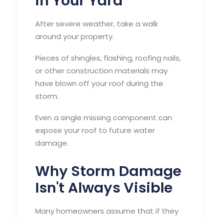
in Your Yard
After severe weather, take a walk
around your property.
Pieces of shingles, flashing, roofing nails,
or other construction materials may
have blown off your roof during the
storm.
Even a single missing component can
expose your roof to future water
damage.
Why Storm Damage
Isn't Always Visible
Many homeowners assume that if they