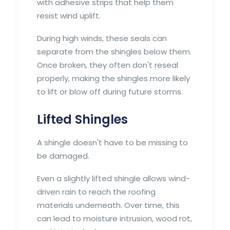
with adhesive strips that help them
resist wind uplift.
During high winds, these seals can
separate from the shingles below them.
Once broken, they often don't reseal
properly, making the shingles more likely
to lift or blow off during future storms.
Lifted Shingles
A shingle doesn't have to be missing to
be damaged.
Even a slightly lifted shingle allows wind-
driven rain to reach the roofing
materials underneath. Over time, this
can lead to moisture intrusion, wood rot,