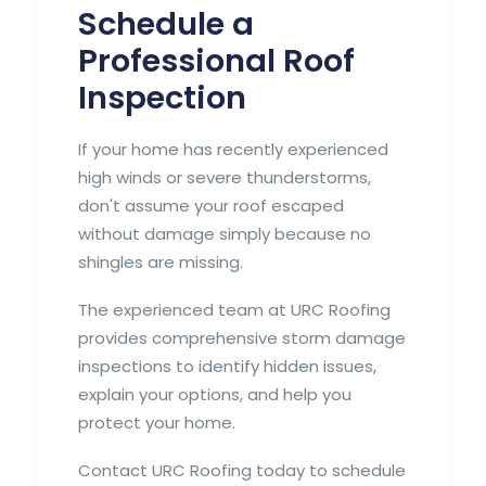
Schedule a
Professional Roof
Inspection
If your home has recently experienced
high winds or severe thunderstorms,
don't assume your roof escaped
without damage simply because no
shingles are missing.
The experienced team at URC Roofing
provides comprehensive storm damage
inspections to identify hidden issues,
explain your options, and help you
protect your home.
Contact URC Roofing today to schedule