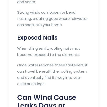
and vents.
Strong winds can loosen or bend
flashing, creating gaps where rainwater
can seep into your home.
Exposed Nails
When shingles lift, roofing nails may
become exposed to the elements.
Once water reaches these fasteners, it
can travel beneath the roofing system
and eventually find its way into your
attic or ceilings.
Can Wind Cause
Leaks Days or