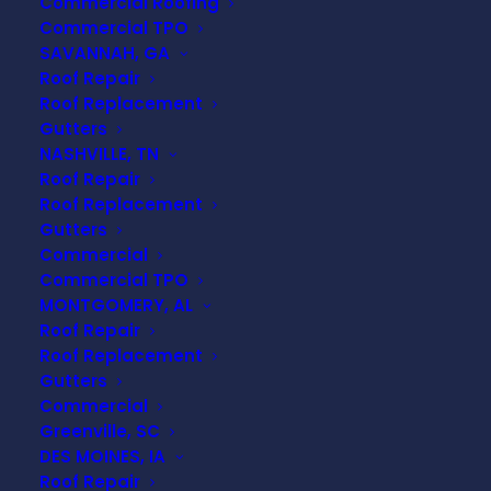
Commercial Roofing
Commercial TPO
SAVANNAH, GA
Roof Repair
Roof Replacement
Gutters
NASHVILLE, TN
Roof Repair
Roof Replacement
Gutters
Commercial
Commercial TPO
MONTGOMERY, AL
Roof Repair
Roof Replacement
Gutters
Commercial
Can High Winds
Greenville, SC
DES MOINES, IA
Damage a Roof Without
Roof Repair