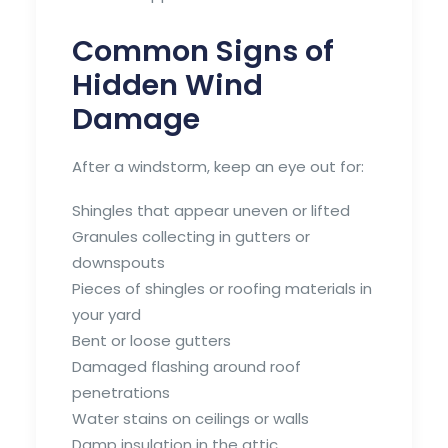
Common Signs of
Hidden Wind
Damage
After a windstorm, keep an eye out for:
Shingles that appear uneven or lifted
Granules collecting in gutters or
downspouts
Pieces of shingles or roofing materials in
your yard
Bent or loose gutters
Damaged flashing around roof
penetrations
Water stains on ceilings or walls
Damp insulation in the attic