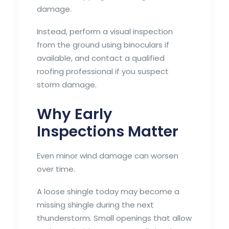
damage.
Instead, perform a visual inspection
from the ground using binoculars if
available, and contact a qualified
roofing professional if you suspect
storm damage.
Why Early
Inspections Matter
Even minor wind damage can worsen
over time.
A loose shingle today may become a
missing shingle during the next
thunderstorm. Small openings that allow