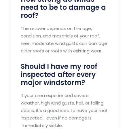
need to be to damage a
roof?
The answer depends on the age,
condition, and materials of your roof.
Even moderate wind gusts can damage
older roofs or roofs with existing wear.
Should I have my roof
inspected after every
major windstorm?
If your area experienced severe
weather, high wind gusts, hail, or falling
debris, it's a good idea to have your roof
inspected—even if no damage is
immediately visible.