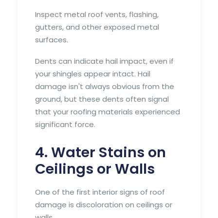
Inspect metal roof vents, flashing,
gutters, and other exposed metal
surfaces.
Dents can indicate hail impact, even if
your shingles appear intact. Hail
damage isn't always obvious from the
ground, but these dents often signal
that your roofing materials experienced
significant force.
4. Water Stains on
Ceilings or Walls
One of the first interior signs of roof
damage is discoloration on ceilings or
walls.