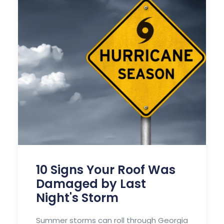
10 Signs Your Roof Was
Damaged by Last
Night's Storm
Summer storms can roll through Georgia