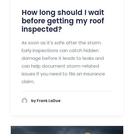
How long should I wait
before getting my roof
inspected?
As soon as it's safe after the storm.
Early inspections can catch hidden
damage before it leads to leaks and
can help document storm-related
issues if you need to file an insurance
claim.
by Frank LaDue