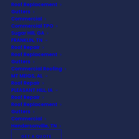
Roof Replacement
Gutters
Commercial
Commercial TPO
Why TPO Roofing is the
Sugar Hill, GA
FRANKLIN, TN
Smart Choice for
Roof Repair
Nashville Businesses
Roof Replacement
Gutters
Commercial Roofing
MT MEIGS, AL
TPO roofing is a single-ply membrane roofing
Roof Repair
system that has quickly become one of the most
PLEASANT HILL, IA
popular commercial roofing options across the
Roof Repair
country—and with good reason. It offers a sleek
Roof Replacement
white reflective surface that helps reduce heat
Gutters
absorption, which is particularly beneficial in
Commercial
Nashville’s hot and humid summers
. For
Hendersonville, TN
commercial property owners concerned with
GET A QUOTE