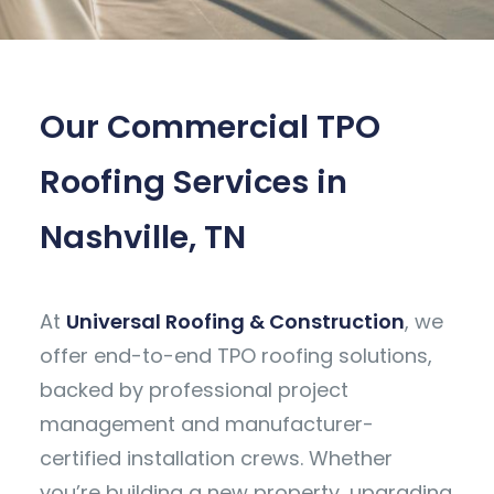
Our Commercial TPO
Roofing Services in
Nashville, TN
At
Universal Roofing & Construction
, we
offer end-to-end TPO roofing solutions,
backed by professional project
management and manufacturer-
certified installation crews. Whether
you’re building a new property, upgrading