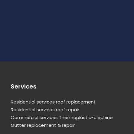
Services
Residential services roof replacement
Residential services roof repair
Commercial services Thermoplastic-olephine
Gutter replacement & repair