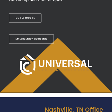
GET A QUOTE
EMERGENCY ROOFING
Nashville, TN Office