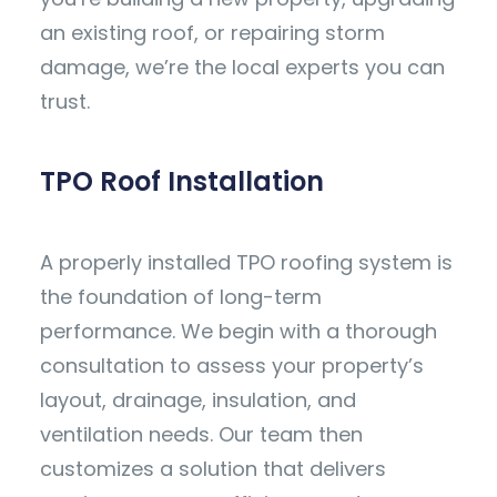
an existing roof, or repairing storm
damage, we’re the local experts you can
trust.
TPO Roof Installation
A properly installed TPO roofing system is
the foundation of long-term
performance. We begin with a thorough
consultation to assess your property’s
layout, drainage, insulation, and
ventilation needs. Our team then
customizes a solution that delivers