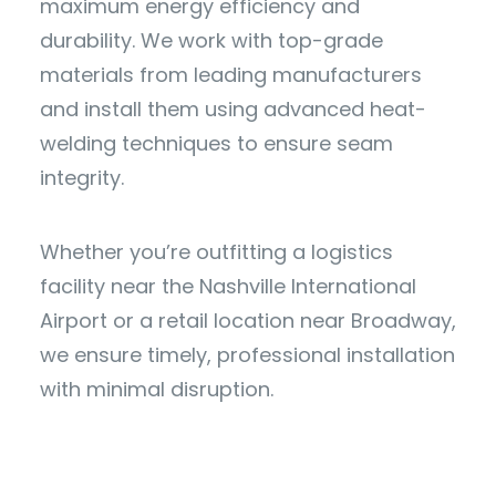
maximum energy efficiency and
durability. We work with top-grade
materials from leading manufacturers
and install them using advanced heat-
welding techniques to ensure seam
integrity.
Whether you’re outfitting a logistics
facility near the Nashville International
Airport or a retail location near Broadway,
we ensure timely, professional installation
with minimal disruption.