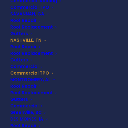
Commercial Roofing
Commercial TPO
When it comes to commercial roofing, few
SAVANNAH, GA
options offer the value, performance, and
Roof Repair
longevity of TPO roofing. Businesses in
Nashville,
Roof Replacement
TN
—from warehouses and retail centers to
Gutters
healthcare and industrial facilities—are turning to
NASHVILLE, TN
Roof Repair
TPO (Thermoplastic Polyolefin)
for its energy
Roof Replacement
efficiency, cost-effectiveness, and durability. At
Gutters
Universal Roofing & Construction
, we specialize
Commercial
in commercial TPO roofing solutions that are
Commercial TPO
tailored to meet the unique needs of Nashville’s
MONTGOMERY, AL
commercial and industrial properties.
Roof Repair
Roof Replacement
Gutters
Commercial
CONTACT US TODAY
Greenville, SC
DES MOINES, IA
Roof Repair