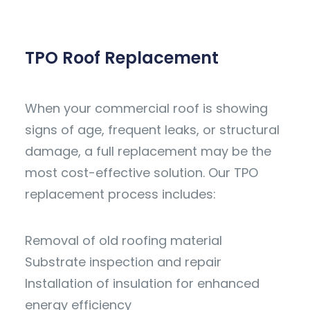
TPO Roof Replacement
When your commercial roof is showing
signs of age, frequent leaks, or structural
damage, a full replacement may be the
most cost-effective solution. Our TPO
replacement process includes:
Removal of old roofing material
Substrate inspection and repair
Installation of insulation for enhanced
energy efficiency