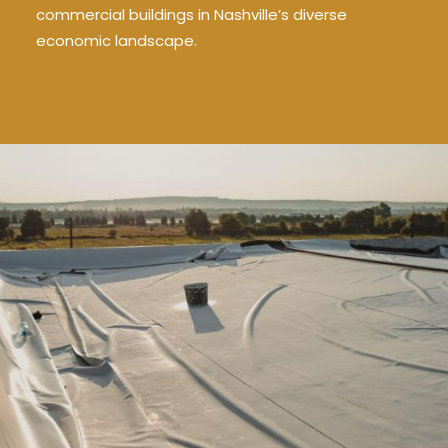
commercial buildings in Nashville’s diverse
economic landscape.