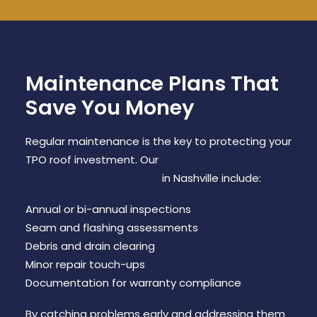
Maintenance Plans That
Save You Money
Regular maintenance is the key to protecting your
TPO roof investment. Our
commercial roof
maintenance programs
in Nashville include:
Annual or bi-annual inspections
Seam and flashing assessments
Debris and drain clearing
Minor repair touch-ups
Documentation for warranty compliance
By catching problems early and addressing them