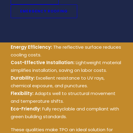
energy savings and long-term durability, TPO
provides the perfect balance.
EMERGENCY ROOFING
Key Advantages of TPO
Roofing:
Energy Efficiency:
The reflective surface reduces
cooling costs.
Cost-Effective Installation:
Lightweight material
simplifies installation, saving on labor costs.
Durability:
Excellent resistance to UV rays,
chemical exposure, and punctures.
Flexibility:
Adapts well to structural movement
and temperature shifts.
Eco-Friendly:
Fully recyclable and compliant with
green building standards.
These qualities make TPO an ideal solution for