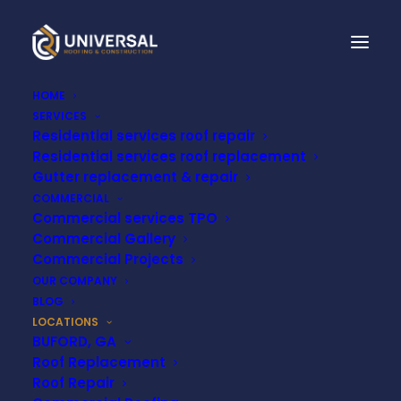
HOME
SERVICES
Residential services roof repair
Residential services roof replacement
Commercial TPO
Gutter replacement & repair
COMMERCIAL
Roofing Contractor
Commercial services TPO
Commercial Gallery
in Nashville, TN
Commercial Projects
OUR COMPANY
BLOG
LOCATIONS
BUFORD, GA
Roof Replacement
Roof Repair