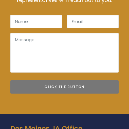
representatives will reach out to you.
Des Moines, IA Office