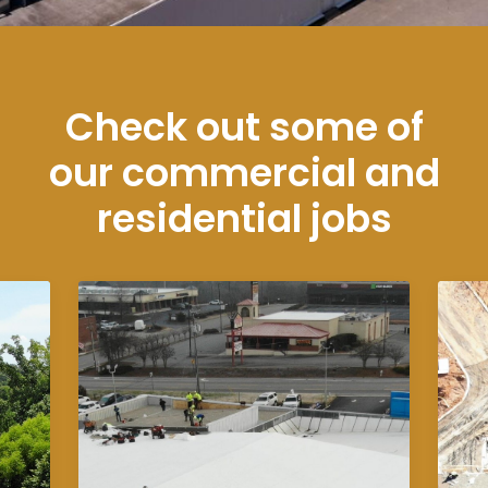
Check out some of
our commercial and
residential jobs