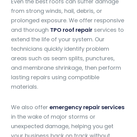
Even the best roofs can suffer damage
from strong winds, hail, debris, or
prolonged exposure. We offer responsive
and thorough
TPO roof repair
services to
extend the life of your system. Our
technicians quickly identify problem
areas such as seam splits, punctures,
and membrane shrinkage, then perform
lasting repairs using compatible
materials.
We also offer
emergency repair services
in the wake of major storms or
unexpected damage, helping you get
your business back on track without