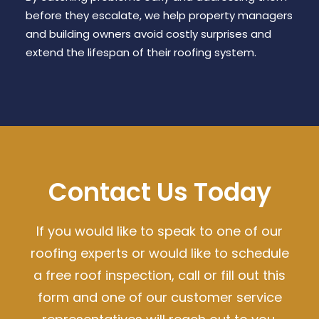
before they escalate, we help property managers
and building owners avoid costly surprises and
extend the lifespan of their roofing system.
Contact Us Today
If you would like to speak to one of our
roofing experts or would like to schedule
a free roof inspection, call or fill out this
form and one of our customer service