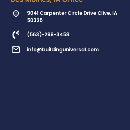
9041 Carpenter Circle Drive Clive, IA
50325
(563)-299-3458
info@buildinguniversal.com