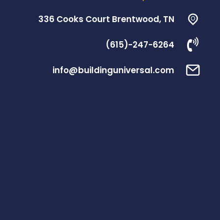
336 Cooks Court Brentwood, TN
(615)-247-6264
info@buildinguniversal.com