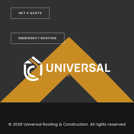
GET A QUOTE
EMERGENCY ROOFING
© 2026 Universal Roofing & Construction. All rights reserved