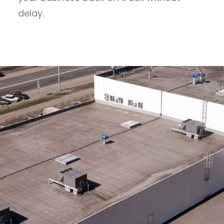
delay.