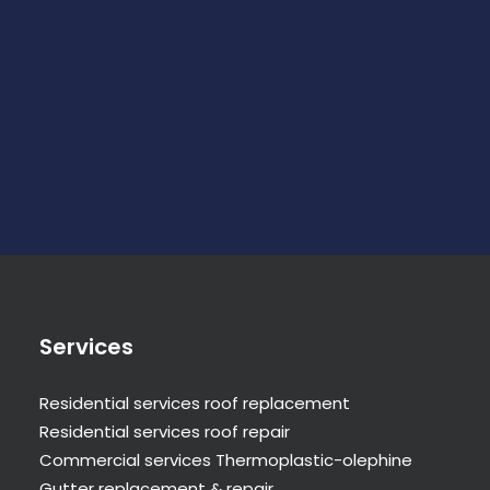
Services
Residential services roof replacement
Residential services roof repair
Commercial services Thermoplastic-olephine
Gutter replacement & repair