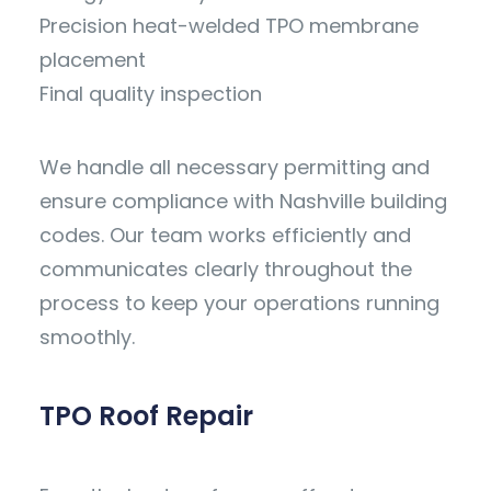
Precision heat-welded TPO membrane
placement
Final quality inspection
We handle all necessary permitting and
ensure compliance with Nashville building
codes. Our team works efficiently and
communicates clearly throughout the
process to keep your operations running
smoothly.
TPO Roof Repair