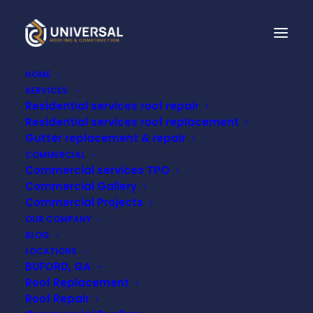
HOME
SERVICES
Residential services roof repair
A COMPREHENSIVE
Residential services roof replacement
GUIDE TO
Gutter replacement & repair
COMMERCIAL
UNDERSTANDING
Commercial services TPO
Commercial Gallery
ROOFING
Commercial Projects
OUR COMPANY
BLOG
MAY 23, 2023
LOCATIONS
BUFORD, GA
Roof Replacement
Roof Repair