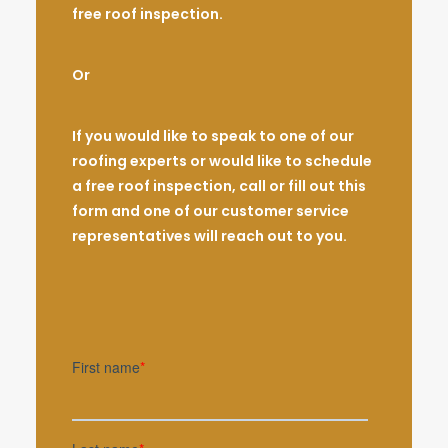
free roof inspection.
Or
If you would like to speak to one of our
roofing experts or would like to schedule
a free roof inspection, call or fill out this
form and one of our customer service
representatives will reach out to you.