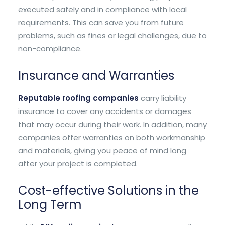
executed safely and in compliance with local
requirements. This can save you from future
problems, such as fines or legal challenges, due to
non-compliance.
Insurance and Warranties
Reputable roofing companies
carry liability
insurance to cover any accidents or damages
that may occur during their work. In addition, many
companies offer warranties on both workmanship
and materials, giving you peace of mind long
after your project is completed.
Cost-effective Solutions in the
Long Term