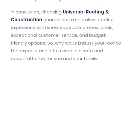
In conclusion, choosing
Universal Roofing &
Construction
guarantees a seamless roofing
experience with knowledgeable professionals,
exceptional customer service, and budget-
friendly options. So, why wait? Entrust your roof to
the experts, and let us create a safe and
beautiful home for you and your family.