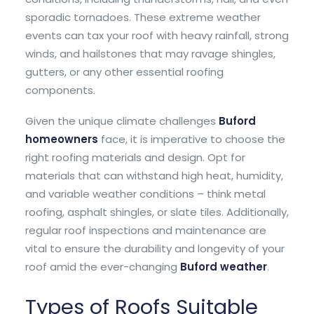
sporadic tornadoes. These extreme weather
events can tax your roof with heavy rainfall, strong
winds, and hailstones that may ravage shingles,
gutters, or any other essential roofing
components.
Given the unique climate challenges
Buford
homeowners
face, it is imperative to choose the
right roofing materials and design. Opt for
materials that can withstand high heat, humidity,
and variable weather conditions – think metal
roofing, asphalt shingles, or slate tiles. Additionally,
regular roof inspections and maintenance are
vital to ensure the durability and longevity of your
roof amid the ever-changing
Buford weather
.
Types of Roofs Suitable