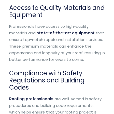
Access to Quality Materials and
Equipment
Professionals have access to high-quality
materials and
state-of-the-art equipment
that
ensure top-notch repair and installation services.
These premium materials can enhance the
appearance and longevity of your roof, resulting in
better performance for years to come.
Compliance with Safety
Regulations and Building
Codes
Roofing professionals
are well-versed in safety
procedures and building code requirements,
which helps ensure that your roofing project is