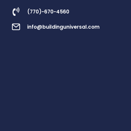
(770)-670-4560
info@buildinguniversal.com