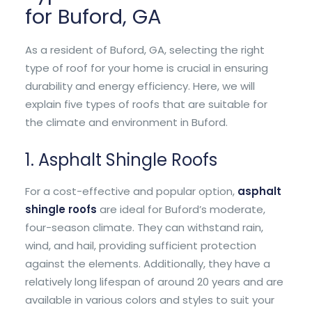
for Buford, GA
As a resident of Buford, GA, selecting the right
type of roof for your home is crucial in ensuring
durability and energy efficiency. Here, we will
explain five types of roofs that are suitable for
the climate and environment in Buford.
1. Asphalt Shingle Roofs
For a cost-effective and popular option,
asphalt
shingle roofs
are ideal for Buford’s moderate,
four-season climate. They can withstand rain,
wind, and hail, providing sufficient protection
against the elements. Additionally, they have a
relatively long lifespan of around 20 years and are
available in various colors and styles to suit your