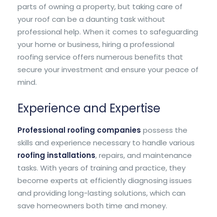
parts of owning a property, but taking care of
your roof can be a daunting task without
professional help. When it comes to safeguarding
your home or business, hiring a professional
roofing service offers numerous benefits that
secure your investment and ensure your peace of
mind.
Experience and Expertise
Professional roofing companies
possess the
skills and experience necessary to handle various
roofing installations
, repairs, and maintenance
tasks. With years of training and practice, they
become experts at efficiently diagnosing issues
and providing long-lasting solutions, which can
save homeowners both time and money.