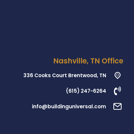
Nashville, TN Office
336 Cooks Court Brentwood, TN
(615) 247-6264
info@buildinguniversal.com