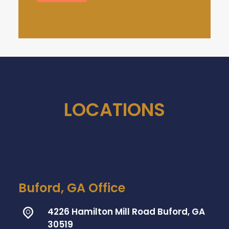
LOCATIONS
Buford, GA Office
4226 Hamilton Mill Road Buford, GA
30519