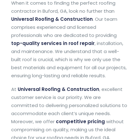
When it comes to finding the perfect roofing
contractor in Buford, GA, look no further than
Universal Roofing & Construction
. Our team
comprises experienced and licensed
professionals who are dedicated to providing
top-quality services in roof repair
, installation,
and maintenance. We understand that a well-
built roof is crucial, which is why we only use the
best materials and equipment for all our projects,
ensuring long-lasting and reliable results.
At
Universal Roofing & Construction
, excellent
customer service is our priority. We are
committed to delivering personalized solutions to
accommodate each client’s unique needs.
Moreover, we offer
competitive pricing
without
compromising on quality, making us the ideal
choice for your roofing needs in Buford, GA.