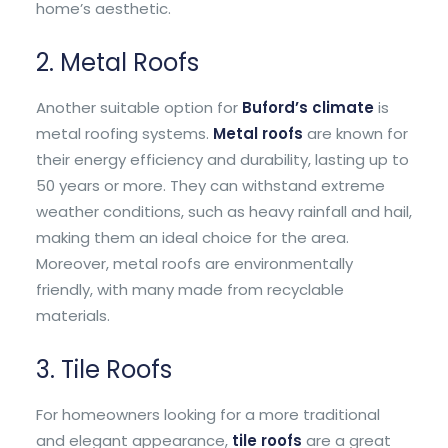
home’s aesthetic.
2. Metal Roofs
Another suitable option for
Buford’s climate
is
metal roofing systems.
Metal roofs
are known for
their energy efficiency and durability, lasting up to
50 years or more. They can withstand extreme
weather conditions, such as heavy rainfall and hail,
making them an ideal choice for the area.
Moreover, metal roofs are environmentally
friendly, with many made from recyclable
materials.
3. Tile Roofs
For homeowners looking for a more traditional
and elegant appearance,
tile roofs
are a great