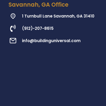
Savannah, GA Office
1 Turnbull Lane Savannah, GA 31410
(912)-207-8615
info@buildinguniversal.com