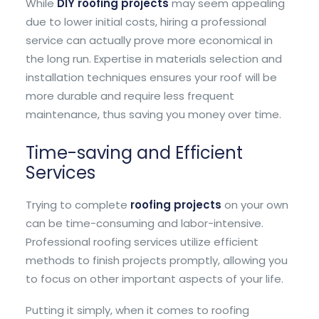
While
DIY roofing projects
may seem appealing
due to lower initial costs, hiring a professional
service can actually prove more economical in
the long run. Expertise in materials selection and
installation techniques ensures your roof will be
more durable and require less frequent
maintenance, thus saving you money over time.
Time-saving and Efficient
Services
Trying to complete
roofing projects
on your own
can be time-consuming and labor-intensive.
Professional roofing services utilize efficient
methods to finish projects promptly, allowing you
to focus on other important aspects of your life.
Putting it simply, when it comes to roofing