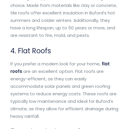
choice. Made from materials like clay or concrete,
tile roofs offer excellent insulation in Buford’s hot
summers and colder winters. Additionally, they
have a long lifespan, up to 50 years or more, and
are resistant to fire, mold, and pests.
4. Flat Roofs
If you prefer a modern look for your home,
flat
roofs
are an excellent option. Flat roofs are
energy-efficient, as they can easily
accommodate solar panels and green roofing
systems to reduce energy costs. These roofs are
typically low maintenance and ideal for Buford’s
climate, as they allow for efficient drainage during
heavy rainfall.