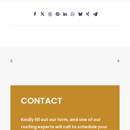
CONTACT
Kindly fill out our form, and one of our
roofing experts will call to schedule your