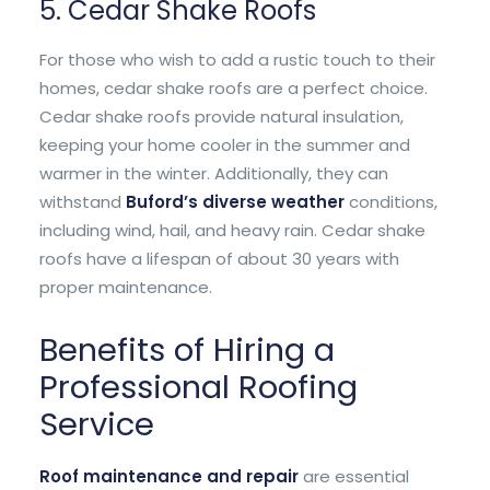
5. Cedar Shake Roofs
For those who wish to add a rustic touch to their
homes, cedar shake roofs are a perfect choice.
Cedar shake roofs provide natural insulation,
keeping your home cooler in the summer and
warmer in the winter. Additionally, they can
withstand
Buford’s diverse weather
conditions,
including wind, hail, and heavy rain. Cedar shake
roofs have a lifespan of about 30 years with
proper maintenance.
Benefits of Hiring a
Professional Roofing
Service
Roof maintenance and repair
are essential