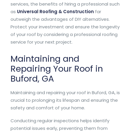
services, the benefits of hiring a professional such
as
Universal Roofing & Construction
far
outweigh the advantages of DIY alternatives.
Protect your investment and ensure the longevity
of your roof by considering a professional roofing
service for your next project.
Maintaining and
Repairing Your Roof in
Buford, GA
Maintaining and repairing your roof in Buford, GA, is
crucial to prolonging its lifespan and ensuring the
safety and comfort of your home.
Conducting regular inspections helps identify
potential issues early, preventing them from