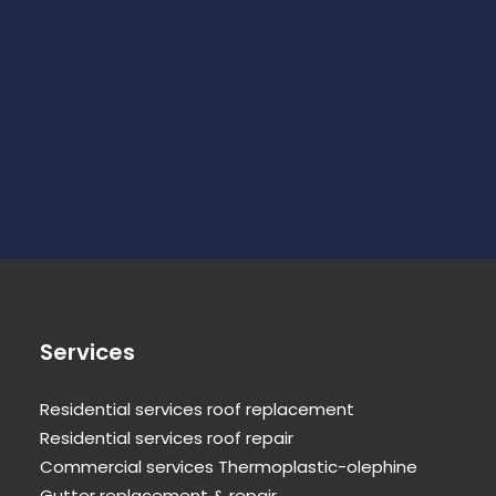
Services
Residential services roof replacement
Residential services roof repair
Commercial services Thermoplastic-olephine
Gutter replacement & repair