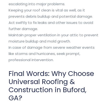
escalating into major problems.
Keeping your roof clean is vital as well, as it
prevents debris buildup and potential damage.
Act swiftly to fix leaks and other issues to avoid
further damage.
Maintain proper ventilation in your attic to prevent
moisture buildup and mold growth.
In case of damage from severe weather events
like storms and hurricanes, seek prompt,
professional intervention.
Final Words: Why Choose
Universal Roofing &
Construction in Buford,
GA?