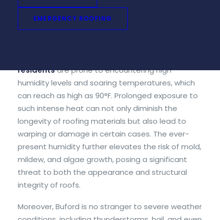
winters – a crucial factor to consider when
EMERGENCY ROOFING
choosing roofing materials for your home or
business establishment in the area.
During the peak summer months,
Buford
residents
are prone to encountering high
humidity levels and soaring temperatures, which
can reach as high as 90°F. Prolonged exposure to
such intense heat can not only diminish the
longevity of roofing materials but also lead to
warping or damage in certain cases. The ever-
present humidity further elevates the risk of mold,
mildew, and algae growth, posing a significant
threat to both the appearance and structural
integrity of roofs.
Moreover, Buford is no stranger to severe weather
conditions, including thunderstorms, hail, and even