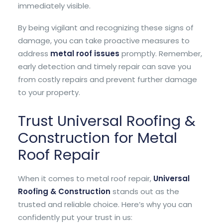
immediately visible.
By being vigilant and recognizing these signs of
damage, you can take proactive measures to
address
metal roof issues
promptly. Remember,
early detection and timely repair can save you
from costly repairs and prevent further damage
to your property.
Trust Universal Roofing &
Construction for Metal
Roof Repair
When it comes to metal roof repair,
Universal
Roofing & Construction
stands out as the
trusted and reliable choice. Here’s why you can
confidently put your trust in us: