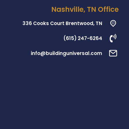
Nashville, TN Office
336 Cooks Court Brentwood, TN
(615) 247-6264
info@buildinguniversal.com