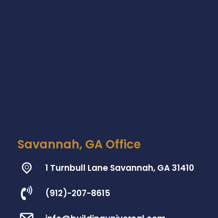
Savannah, GA Office
1 Turnbull Lane Savannah, GA 31410
(912)-207-8615