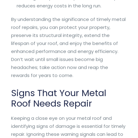
reduces energy costs in the long run.
By understanding the significance of timely metal
roof repairs, you can protect your property,
preserve its structural integrity, extend the
lifespan of your roof, and enjoy the benefits of
enhanced performance and energy efficiency.
Don’t wait until small issues become big
headaches; take action now and reap the
rewards for years to come.
Signs That Your Metal
Roof Needs Repair
Keeping a close eye on your metal roof and
identifying signs of damage is essential for timely
repair. Ignoring these warning signals can lead to