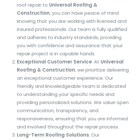
roof repair to
Universal Roofing &
Construction
, you can have peace of mind
knowing that you are working with licensed and
insured professionals. Our team is fully qualified
and adheres to industry standards, providing
you with confidence and assurance that your
repair project is in capable hands.
Exceptional Customer Service
: At
Universal
Roofing & Construction
, we prioritize delivering
an exceptional customer experience. Our
friendly and knowledgeable team is dedicated
to understanding your specific needs and
providing personalized solutions. We value open
communication, transparency, and
responsiveness, ensuring that you are informed
and involved throughout the repair process.
Long-Term Roofing Solutions
: Our