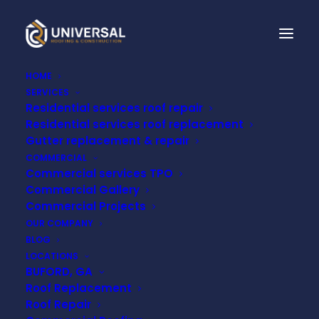
HOME
SERVICES
Residential services roof repair
EXPERT METAL ROOF
Residential services roof replacement
REPAIR NEAR ME:
Gutter replacement & repair
COMMERCIAL
UNIVERSAL ROOFING
Commercial services TPO
Commercial Gallery
& CONSTRUCTION
Commercial Projects
OUR COMPANY
BLOG
JUNE 5, 2023
LOCATIONS
BUFORD, GA
Roof Replacement
Roof Repair