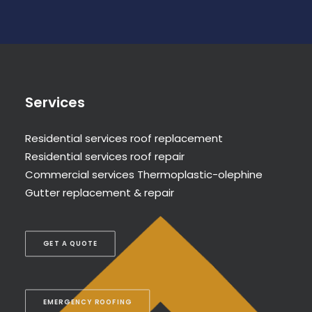
Services
Residential services roof replacement
Residential services roof repair
Commercial services Thermoplastic-olephine
Gutter replacement & repair
GET A QUOTE
EMERGENCY ROOFING