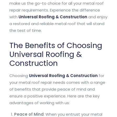
make us the go-to choice for all your metal roof
repair requirements. Experience the difference
with
Universal Roofing & Construction
and enjoy
a restored and reliable metal roof that will stand
the test of time.
The Benefits of Choosing
Universal Roofing &
Construction
Choosing
Universal Roofing & Construction
for
your metal roof repair needs comes with a range
of benefits that provide peace of mind and
ensure a positive experience. Here are the key
advantages of working with us:
Peace of Mind
: When you entrust your metal