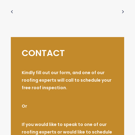
CONTACT
Kindly fill out our form, and one of our
roofing experts will call to schedule your
free roof inspection.
Or
If you would like to speak to one of our
roofing experts or would like to schedule