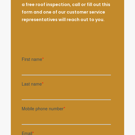
a free roof inspection, call or fill out this
form and one of our customer service
representatives will reach out to you.