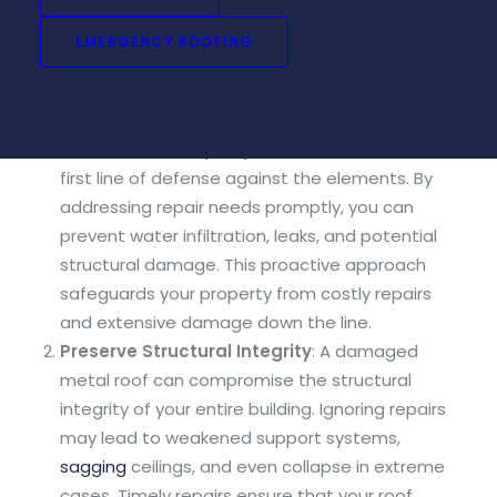
delaying repairs can have significant
consequences that go beyond mere aesthetic
EMERGENCY ROOFING
concerns. Here’s why addressing metal roof repair
needs promptly is of utmost importance:
Protect Your Property
: Your roof serves as the
first line of defense against the elements. By
addressing repair needs promptly, you can
prevent water infiltration, leaks, and potential
structural damage. This proactive approach
safeguards your property from costly repairs
and extensive damage down the line.
Preserve Structural Integrity
: A damaged
metal roof can compromise the structural
integrity of your entire building. Ignoring repairs
may lead to weakened support systems,
sagging
ceilings, and even collapse in extreme
cases. Timely repairs ensure that your roof