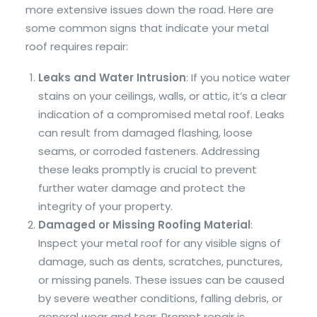
more extensive issues down the road. Here are
some common signs that indicate your metal
roof requires repair:
Leaks and Water Intrusion
: If you notice water
stains on your ceilings, walls, or attic, it’s a clear
indication of a compromised metal roof. Leaks
can result from damaged flashing, loose
seams, or corroded fasteners. Addressing
these leaks promptly is crucial to prevent
further water damage and protect the
integrity of your property.
Damaged or Missing Roofing Material
:
Inspect your metal roof for any visible signs of
damage, such as dents, scratches, punctures,
or missing panels. These issues can be caused
by severe weather conditions, falling debris, or
general wear and tear. Prompt repair is