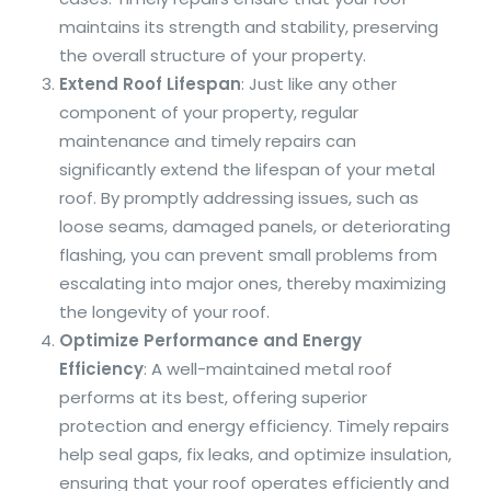
maintains its strength and stability, preserving
the overall structure of your property.
Extend Roof Lifespan
: Just like any other
component of your property, regular
maintenance and timely repairs can
significantly extend the lifespan of your metal
roof. By promptly addressing issues, such as
loose seams, damaged panels, or deteriorating
flashing, you can prevent small problems from
escalating into major ones, thereby maximizing
the longevity of your roof.
Optimize Performance and Energy
Efficiency
: A well-maintained metal roof
performs at its best, offering superior
protection and energy efficiency. Timely repairs
help seal gaps, fix leaks, and optimize insulation,
ensuring that your roof operates efficiently and