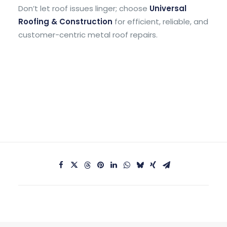
Don’t let roof issues linger; choose
Universal
Roofing & Construction
for efficient, reliable, and
customer-centric metal roof repairs.