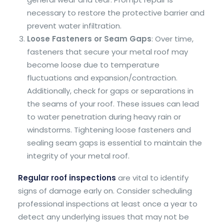
necessary to restore the protective barrier and
prevent water infiltration.
Loose Fasteners or Seam Gaps
: Over time,
fasteners that secure your metal roof may
become loose due to temperature
fluctuations and expansion/contraction.
Additionally, check for gaps or separations in
the seams of your roof. These issues can lead
to water penetration during heavy rain or
windstorms. Tightening loose fasteners and
sealing seam gaps is essential to maintain the
integrity of your metal roof.
Regular roof inspections
are vital to identify
signs of damage early on. Consider scheduling
professional inspections at least once a year to
detect any underlying issues that may not be