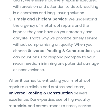
team, we ensure that every repair is executed
with precision and attention to detail, resulting
in a seamless and long-lasting solution.
Timely and Efficient Service
: We understand
the urgency of metal roof repairs and the
impact they can have on your property and
daily life. That’s why we prioritize timely service
without compromising on quality. When you
choose
Universal Roofing & Construction
, you
can count on us to respond promptly to your
repair needs, minimizing any potential damage
or inconvenience.
When it comes to entrusting your metal roof
repair to a reliable and professional team,
Universal Roofing & Construction
delivers
excellence. Our expertise, use of high-quality
materials, and commitment to timely service