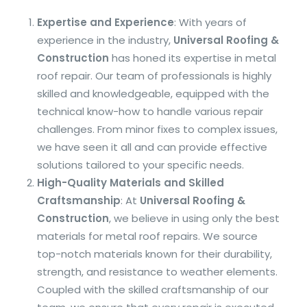
Expertise and Experience
: With years of
experience in the industry,
Universal Roofing &
Construction
has honed its expertise in metal
roof repair. Our team of professionals is highly
skilled and knowledgeable, equipped with the
technical know-how to handle various repair
challenges. From minor fixes to complex issues,
we have seen it all and can provide effective
solutions tailored to your specific needs.
High-Quality Materials and Skilled
Craftsmanship
: At
Universal Roofing &
Construction
, we believe in using only the best
materials for metal roof repairs. We source
top-notch materials known for their durability,
strength, and resistance to weather elements.
Coupled with the skilled craftsmanship of our