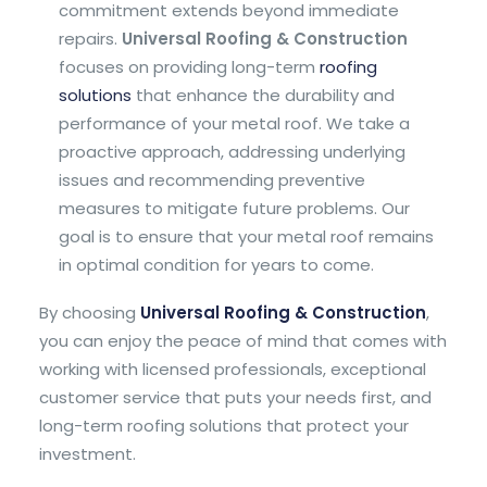
commitment extends beyond immediate
repairs.
Universal Roofing & Construction
focuses on providing long-term
roofing
solutions
that enhance the durability and
performance of your metal roof. We take a
proactive approach, addressing underlying
issues and recommending preventive
measures to mitigate future problems. Our
goal is to ensure that your metal roof remains
in optimal condition for years to come.
By choosing
Universal Roofing & Construction
,
you can enjoy the peace of mind that comes with
working with licensed professionals, exceptional
customer service that puts your needs first, and
long-term roofing solutions that protect your
investment.