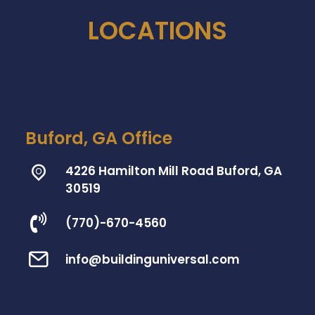
LOCATIONS
Buford, GA Office
4226 Hamilton Mill Road Buford, GA
30519
(770)-670-4560
info@buildinguniversal.com