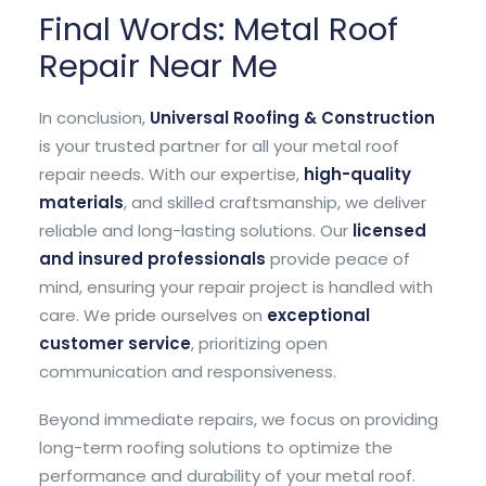
Final Words: Metal Roof
Repair Near Me
In conclusion,
Universal Roofing & Construction
is your trusted partner for all your metal roof
repair needs. With our expertise,
high-quality
materials
, and skilled craftsmanship, we deliver
reliable and long-lasting solutions. Our
licensed
and insured professionals
provide peace of
mind, ensuring your repair project is handled with
care. We pride ourselves on
exceptional
customer service
, prioritizing open
communication and responsiveness.
Beyond immediate repairs, we focus on providing
long-term roofing solutions to optimize the
performance and durability of your metal roof.