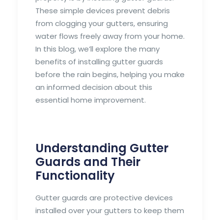
These simple devices prevent debris
from clogging your gutters, ensuring
water flows freely away from your home.
In this blog, we’ll explore the many
benefits of installing gutter guards
before the rain begins, helping you make
an informed decision about this
essential home improvement.
Understanding Gutter
Guards and Their
Functionality
Gutter guards are protective devices
installed over your gutters to keep them