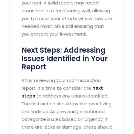
your roof. A solid report may reveal
areas that are functioning well, allowing
you to focus your efforts where they are
needed most while still ensuring that
you protect your investment.
Next Steps: Addressing
Issues Identified in Your
Report
After reviewing your roof inspection
report, it’s time to consider the
next
steps
to address any issues identified.
The first action should involve prioritizing
the findings. As previously mentioned,
categorize issues based on urgency. If
there are leaks or damage, these should