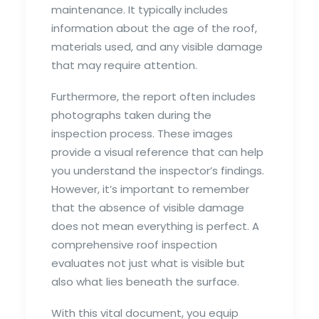
maintenance. It typically includes
information about the age of the roof,
materials used, and any visible damage
that may require attention.
Furthermore, the report often includes
photographs taken during the
inspection process. These images
provide a visual reference that can help
you understand the inspector’s findings.
However, it’s important to remember
that the absence of visible damage
does not mean everything is perfect. A
comprehensive roof inspection
evaluates not just what is visible but
also what lies beneath the surface.
With this vital document, you equip