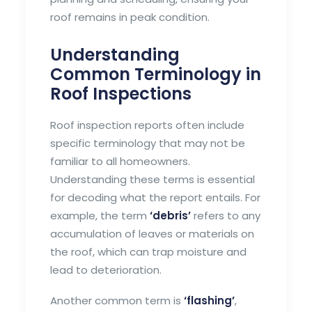
roof remains in peak condition.
Understanding
Common Terminology in
Roof Inspections
Roof inspection reports often include
specific terminology that may not be
familiar to all homeowners.
Understanding these terms is essential
for decoding what the report entails. For
example, the term
‘debris’
refers to any
accumulation of leaves or materials on
the roof, which can trap moisture and
lead to deterioration.
Another common term is
‘flashing’
,