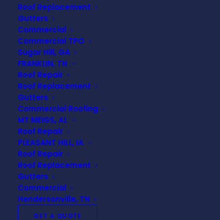
Understanding Your
Roof Replacement
Roof Inspection Report:
Gutters
Commercial
What You Need to Know
Commercial TPO
Sugar Hill, GA
Receiving a roof inspection report can
FRANKLIN, TN
feel overwhelming, especially if you
Roof Repair
aren’t familiar with roofing terminology
Roof Replacement
or what to expect. However,
Gutters
understanding this document is crucial
Commercial Roofing
to maintaining the health of your home.
MT MEIGS, AL
Roof Repair
In this blog post, we’ll break down the
PLEASANT HILL, IA
key components of your roof inspection
Roof Repair
report and provide you with the insights
Roof Replacement
you need to make informed decisions
Gutters
about your roofing needs.
Commercial
Hendersonville, TN
GET A QUOTE