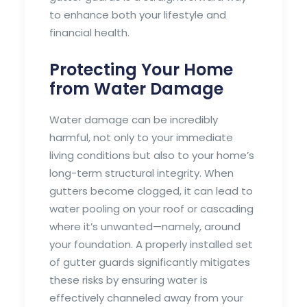
to enhance both your lifestyle and
financial health.
Protecting Your Home
from Water Damage
Water damage can be incredibly
harmful, not only to your immediate
living conditions but also to your home’s
long-term structural integrity. When
gutters become clogged, it can lead to
water pooling on your roof or cascading
where it’s unwanted—namely, around
your foundation. A properly installed set
of gutter guards significantly mitigates
these risks by ensuring water is
effectively channeled away from your