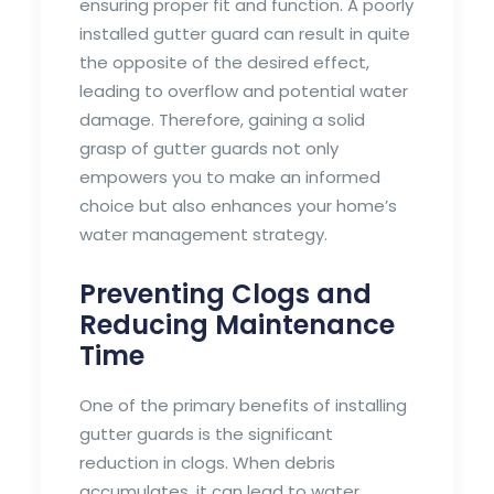
ensuring proper fit and function. A poorly
installed gutter guard can result in quite
the opposite of the desired effect,
leading to overflow and potential water
damage. Therefore, gaining a solid
grasp of gutter guards not only
empowers you to make an informed
choice but also enhances your home’s
water management strategy.
Preventing Clogs and
Reducing Maintenance
Time
One of the primary benefits of installing
gutter guards is the significant
reduction in clogs. When debris
accumulates, it can lead to water