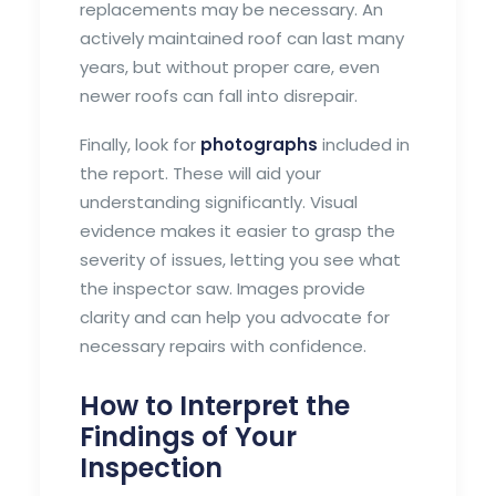
replacements may be necessary. An
actively maintained roof can last many
years, but without proper care, even
newer roofs can fall into disrepair.
Finally, look for
photographs
included in
the report. These will aid your
understanding significantly. Visual
evidence makes it easier to grasp the
severity of issues, letting you see what
the inspector saw. Images provide
clarity and can help you advocate for
necessary repairs with confidence.
How to Interpret the
Findings of Your
Inspection