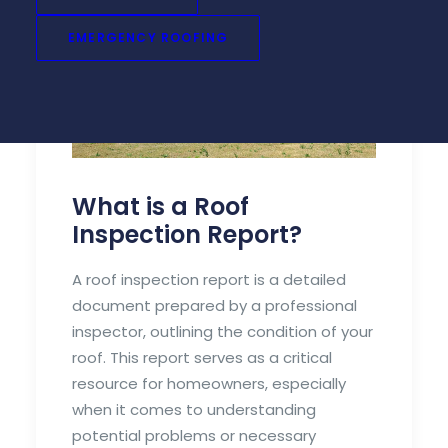
EMERGENCY ROOFING
What is a Roof
Inspection Report?
A roof inspection report is a detailed
document prepared by a professional
inspector, outlining the condition of your
roof. This report serves as a critical
resource for homeowners, especially
when it comes to understanding
potential problems or necessary