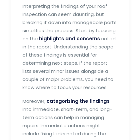
Interpreting the findings of your roof
inspection can seem daunting, but
breaking it down into manageable parts
simplifies the process. Start by focusing
on the
highlights and concerns
noted
in the report. Understanding the scope
of these findings is essential for
determining next steps. If the report
lists several minor issues alongside a
couple of major problems, you need to
know where to focus your resources.
Moreover,
categorizing the findings
into immediate, short-term, and long-
term actions can help in managing
repairs. Immediate actions might
include fixing leaks noted during the