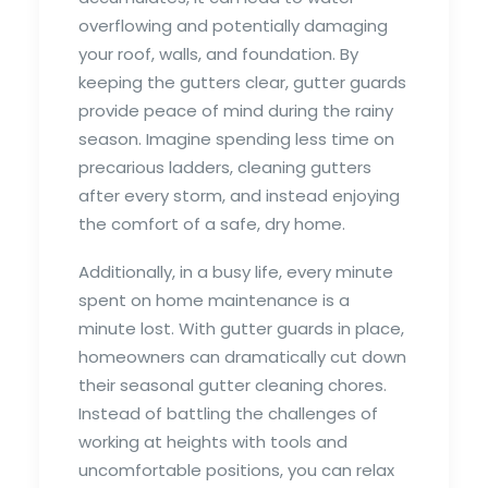
overflowing and potentially damaging
your roof, walls, and foundation. By
keeping the gutters clear, gutter guards
provide peace of mind during the rainy
season. Imagine spending less time on
precarious ladders, cleaning gutters
after every storm, and instead enjoying
the comfort of a safe, dry home.
Additionally, in a busy life, every minute
spent on home maintenance is a
minute lost. With gutter guards in place,
homeowners can dramatically cut down
their seasonal gutter cleaning chores.
Instead of battling the challenges of
working at heights with tools and
uncomfortable positions, you can relax