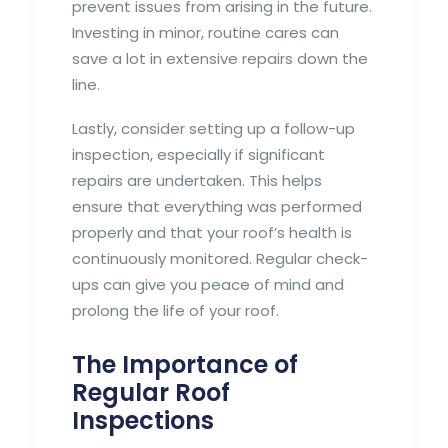
prevent issues from arising in the future.
Investing in minor, routine cares can
save a lot in extensive repairs down the
line.
Lastly, consider setting up a follow-up
inspection, especially if significant
repairs are undertaken. This helps
ensure that everything was performed
properly and that your roof’s health is
continuously monitored. Regular check-
ups can give you peace of mind and
prolong the life of your roof.
The Importance of
Regular Roof
Inspections