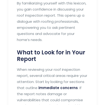
By familiarizing yourself with this lexicon,
you gain confidence in discussing your
roof inspection report. This opens up a
dialogue with roofing professionals,
empowering you to ask pertinent
questions and advocate for your
home’s needs.
What to Look for in Your
Report
When reviewing your roof inspection
report, several critical areas require your
attention. Start by looking for sections
that outline
immediate concerns
. If
the report notes damage or
vulnerabilities that could compromise