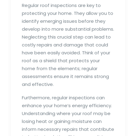
Regular roof inspections are key to
protecting your home. They allow you to
identify emerging issues before they
develop into more substantial problems.
Neglecting this crucial step can lead to
costly repairs and damage that could
have been easily avoided. Think of your
roof as a shield that protects your
home from the elements; regular
assessments ensure it remains strong
and effective.
Furthermore, regular inspections can
enhance your home’s energy efficiency.
Understanding where your roof may be
losing heat or gaining moisture can
inform necessary repairs that contribute