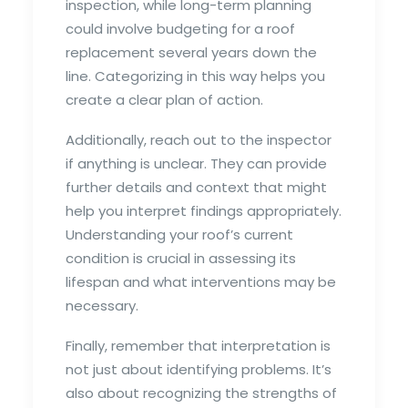
inspection, while long-term planning
could involve budgeting for a roof
replacement several years down the
line. Categorizing in this way helps you
create a clear plan of action.
Additionally, reach out to the inspector
if anything is unclear. They can provide
further details and context that might
help you interpret findings appropriately.
Understanding your roof’s current
condition is crucial in assessing its
lifespan and what interventions may be
necessary.
Finally, remember that interpretation is
not just about identifying problems. It’s
also about recognizing the strengths of