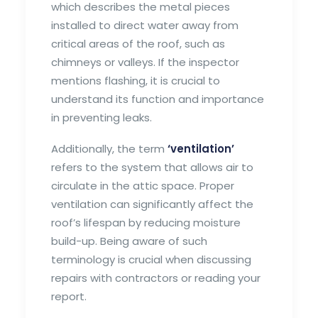
which describes the metal pieces
installed to direct water away from
critical areas of the roof, such as
chimneys or valleys. If the inspector
mentions flashing, it is crucial to
understand its function and importance
in preventing leaks.
Additionally, the term
‘ventilation’
refers to the system that allows air to
circulate in the attic space. Proper
ventilation can significantly affect the
roof’s lifespan by reducing moisture
build-up. Being aware of such
terminology is crucial when discussing
repairs with contractors or reading your
report.