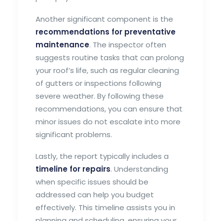
Another significant component is the
recommendations for preventative
maintenance
. The inspector often
suggests routine tasks that can prolong
your roof’s life, such as regular cleaning
of gutters or inspections following
severe weather. By following these
recommendations, you can ensure that
minor issues do not escalate into more
significant problems.
Lastly, the report typically includes a
timeline for repairs
. Understanding
when specific issues should be
addressed can help you budget
effectively. This timeline assists you in
planning and scheduling, ensuring your