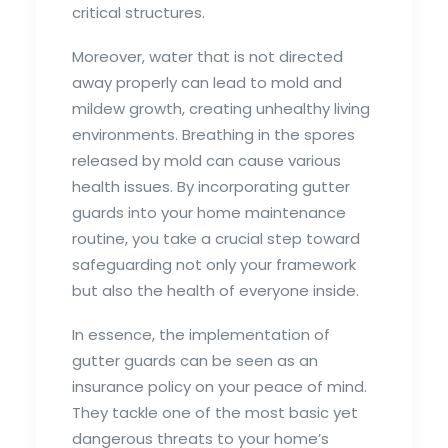
critical structures.
Moreover, water that is not directed
away properly can lead to mold and
mildew growth, creating unhealthy living
environments. Breathing in the spores
released by mold can cause various
health issues. By incorporating gutter
guards into your home maintenance
routine, you take a crucial step toward
safeguarding not only your framework
but also the health of everyone inside.
In essence, the implementation of
gutter guards can be seen as an
insurance policy on your peace of mind.
They tackle one of the most basic yet
dangerous threats to your home’s