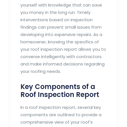
yourself with knowledge that can save
you money in the long run. Timely
interventions based on inspection
findings can prevent small issues from
developing into expensive repairs. As a
homeowner, knowing the specifics of
your roof inspection report allows you to
converse intelligently with contractors
and make informed decisions regarding
your roofing needs.
Key Components of a
Roof Inspection Report
In a roof inspection report, several key
components are outlined to provide a
comprehensive view of your roof’s