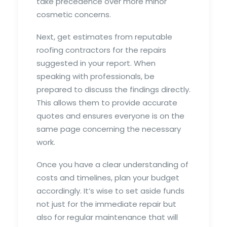
take precedence over more minor
cosmetic concerns.
Next, get estimates from reputable
roofing contractors for the repairs
suggested in your report. When
speaking with professionals, be
prepared to discuss the findings directly.
This allows them to provide accurate
quotes and ensures everyone is on the
same page concerning the necessary
work.
Once you have a clear understanding of
costs and timelines, plan your budget
accordingly. It’s wise to set aside funds
not just for the immediate repair but
also for regular maintenance that will