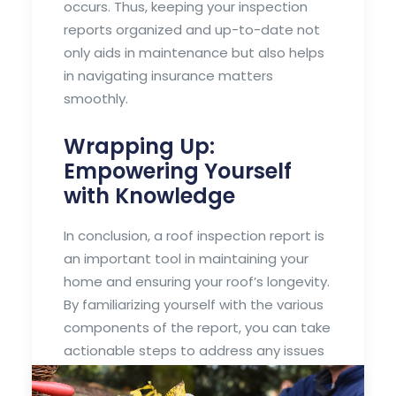
occurs. Thus, keeping your inspection
reports organized and up-to-date not
only aids in maintenance but also helps
in navigating insurance matters
smoothly.
Wrapping Up:
Empowering Yourself
with Knowledge
In conclusion, a roof inspection report is
an important tool in maintaining your
home and ensuring your roof’s longevity.
By familiarizing yourself with the various
components of the report, you can take
actionable steps to address any issues
and work toward a safer, more reliable