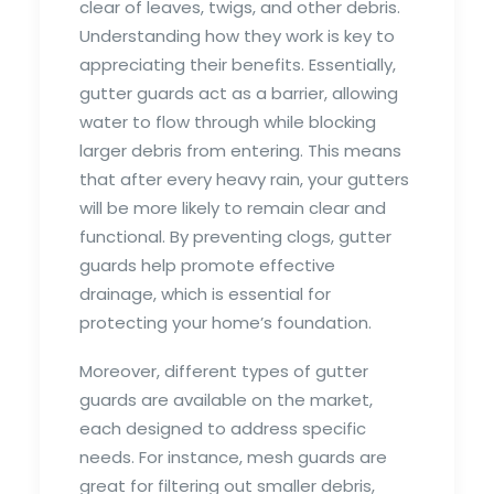
clear of leaves, twigs, and other debris.
Understanding how they work is key to
appreciating their benefits. Essentially,
gutter guards act as a barrier, allowing
water to flow through while blocking
larger debris from entering. This means
that after every heavy rain, your gutters
will be more likely to remain clear and
functional. By preventing clogs, gutter
guards help promote effective
drainage, which is essential for
protecting your home’s foundation.
Moreover, different types of gutter
guards are available on the market,
each designed to address specific
needs. For instance, mesh guards are
great for filtering out smaller debris,