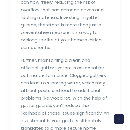
can flow freely, reducing the risk of
overflow that can damage eaves and
roofing materials. Investing in gutter
guards, therefore, is more than just a
preventative measure; it’s a way to
prolong the life of your home’s critical
components.
Further, maintaining a clean and
efficient gutter system is essential for
optimal performance. Clogged gutters
can lead to standing water, which may
attract pests and lead to additional
problems like wood rot. With the help of
gutter guards, you’ll reduce the
likelihood of these issues significantly. An
investment in your gutters ultimately
translates to a more secure home