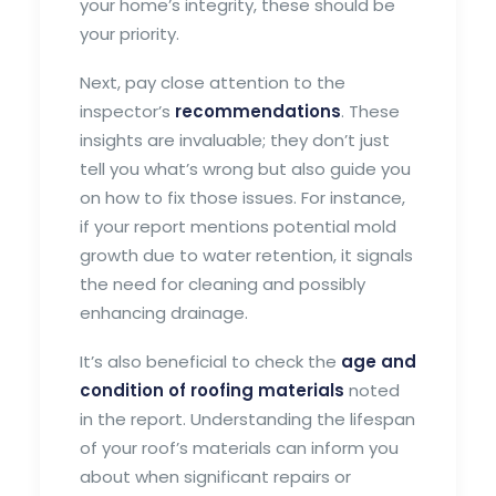
your home’s integrity, these should be
your priority.
Next, pay close attention to the
inspector’s
recommendations
. These
insights are invaluable; they don’t just
tell you what’s wrong but also guide you
on how to fix those issues. For instance,
if your report mentions potential mold
growth due to water retention, it signals
the need for cleaning and possibly
enhancing drainage.
It’s also beneficial to check the
age and
condition of roofing materials
noted
in the report. Understanding the lifespan
of your roof’s materials can inform you
about when significant repairs or