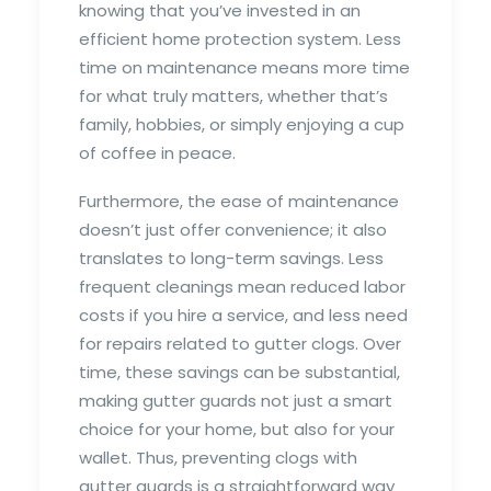
knowing that you’ve invested in an
efficient home protection system. Less
time on maintenance means more time
for what truly matters, whether that’s
family, hobbies, or simply enjoying a cup
of coffee in peace.
Furthermore, the ease of maintenance
doesn’t just offer convenience; it also
translates to long-term savings. Less
frequent cleanings mean reduced labor
costs if you hire a service, and less need
for repairs related to gutter clogs. Over
time, these savings can be substantial,
making gutter guards not just a smart
choice for your home, but also for your
wallet. Thus, preventing clogs with
gutter guards is a straightforward way