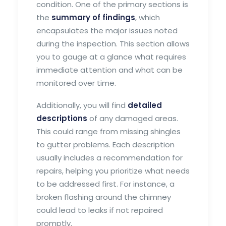
condition. One of the primary sections is
the
summary of findings
, which
encapsulates the major issues noted
during the inspection. This section allows
you to gauge at a glance what requires
immediate attention and what can be
monitored over time.
Additionally, you will find
detailed
descriptions
of any damaged areas.
This could range from missing shingles
to gutter problems. Each description
usually includes a recommendation for
repairs, helping you prioritize what needs
to be addressed first. For instance, a
broken flashing around the chimney
could lead to leaks if not repaired
promptly.