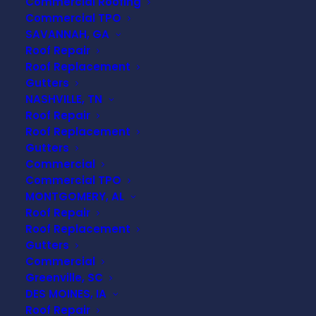
Commercial Roofing
Commercial TPO
SAVANNAH, GA
Roof Repair
Roof Replacement
Gutters
NASHVILLE, TN
Roof Repair
Roof Replacement
Gutters
Commercial
Commercial TPO
MONTGOMERY, AL
Roof Repair
Roof Replacement
Gutters
Commercial
Greenville, SC
DES MOINES, IA
Roof Repair