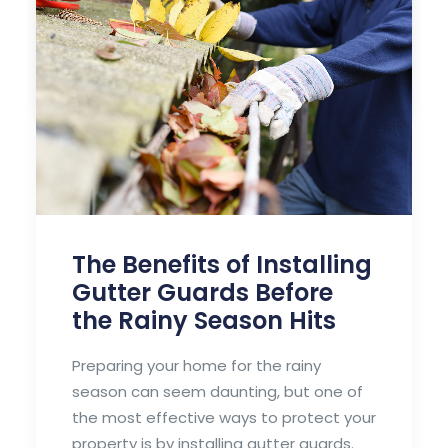
roofing system.
by Frank LaDue
The Benefits of Installing
Gutter Guards Before
the Rainy Season Hits
Preparing your home for the rainy
season can seem daunting, but one of
the most effective ways to protect your
property is by installing gutter guards.