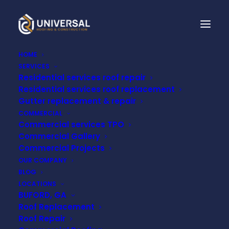
HOME
SERVICES
Residential services roof repair
Residential services roof replacement
Gutter replacement & repair
COMMERCIAL
Commercial services TPO
Commercial Gallery
Commercial Projects
Month: October 2024
OUR COMPANY
BLOG
LOCATIONS
BUFORD, GA
Roof Replacement
Roof Repair