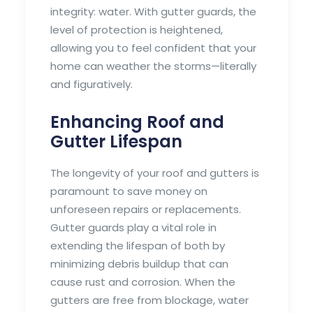
integrity: water. With gutter guards, the
level of protection is heightened,
allowing you to feel confident that your
home can weather the storms—literally
and figuratively.
Enhancing Roof and
Gutter Lifespan
The longevity of your roof and gutters is
paramount to save money on
unforeseen repairs or replacements.
Gutter guards play a vital role in
extending the lifespan of both by
minimizing debris buildup that can
cause rust and corrosion. When the
gutters are free from blockage, water