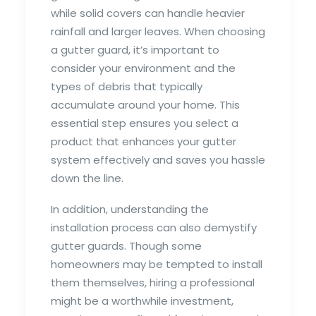
while solid covers can handle heavier
rainfall and larger leaves. When choosing
a gutter guard, it’s important to
consider your environment and the
types of debris that typically
accumulate around your home. This
essential step ensures you select a
product that enhances your gutter
system effectively and saves you hassle
down the line.
In addition, understanding the
installation process can also demystify
gutter guards. Though some
homeowners may be tempted to install
them themselves, hiring a professional
might be a worthwhile investment,