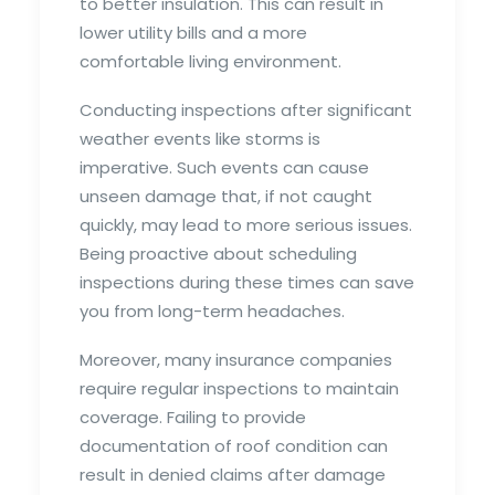
to better insulation. This can result in
lower utility bills and a more
comfortable living environment.
Conducting inspections after significant
weather events like storms is
imperative. Such events can cause
unseen damage that, if not caught
quickly, may lead to more serious issues.
Being proactive about scheduling
inspections during these times can save
you from long-term headaches.
Moreover, many insurance companies
require regular inspections to maintain
coverage. Failing to provide
documentation of roof condition can
result in denied claims after damage