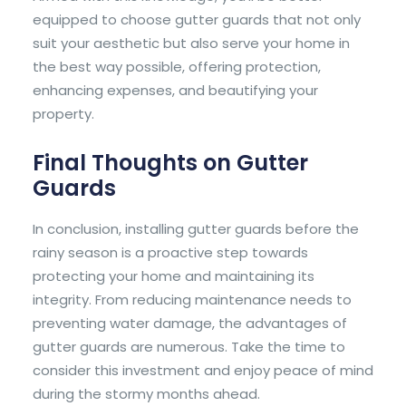
equipped to choose gutter guards that not only
suit your aesthetic but also serve your home in
the best way possible, offering protection,
enhancing expenses, and beautifying your
property.
Final Thoughts on Gutter
Guards
In conclusion, installing gutter guards before the
rainy season is a proactive step towards
protecting your home and maintaining its
integrity. From reducing maintenance needs to
preventing water damage, the advantages of
gutter guards are numerous. Take the time to
consider this investment and enjoy peace of mind
during the stormy months ahead.