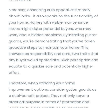
Moreover, enhancing curb appeal isn’t merely
about looks—it also speaks to the functionality of
your home. Homes with visible maintenance
issues might deter potential buyers, who may
worry about hidden problems. By installing gutter
guards, you’re demonstrating that you’ve taken
proactive steps to maintain your home. This
showcases responsibility and care, two traits that
any buyer would appreciate. Such perception can
equate to a quicker sale and potentially higher
offers.
Therefore, when exploring your home
improvement options, consider gutter guards as
a dual-benefit project. They not only serve a
practical purpose in terms of protection and