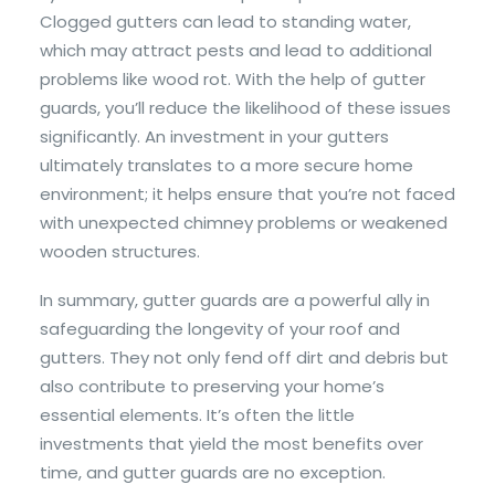
Clogged gutters can lead to standing water,
which may attract pests and lead to additional
problems like wood rot. With the help of gutter
guards, you’ll reduce the likelihood of these issues
significantly. An investment in your gutters
ultimately translates to a more secure home
environment; it helps ensure that you’re not faced
with unexpected chimney problems or weakened
wooden structures.
In summary, gutter guards are a powerful ally in
safeguarding the longevity of your roof and
gutters. They not only fend off dirt and debris but
also contribute to preserving your home’s
essential elements. It’s often the little
investments that yield the most benefits over
time, and gutter guards are no exception.