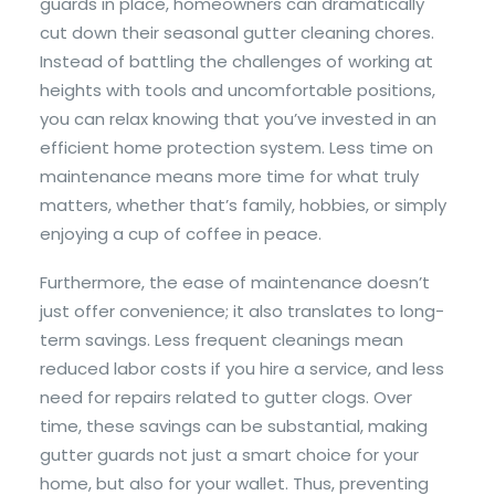
guards in place, homeowners can dramatically
cut down their seasonal gutter cleaning chores.
Instead of battling the challenges of working at
heights with tools and uncomfortable positions,
you can relax knowing that you’ve invested in an
efficient home protection system. Less time on
maintenance means more time for what truly
matters, whether that’s family, hobbies, or simply
enjoying a cup of coffee in peace.
Furthermore, the ease of maintenance doesn’t
just offer convenience; it also translates to long-
term savings. Less frequent cleanings mean
reduced labor costs if you hire a service, and less
need for repairs related to gutter clogs. Over
time, these savings can be substantial, making
gutter guards not just a smart choice for your
home, but also for your wallet. Thus, preventing