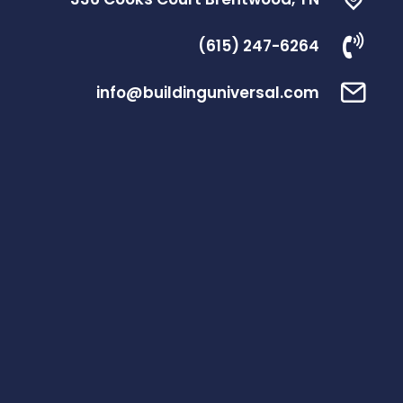
(615) 247-6264
info@buildinguniversal.com