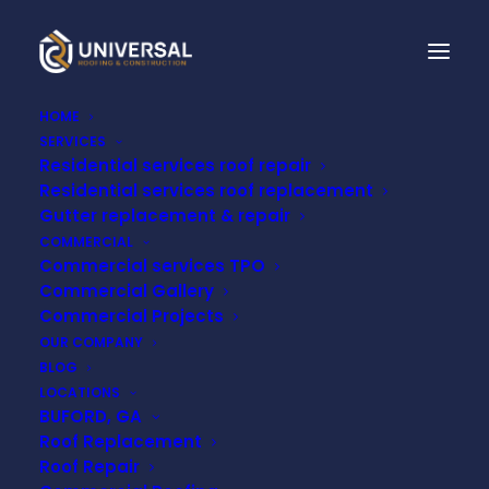
HOME
SERVICES
Residential services roof repair
THE BENEFITS OF
Residential services roof replacement
INSTALLING GUTTER
Gutter replacement & repair
COMMERCIAL
GUARDS BEFORE THE
Commercial services TPO
Commercial Gallery
RAINY SEASON HITS
Commercial Projects
OUR COMPANY
BLOG
OCTOBER 3, 2024
LOCATIONS
BUFORD, GA
Roof Replacement
Roof Repair