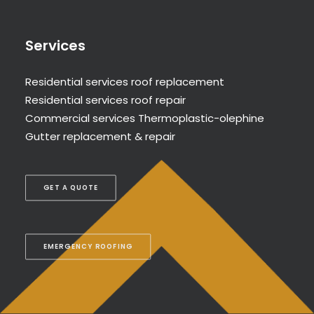
Services
Residential services roof replacement
Residential services roof repair
Commercial services Thermoplastic-olephine
Gutter replacement & repair
GET A QUOTE
EMERGENCY ROOFING