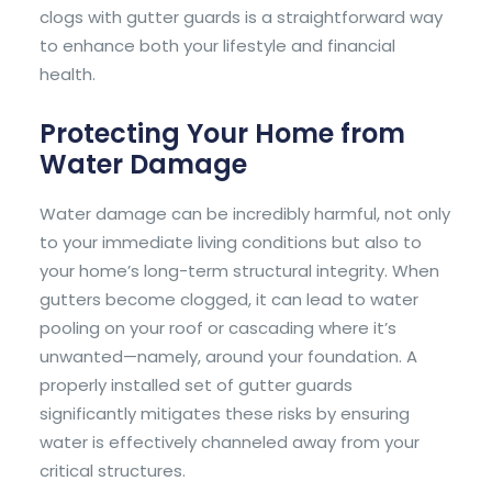
clogs with gutter guards is a straightforward way
to enhance both your lifestyle and financial
health.
Protecting Your Home from
Water Damage
Water damage can be incredibly harmful, not only
to your immediate living conditions but also to
your home’s long-term structural integrity. When
gutters become clogged, it can lead to water
pooling on your roof or cascading where it’s
unwanted—namely, around your foundation. A
properly installed set of gutter guards
significantly mitigates these risks by ensuring
water is effectively channeled away from your
critical structures.