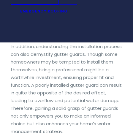
important to consider your environment and the
types of debris that typically accumulate around
EMERGENCY ROOFING
your home. This essential step ensures you select
a product that enhances your gutter system
effectively and saves you hassle down the line.
In addition, understanding the installation process
can also demystify gutter guards. Though some
homeowners may be tempted to install them
themselves, hiring a professional might be a
worthwhile investment, ensuring proper fit and
function. A poorly installed gutter guard can result
in quite the opposite of the desired effect,
leading to overflow and potential water damage.
Therefore, gaining a solid grasp of gutter guards
not only empowers you to make an informed
choice but also enhances your home’s water
management strategy.