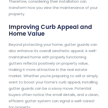
Therefore, considering their installation can
transform how you view the maintenance of your
property.
Improving Curb Appeal and
Home Value
Beyond protecting your home, gutter guards can
also enhance its overall aesthetic appeal. A well-
maintained home with properly functioning
gutters reflects positively on property value,
making it more attractive in the real estate
market. Whether you’re preparing to sell or simply
want to boost your home’s curb appeal, installing
gutter guards can be a savvy move. Potential
buyers often notice the small details, and a clean,
efficient gutter system can signal a well-cared-
for property.