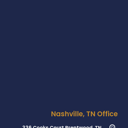
Nashville, TN Office
336 Cooks Court Brentwood, TN