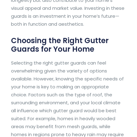
longevity but also contribute to your home’s
visual appeal and market value. Investing in these
guards is an investment in your home’s future—
both in function and aesthetics.
Choosing the Right Gutter
Guards for Your Home
Selecting the right gutter guards can feel
overwhelming given the variety of options
available. However, knowing the specific needs of
your home is key to making an appropriate
choice. Factors such as the type of roof, the
surrounding environment, and your local climate
all influence which gutter guard would be best
suited. For example, homes in heavily wooded
areas may benefit from mesh guards, while
homes in regions prone to heavy rain may require