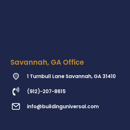
Savannah, GA Office
1 Turnbull Lane Savannah, GA 31410
(912)-207-8615
info@buildinguniversal.com