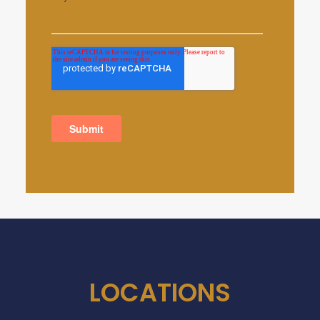
LOCATIONS