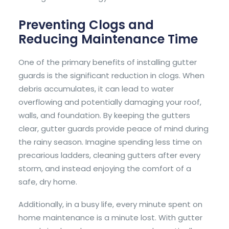
Preventing Clogs and
Reducing Maintenance Time
One of the primary benefits of installing gutter
guards is the significant reduction in clogs. When
debris accumulates, it can lead to water
overflowing and potentially damaging your roof,
walls, and foundation. By keeping the gutters
clear, gutter guards provide peace of mind during
the rainy season. Imagine spending less time on
precarious ladders, cleaning gutters after every
storm, and instead enjoying the comfort of a
safe, dry home.
Additionally, in a busy life, every minute spent on
home maintenance is a minute lost. With gutter