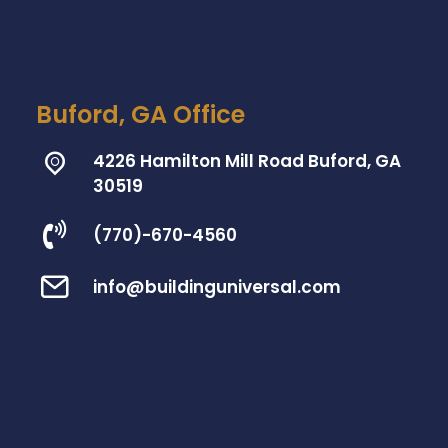
Buford, GA Office
4226 Hamilton Mill Road Buford, GA
30519
(770)-670-4560
info@buildinguniversal.com