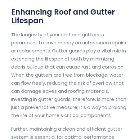
Enhancing Roof and Gutter
Lifespan
The longevity of your roof and gutters is
paramount to save money on unforeseen repairs
or replacements. Gutter guards play a vital role in
extending the lifespan of both by minimizing
debris buildup that can cause rust and corrosion.
When the gutters are free from blockage, water
can flow freely, reducing the risk of overflow that
can damage eaves and roofing materials.
Investing in gutter guards, therefore, is more than
just a preventative measure; it’s a way to prolong
the life of your home’s critical components.
Further, maintaining a clean and efficient gutter
system is essential for optimal performance.