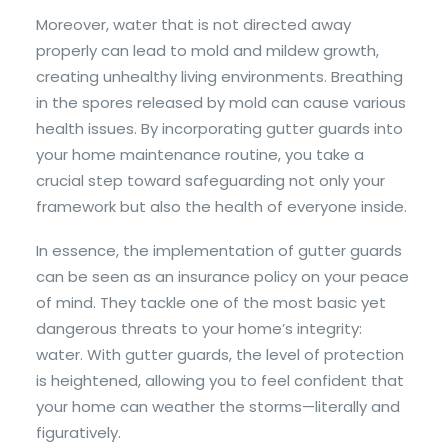
Moreover, water that is not directed away
properly can lead to mold and mildew growth,
creating unhealthy living environments. Breathing
in the spores released by mold can cause various
health issues. By incorporating gutter guards into
your home maintenance routine, you take a
crucial step toward safeguarding not only your
framework but also the health of everyone inside.
In essence, the implementation of gutter guards
can be seen as an insurance policy on your peace
of mind. They tackle one of the most basic yet
dangerous threats to your home’s integrity:
water. With gutter guards, the level of protection
is heightened, allowing you to feel confident that
your home can weather the storms—literally and
figuratively.