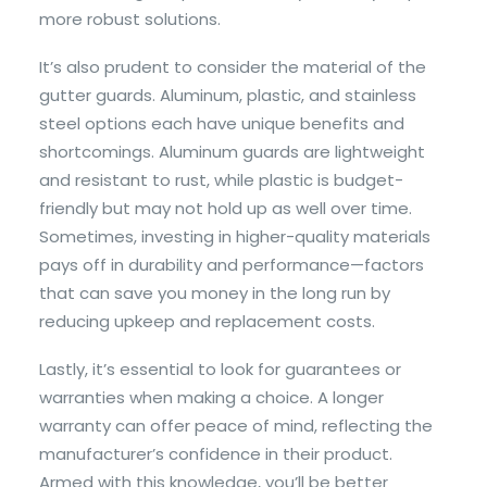
more robust solutions.
It’s also prudent to consider the material of the
gutter guards. Aluminum, plastic, and stainless
steel options each have unique benefits and
shortcomings. Aluminum guards are lightweight
and resistant to rust, while plastic is budget-
friendly but may not hold up as well over time.
Sometimes, investing in higher-quality materials
pays off in durability and performance—factors
that can save you money in the long run by
reducing upkeep and replacement costs.
Lastly, it’s essential to look for guarantees or
warranties when making a choice. A longer
warranty can offer peace of mind, reflecting the
manufacturer’s confidence in their product.
Armed with this knowledge, you’ll be better