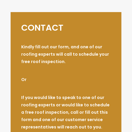
CONTACT
Kindly fill out our form, and one of our
roofing experts will call to schedule your
free roof inspection.
Or
If you would like to speak to one of our
roofing experts or would like to schedule
a free roof inspection, call or fill out this
form and one of our customer service
representatives will reach out to you.