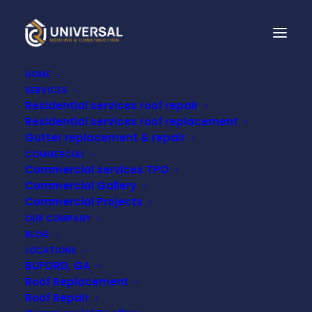
HOME
SERVICES
Residential services roof repair
STORM DAMAGE
Residential services roof replacement
Gutter replacement & repair
ROOF REPAIR IN
COMMERCIAL
Commercial services TPO
NASHVILLE
Commercial Gallery
Commercial Projects
OUR COMPANY
MAY 5, 2025
BLOG
LOCATIONS
BUFORD, GA
Roof Replacement
Roof Repair