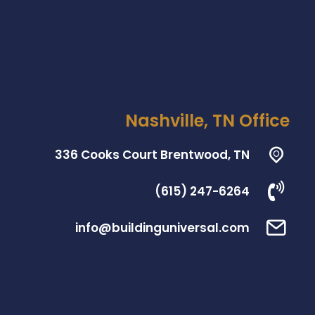
Nashville, TN Office
336 Cooks Court Brentwood, TN
(615) 247-6264
info@buildinguniversal.com