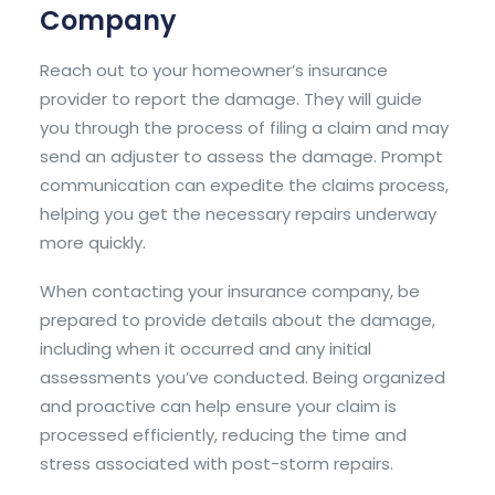
Company
Reach out to your homeowner’s insurance
provider to report the damage. They will guide
you through the process of filing a claim and may
send an adjuster to assess the damage. Prompt
communication can expedite the claims process,
helping you get the necessary repairs underway
more quickly.
When contacting your insurance company, be
prepared to provide details about the damage,
including when it occurred and any initial
assessments you’ve conducted. Being organized
and proactive can help ensure your claim is
processed efficiently, reducing the time and
stress associated with post-storm repairs.