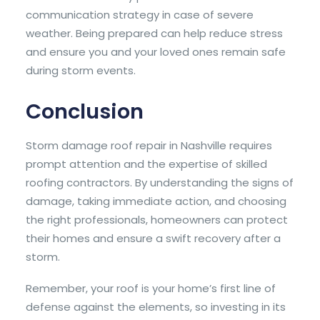
communication strategy in case of severe
weather. Being prepared can help reduce stress
and ensure you and your loved ones remain safe
during storm events.
Conclusion
Storm damage roof repair in Nashville requires
prompt attention and the expertise of skilled
roofing contractors. By understanding the signs of
damage, taking immediate action, and choosing
the right professionals, homeowners can protect
their homes and ensure a swift recovery after a
storm.
Remember, your roof is your home’s first line of
defense against the elements, so investing in its