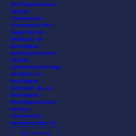
Roof Replacement
even after nature’s fury.
Gutters
Commercial
Immediate Steps After a
Commercial TPO
Storm
Sugar Hill, GA
FRANKLIN, TN
Roof Repair
When a storm passes, the safety and integrity of
Roof Replacement
your home should be your top priority. Swift action
Gutters
can prevent minor damages from escalating into
Commercial Roofing
major repairs.
MT MEIGS, AL
Roof Repair
Safety First
PLEASANT HILL, IA
Roof Repair
Roof Replacement
Before you inspect your roof for damage, ensure
Gutters
it’s safe. Avoid climbing on the roof during or
Commercial
immediately after a storm, as wet surfaces can
Hendersonville, TN
be extremely slippery and dangerous. Instead,
GET A QUOTE
conduct a visual inspection from the ground or