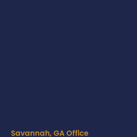
Savannah, GA Office