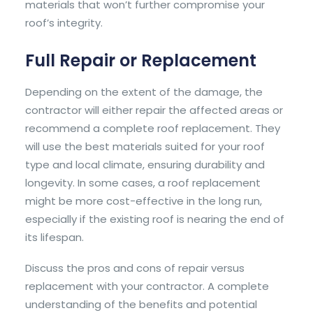
materials that won’t further compromise your
roof’s integrity.
Full Repair or Replacement
Depending on the extent of the damage, the
contractor will either repair the affected areas or
recommend a complete roof replacement. They
will use the best materials suited for your roof
type and local climate, ensuring durability and
longevity. In some cases, a roof replacement
might be more cost-effective in the long run,
especially if the existing roof is nearing the end of
its lifespan.
Discuss the pros and cons of repair versus
replacement with your contractor. A complete
understanding of the benefits and potential