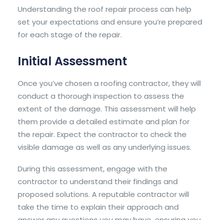
Understanding the roof repair process can help
set your expectations and ensure you’re prepared
for each stage of the repair.
Initial Assessment
Once you’ve chosen a roofing contractor, they will
conduct a thorough inspection to assess the
extent of the damage. This assessment will help
them provide a detailed estimate and plan for
the repair. Expect the contractor to check the
visible damage as well as any underlying issues.
During this assessment, engage with the
contractor to understand their findings and
proposed solutions. A reputable contractor will
take the time to explain their approach and
answer any questions you may have, ensuring you