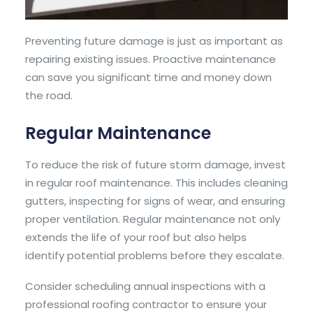
Preventing future damage is just as important as
repairing existing issues. Proactive maintenance
can save you significant time and money down
the road.
Regular Maintenance
To reduce the risk of future storm damage, invest
in regular roof maintenance. This includes cleaning
gutters, inspecting for signs of wear, and ensuring
proper ventilation. Regular maintenance not only
extends the life of your roof but also helps
identify potential problems before they escalate.
Consider scheduling annual inspections with a
professional roofing contractor
to ensure your