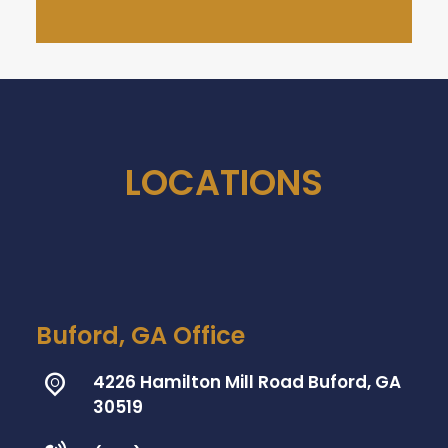
LOCATIONS
Buford, GA Office
4226 Hamilton Mill Road Buford, GA
30519