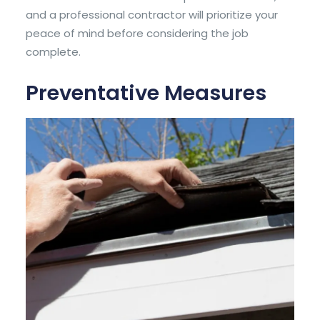
and a
professional contractor
will prioritize your
peace of mind before considering the job
complete.
Preventative Measures