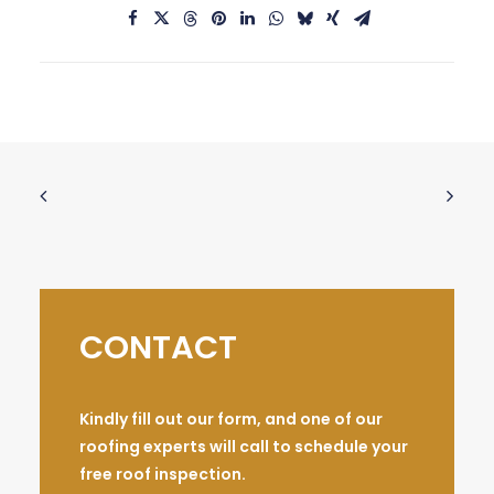
CONTACT
Kindly fill out our form, and one of our
roofing experts will call to schedule your
free roof inspection.