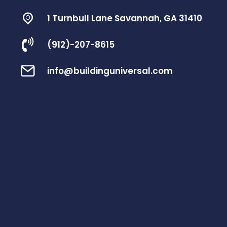
1 Turnbull Lane Savannah, GA 31410
(912)-207-8615
info@buildinguniversal.com