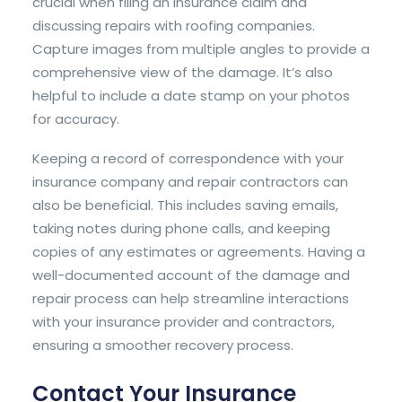
crucial when filing an insurance claim and
discussing repairs with roofing companies.
Capture images from multiple angles to provide a
comprehensive view of the damage. It’s also
helpful to include a date stamp on your photos
for accuracy.
Keeping a record of correspondence with your
insurance company and repair contractors can
also be beneficial. This includes saving emails,
taking notes during phone calls, and keeping
copies of any estimates or agreements. Having a
well-documented account of the damage and
repair process can help streamline interactions
with your insurance provider and contractors,
ensuring a smoother recovery process.
Contact Your Insurance