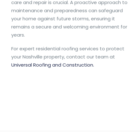
care and repair is crucial. A proactive approach to
maintenance and preparedness can safeguard
your home against future storms, ensuring it
remains a secure and welcoming environment for
years.
For expert residential roofing services to protect
your Nashville property, contact our team at
Universal Roofing and Construction.