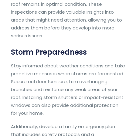
roof remains in optimal condition. These
inspections can provide valuable insights into
areas that might need attention, allowing you to
address them before they develop into more
serious issues.
Storm Preparedness
Stay informed about weather conditions and take
proactive measures when storms are forecasted.
Secure outdoor furniture, trim overhanging
branches and reinforce any weak areas of your
roof. Installing storm shutters or impact-resistant
windows can also provide additional protection
for your home.
Additionally, develop a family emergency plan
that includes safety protocols and a