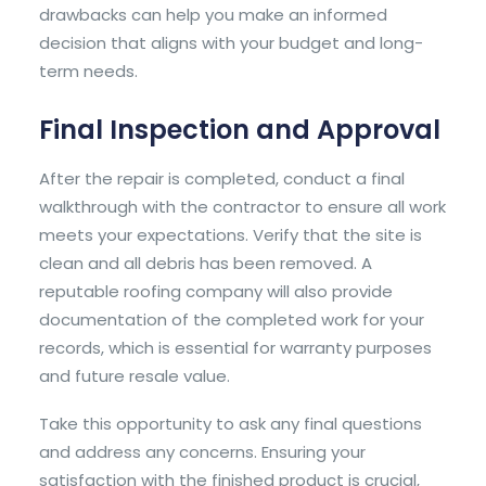
drawbacks can help you make an informed
decision that aligns with your budget and long-
term needs.
Final Inspection and Approval
After the repair is completed, conduct a final
walkthrough with the contractor to ensure all work
meets your expectations. Verify that the site is
clean and all debris has been removed. A
reputable roofing company will also provide
documentation of the completed work for your
records, which is essential for warranty purposes
and future resale value.
Take this opportunity to ask any final questions
and address any concerns. Ensuring your
satisfaction with the finished product is crucial,