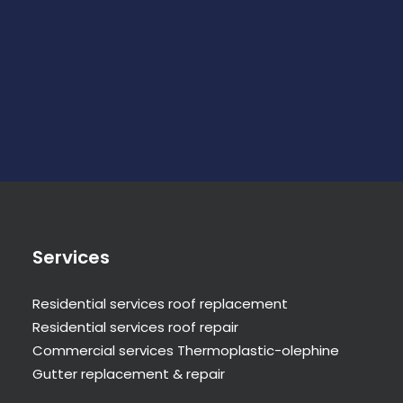
Services
Residential services roof replacement
Residential services roof repair
Commercial services Thermoplastic-olephine
Gutter replacement & repair