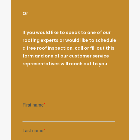
Or
If you would like to speak to one of our
roofing experts or would like to schedule
a free roof inspection, call or fill out this
form and one of our customer service
representatives will reach out to you.