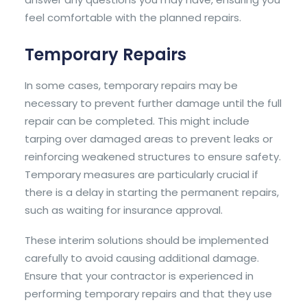
feel comfortable with the planned repairs.
Temporary Repairs
In some cases, temporary repairs may be
necessary to prevent further damage until the full
repair can be completed. This might include
tarping over damaged areas to prevent leaks or
reinforcing weakened structures to ensure safety.
Temporary measures are particularly crucial if
there is a delay in starting the permanent repairs,
such as waiting for insurance approval.
These interim solutions should be implemented
carefully to avoid causing additional damage.
Ensure that your contractor is experienced in
performing temporary repairs and that they use