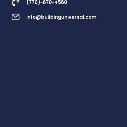
(770)-670-4560
info@buildinguniversal.com