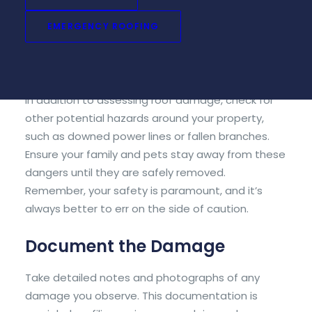
use binoculars to get a closer look at potential
EMERGENCY ROOFING
trouble spots. If you suspect significant damage,
wait for
professional help
to avoid putting
yourself at risk.
In addition to assessing roof damage, check for
other potential hazards around your property,
such as downed power lines or fallen branches.
Ensure your family and pets stay away from these
dangers until they are safely removed.
Remember, your safety is paramount, and it’s
always better to err on the side of caution.
Document the Damage
Take detailed notes and photographs of any
damage you observe. This documentation is