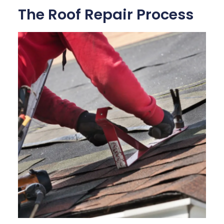
The Roof Repair Process