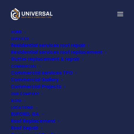
HOME
SERVICES
Residential services roof repair
Residential services roof replacement
5 SIGNS YOUR ROOF
Gutter replacement & repair
COMMERCIAL
MAY BE FAILING
Commercial services TPO
Commercial Gallery
Commercial Projects
MARCH 10, 2026
OUR COMPANY
BLOG
LOCATIONS
BUFORD, GA
Roof Replacement
Roof Repair