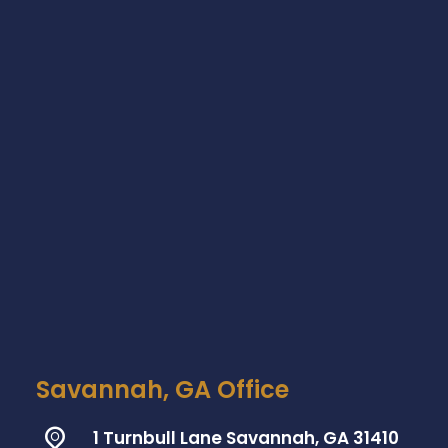
Savannah, GA Office
1 Turnbull Lane Savannah, GA 31410