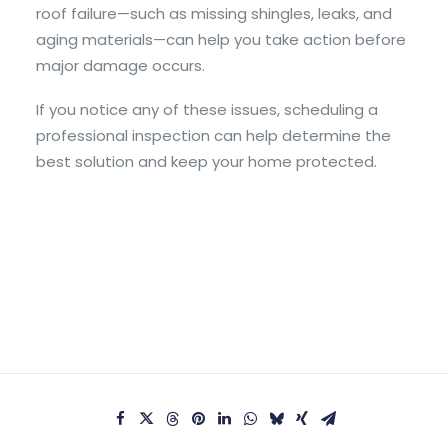
roof failure—such as missing shingles, leaks, and
aging materials—can help you take action before
major damage occurs.
If you notice any of these issues, scheduling a
professional inspection can help determine the
best solution and keep your home protected.