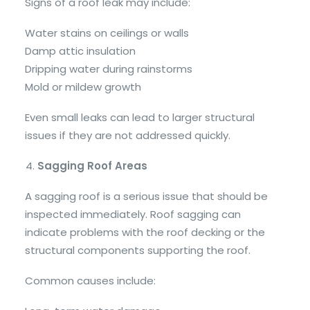
Signs of a roof leak may include:
Water stains on ceilings or walls
Damp attic insulation
Dripping water during rainstorms
Mold or mildew growth
Even small leaks can lead to larger structural
issues if they are not addressed quickly.
Sagging Roof Areas
A sagging roof is a serious issue that should be
inspected immediately. Roof sagging can
indicate problems with the roof decking or the
structural components supporting the roof.
Common causes include: