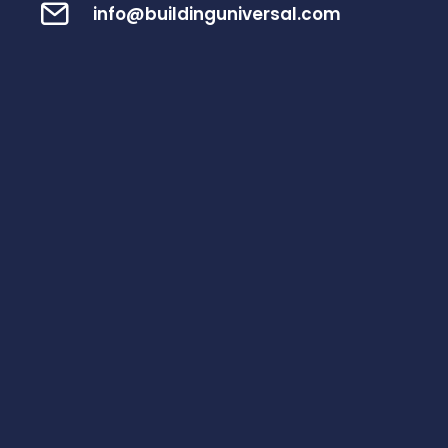
info@buildinguniversal.com