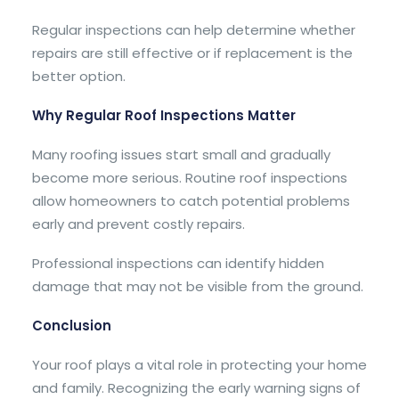
Regular inspections can help determine whether
repairs are still effective or if replacement is the
better option.
Why Regular Roof Inspections Matter
Many roofing issues start small and gradually
become more serious. Routine roof inspections
allow homeowners to catch potential problems
early and prevent costly repairs.
Professional inspections can identify hidden
damage that may not be visible from the ground.
Conclusion
Your roof plays a vital role in protecting your home
and family. Recognizing the early warning signs of