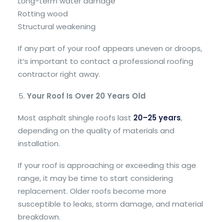
Long-term water damage
Rotting wood
Structural weakening
If any part of your roof appears uneven or droops,
it’s important to contact a professional roofing
contractor right away.
Your Roof Is Over 20 Years Old
Most asphalt shingle roofs last
20–25 years
,
depending on the quality of materials and
installation.
If your roof is approaching or exceeding this age
range, it may be time to start considering
replacement. Older roofs become more
susceptible to leaks, storm damage, and material
breakdown.