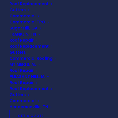
Roof Replacement
Gutters
Shingles are the outermost layer of protection on
Commercial
most residential roofs. If shingles become
Commercial TPO
damaged or go missing, your roof becomes more
Sugar Hill, GA
vulnerable to water intrusion.
FRANKLIN, TN
Roof Repair
Signs of shingle damage include:
Roof Replacement
Gutters
Curling or buckling shingles
Commercial Roofing
Cracked or broken shingles
MT MEIGS, AL
Shingles missing after storms
Roof Repair
Loose or lifted shingles
PLEASANT HILL, IA
Roof Repair
When shingles are compromised, water can
Roof Replacement
penetrate the roof system and cause damage to
Gutters
Commercial
the underlying structure.
Hendersonville, TN
Granules Collecting in Gutters
GET A QUOTE