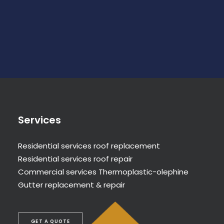
Services
Residential services roof replacement
Residential services roof repair
Commercial services Thermoplastic-olephine
Gutter replacement & repair
GET A QUOTE