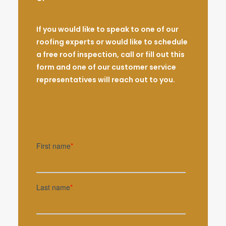
If you would like to speak to one of our
roofing experts or would like to schedule
a free roof inspection, call or fill out this
form and one of our customer service
representatives will reach out to you.