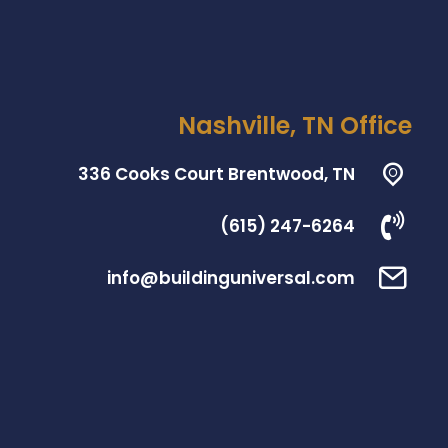
Nashville, TN Office
336 Cooks Court Brentwood, TN
(615) 247-6264
info@buildinguniversal.com