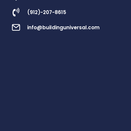
(912)-207-8615
info@buildinguniversal.com