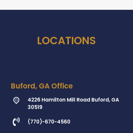
LOCATIONS
Buford, GA Office
4226 Hamilton Mill Road Buford, GA
30519
(770)-670-4560