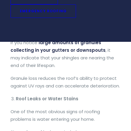
Asphalt shingles contain protective granules that
EMERGENCY ROOFING
help shield the roof from sun exposure and
weather damage. Over time, these granules can
begin to wear off.
If you notice
large amounts of granules
collecting in your gutters or downspouts
, it
may indicate that your shingles are nearing the
end of their lifespan.
Granule loss reduces the roof’s ability to protect
against UV rays and can accelerate deterioration.
Roof Leaks or Water Stains
One of the most obvious signs of roofing
problems is water entering your home.