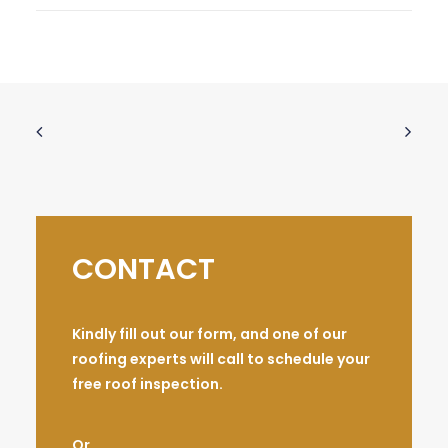
CONTACT
Kindly fill out our form, and one of our
roofing experts will call to schedule your
free roof inspection.
Or