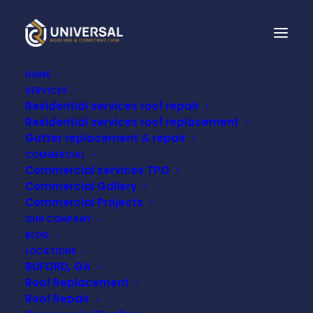
HOME
SERVICES
Residential services roof repair
Residential services roof replacement
Gutter replacement & repair
COMMERCIAL
Commercial services TPO
Commercial Gallery
Commercial Projects
Month: January 2026
OUR COMPANY
BLOG
LOCATIONS
BUFORD, GA
Roof Replacement
Roof Repair