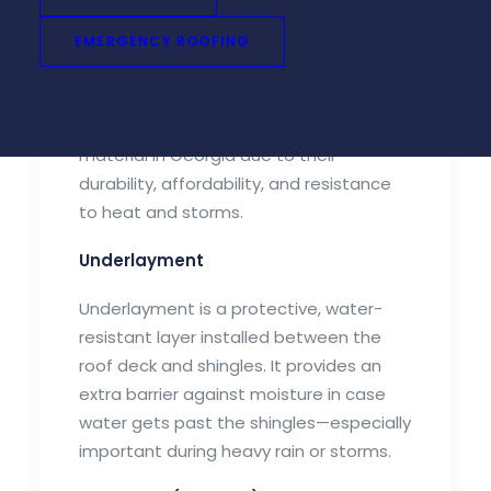
Shingles are the outermost layer of your
EMERGENCY ROOFING
roof and your home’s first line of
defense against the elements. Asphalt
shingles are the most common roofing
material in Georgia due to their
durability, affordability, and resistance
to heat and storms.
Underlayment
Underlayment is a protective, water-
resistant layer installed between the
roof deck and shingles. It provides an
extra barrier against moisture in case
water gets past the shingles—especially
important during heavy rain or storms.