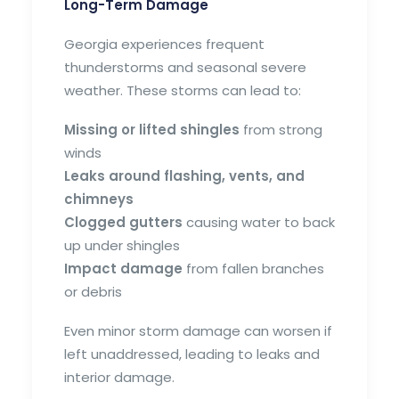
Long-Term Damage
Georgia experiences frequent
thunderstorms and seasonal severe
weather. These storms can lead to:
Missing or lifted shingles
from strong
winds
Leaks around flashing, vents, and
chimneys
Clogged gutters
causing water to back
up under shingles
Impact damage
from fallen branches
or debris
Even minor storm damage can worsen if
left unaddressed, leading to leaks and
interior damage.