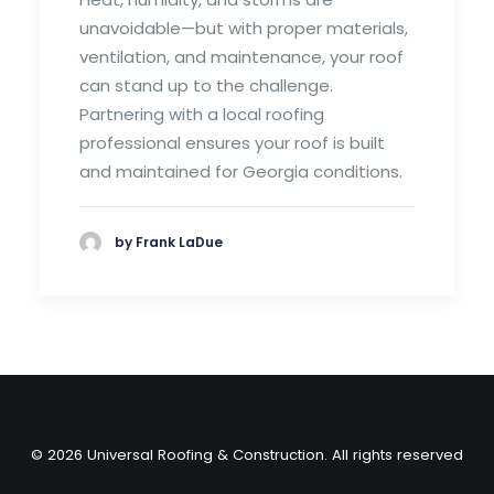
unavoidable—but with proper materials,
ventilation, and maintenance, your roof
can stand up to the challenge.
Partnering with a local roofing
professional ensures your roof is built
and maintained for Georgia conditions.
by Frank LaDue
© 2026 Universal Roofing & Construction. All rights reserved