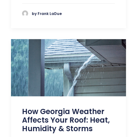
by Frank LaDue
How Georgia Weather
Affects Your Roof: Heat,
Humidity & Storms