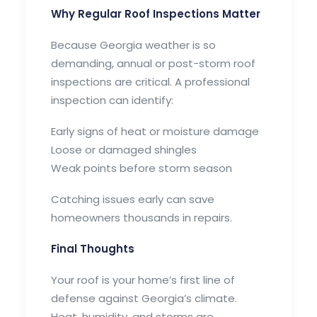
Why Regular Roof Inspections Matter
Because Georgia weather is so
demanding, annual or post-storm roof
inspections are critical. A professional
inspection can identify:
Early signs of heat or moisture damage
Loose or damaged shingles
Weak points before storm season
Catching issues early can save
homeowners thousands in repairs.
Final Thoughts
Your roof is your home’s first line of
defense against Georgia’s climate.
Heat, humidity, and storms are