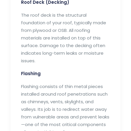
Roof Deck (Decking)
The roof deck is the structural
foundation of your roof, typically made
from plywood or OSB. All roofing
materials are installed on top of this
surface. Damage to the decking often
indicates long-term leaks or moisture
issues.
Flashing
Flashing consists of thin metal pieces
installed around roof penetrations such
as chimneys, vents, skylights, and
valleys. Its job is to redirect water away
from vulnerable areas and prevent leaks
—one of the most critical components