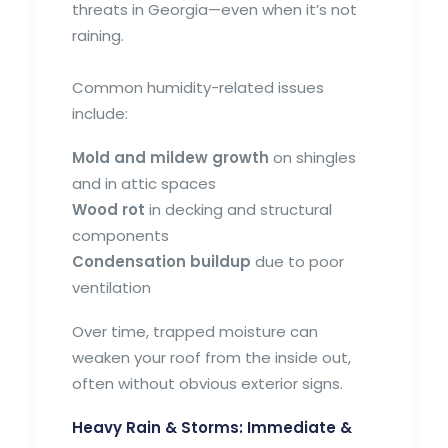
threats in Georgia—even when it’s not
raining.
Common humidity-related issues
include:
Mold and mildew growth
on shingles
and in attic spaces
Wood rot
in decking and structural
components
Condensation buildup
due to poor
ventilation
Over time, trapped moisture can
weaken your roof from the inside out,
often without obvious exterior signs.
Heavy Rain & Storms: Immediate &