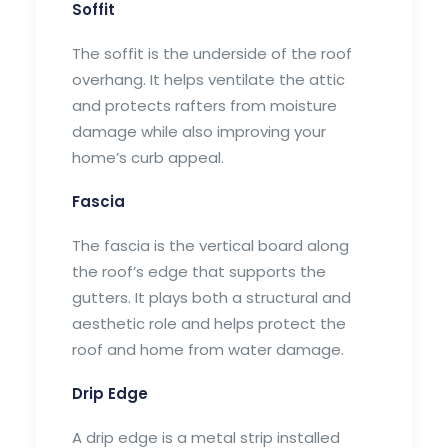
Soffit
The soffit is the underside of the roof
overhang. It helps ventilate the attic
and protects rafters from moisture
damage while also improving your
home’s curb appeal.
Fascia
The fascia is the vertical board along
the roof’s edge that supports the
gutters. It plays both a structural and
aesthetic role and helps protect the
roof and home from water damage.
Drip Edge
A drip edge is a metal strip installed