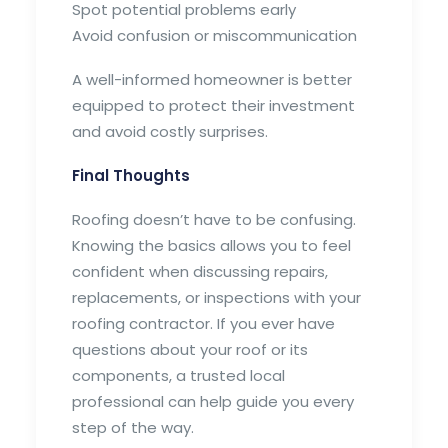
Spot potential problems early
Avoid confusion or miscommunication
A well-informed homeowner is better
equipped to protect their investment
and avoid costly surprises.
Final Thoughts
Roofing doesn’t have to be confusing.
Knowing the basics allows you to feel
confident when discussing repairs,
replacements, or inspections with your
roofing contractor. If you ever have
questions about your roof or its
components, a trusted local
professional can help guide you every
step of the way.