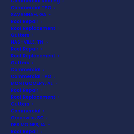
Commercial Roofing
Commercial TPO
SAVANNAH, GA
Roof Repair
Roof Replacement
Gutters
NASHVILLE, TN
Roof Repair
Roof Replacement
Gutters
Commercial
Commercial TPO
MONTGOMERY, AL
Roof Repair
Roof Replacement
Gutters
Commercial
Greenville, SC
DES MOINES, IA
Roofing 101: Essential
Roof Repair