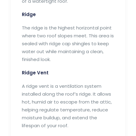
of a watertight roof.
Ridge
The ridge is the highest horizontal point
where two roof slopes meet. This area is
sealed with ridge cap shingles to keep
water out while maintaining a clean,
finished look.
Ridge Vent
A ridge vent is a ventilation system
installed along the roof’s ridge. It allows
hot, humid air to escape from the attic,
helping regulate temperature, reduce
moisture buildup, and extend the
lifespan of your roof.