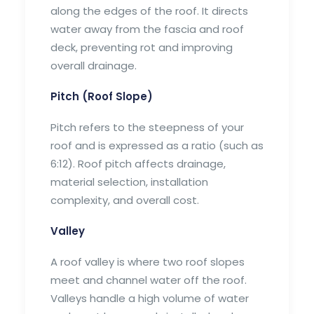
along the edges of the roof. It directs
water away from the fascia and roof
deck, preventing rot and improving
overall drainage.
Pitch (Roof Slope)
Pitch refers to the steepness of your
roof and is expressed as a ratio (such as
6:12). Roof pitch affects drainage,
material selection, installation
complexity, and overall cost.
Valley
A roof valley is where two roof slopes
meet and channel water off the roof.
Valleys handle a high volume of water