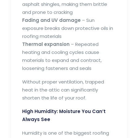
asphalt shingles, making them brittle
and prone to cracking
Fading and UV damage
– Sun
exposure breaks down protective oils in
roofing materials
Thermal expansion
– Repeated
heating and cooling cycles cause
materials to expand and contract,
loosening fasteners and seals
Without proper ventilation, trapped
heat in the attic can significantly
shorten the life of your roof.
High Humidity: Moisture You Can’t
Always See
Humidity is one of the biggest roofing