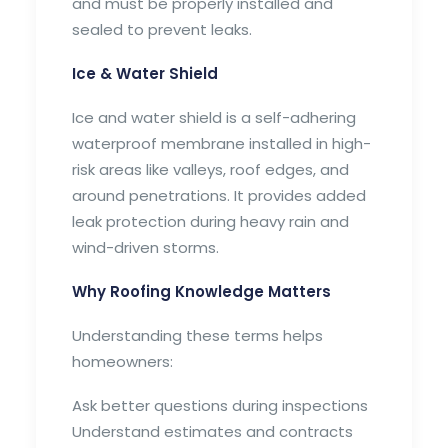
and must be properly installed and
sealed to prevent leaks.
Ice & Water Shield
Ice and water shield is a self-adhering
waterproof membrane installed in high-
risk areas like valleys, roof edges, and
around penetrations. It provides added
leak protection during heavy rain and
wind-driven storms.
Why Roofing Knowledge Matters
Understanding these terms helps
homeowners:
Ask better questions during inspections
Understand estimates and contracts