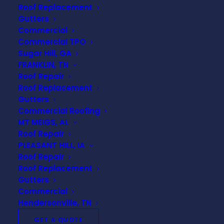
Roof Replacement
Terms Every Homeowner
Gutters
Should Know
Commercial
Commercial TPO
When it comes to roof repairs or
Sugar Hill, GA
replacement, the terminology alone can
FRANKLIN, TN
feel overwhelming. Understanding basic
Roof Repair
roofing terms empowers homeowners
Roof Replacement
to make informed decisions,
Gutters
Commercial Roofing
communicate clearly with contractors,
MT MEIGS, AL
and feel confident about the work being
Roof Repair
done on their home.
PLEASANT HILL, IA
Roof Repair
This guide breaks down the most
Roof Replacement
important roofing terms every
Gutters
homeowner should know—without the
Commercial
industry jargon.
Hendersonville, TN
GET A QUOTE
Shingles