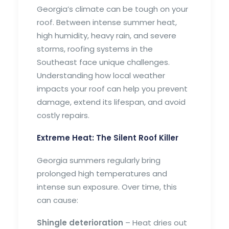
Georgia’s climate can be tough on your
roof. Between intense summer heat,
high humidity, heavy rain, and severe
storms, roofing systems in the
Southeast face unique challenges.
Understanding how local weather
impacts your roof can help you prevent
damage, extend its lifespan, and avoid
costly repairs.
Extreme Heat: The Silent Roof Killer
Georgia summers regularly bring
prolonged high temperatures and
intense sun exposure. Over time, this
can cause:
Shingle deterioration
– Heat dries out