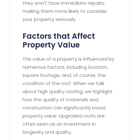
they won't face immediate repairs,
making them more likely to consider
your property seriously.
Factors that Affect
Property Value
The value of a property is influenced by
numerous factors, including location,
square footage, and, of course, the
condition of the roof. When we talk
about high quality roofing, we highlight
how the quality of materials and
construction can significantly boost
property value. Upgraded roofs are
often seen as an investment in
longevity and quality.