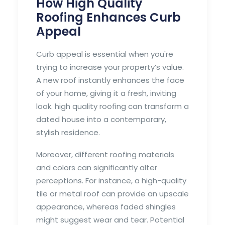
How High Quality
Roofing Enhances Curb
Appeal
Curb appeal is essential when you're
trying to increase your property’s value.
A new roof instantly enhances the face
of your home, giving it a fresh, inviting
look. high quality roofing can transform a
dated house into a contemporary,
stylish residence.
Moreover, different roofing materials
and colors can significantly alter
perceptions. For instance, a high-quality
tile or metal roof can provide an upscale
appearance, whereas faded shingles
might suggest wear and tear. Potential