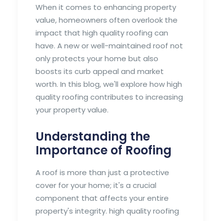
When it comes to enhancing property
value, homeowners often overlook the
impact that high quality roofing can
have. A new or well-maintained roof not
only protects your home but also
boosts its curb appeal and market
worth. In this blog, we'll explore how high
quality roofing contributes to increasing
your property value.
Understanding the
Importance of Roofing
A roof is more than just a protective
cover for your home; it's a crucial
component that affects your entire
property's integrity. high quality roofing