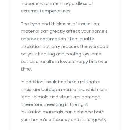
indoor environment regardless of
external temperatures.
The type and thickness of insulation
material can greatly affect your home’s
energy consumption. High-quality
insulation not only reduces the workload
on your heating and cooling systems
but also results in lower energy bills over
time.
In addition, insulation helps mitigate
moisture buildup in your attic, which can
lead to mold and structural damage.
Therefore, investing in the right
insulation materials can enhance both
your home’s efficiency and its longevity.