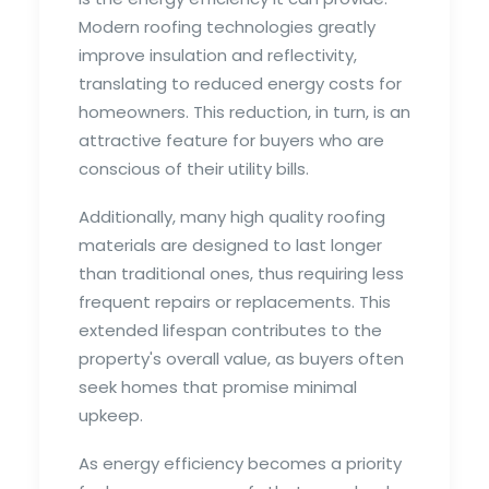
Modern roofing technologies greatly
improve insulation and reflectivity,
translating to reduced energy costs for
homeowners. This reduction, in turn, is an
attractive feature for buyers who are
conscious of their utility bills.
Additionally, many high quality roofing
materials are designed to last longer
than traditional ones, thus requiring less
frequent repairs or replacements. This
extended lifespan contributes to the
property's overall value, as buyers often
seek homes that promise minimal
upkeep.
As energy efficiency becomes a priority