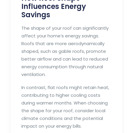
Influences Energy
Savings
The shape of your roof can significantly
affect your home’s energy savings.
Roofs that are more aerodynamically
shaped, such as gable roofs, promote
better airflow and can lead to reduced
energy consumption through natural
ventilation.
In contrast, flat roofs might retain heat,
contributing to higher cooling costs
during warmer months. When choosing
the shape for your roof, consider local
climate conditions and the potential
impact on your energy bills.