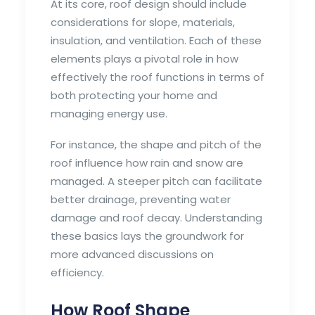
At its core, roof design should include
considerations for slope, materials,
insulation, and ventilation. Each of these
elements plays a pivotal role in how
effectively the roof functions in terms of
both protecting your home and
managing energy use.
For instance, the shape and pitch of the
roof influence how rain and snow are
managed. A steeper pitch can facilitate
better drainage, preventing water
damage and roof decay. Understanding
these basics lays the groundwork for
more advanced discussions on
efficiency.
How Roof Shape