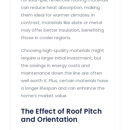
can reduce heat absorption, making
them ideal for warmer climates. In
contrast, materials like slate or metal
may offer better insulation, benefiting
those in cooler regions.
Choosing high-quality materials might
require a larger initial investment, but
the savings in energy costs and
maintenance down the line are often
well worth it. Plus, certain materials have
a longer lifespan and can enhance the
home’s market value.
The Effect of Roof Pitch
and Orientation