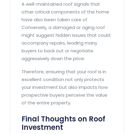
A well-maintained roof signals that
other critical components of the home
have also been taken care of.
Conversely, a damaged or aging roof
might suggest hidden issues that could
accompany repairs, leading many
buyers to back out or negotiate
aggressively down the price.
Therefore, ensuring that your roof is in
excellent condition not only protects
your investment but also impacts how
prospective buyers perceive the value
of the entire property.
Final Thoughts on Roof
Investment