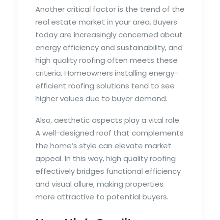
Another critical factor is the trend of the
real estate market in your area. Buyers
today are increasingly concerned about
energy efficiency and sustainability, and
high quality roofing often meets these
criteria. Homeowners installing energy-
efficient roofing solutions tend to see
higher values due to buyer demand.
Also, aesthetic aspects play a vital role.
A well-designed roof that complements
the home’s style can elevate market
appeal. In this way, high quality roofing
effectively bridges functional efficiency
and visual allure, making properties
more attractive to potential buyers.