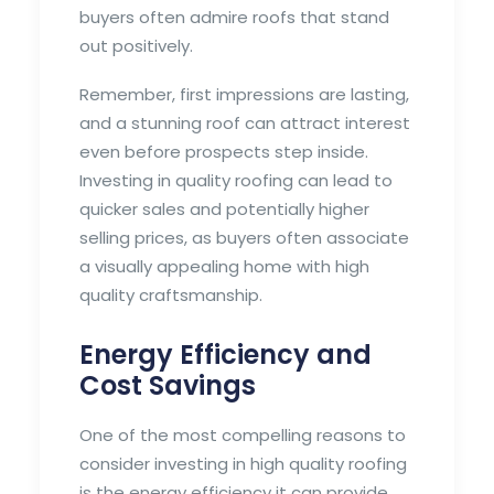
buyers often admire roofs that stand
out positively.
Remember, first impressions are lasting,
and a stunning roof can attract interest
even before prospects step inside.
Investing in quality roofing can lead to
quicker sales and potentially higher
selling prices, as buyers often associate
a visually appealing home with high
quality craftsmanship.
Energy Efficiency and
Cost Savings
One of the most compelling reasons to
consider investing in high quality roofing
is the energy efficiency it can provide.