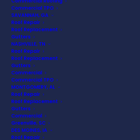
Commercial Roofing
Commercial TPO
SAVANNAH, GA
Roof Repair
Roof Replacement
Gutters
NASHVILLE, TN
Roof Repair
Roof Replacement
Gutters
Commercial
Commercial TPO
MONTGOMERY, AL
Roof Repair
Roof Replacement
Gutters
Commercial
Greenville, SC
DES MOINES, IA
Roof Repair