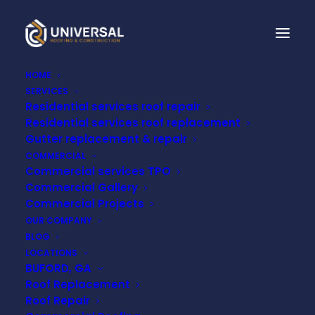
HOME
SERVICES
Residential services roof repair
Residential services roof replacement
Gutter replacement & repair
COMMERCIAL
Commercial services TPO
Commercial Gallery
Month: November
Commercial Projects
OUR COMPANY
2024
BLOG
LOCATIONS
BUFORD, GA
Roof Replacement
Roof Repair