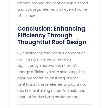
efforts, making the roof design a smart
and strategic element of overall home
efficiency.
Conclusion: Enhancing
Efficiency Through
Thoughtful Roof Design
By considering the various aspects of
roof design, homeowners can
significantly improve their home’s
energy efficiency. From selecting the
right materials to ensuring proper
ventilation, these elements play a vital
role in maintaining a comfortable and
cost-effective living environment.