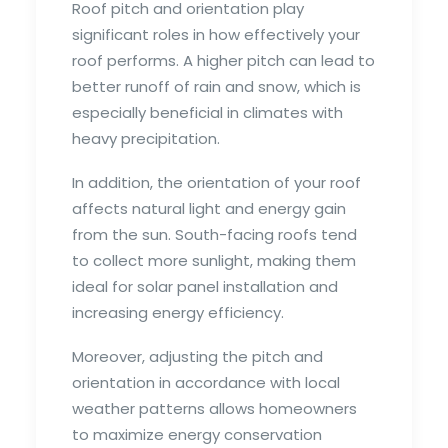
Roof pitch and orientation play
significant roles in how effectively your
roof performs. A higher pitch can lead to
better runoff of rain and snow, which is
especially beneficial in climates with
heavy precipitation.
In addition, the orientation of your roof
affects natural light and energy gain
from the sun. South-facing roofs tend
to collect more sunlight, making them
ideal for solar panel installation and
increasing energy efficiency.
Moreover, adjusting the pitch and
orientation in accordance with local
weather patterns allows homeowners
to maximize energy conservation