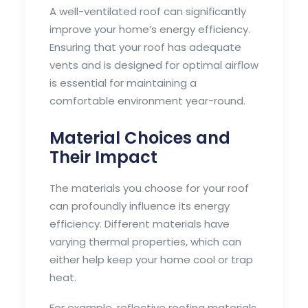
A well-ventilated roof can significantly
improve your home’s energy efficiency.
Ensuring that your roof has adequate
vents and is designed for optimal airflow
is essential for maintaining a
comfortable environment year-round.
Material Choices and
Their Impact
The materials you choose for your roof
can profoundly influence its energy
efficiency. Different materials have
varying thermal properties, which can
either help keep your home cool or trap
heat.
For example, reflective roofing materials