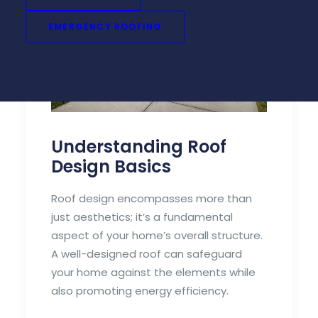
EMERGENCY ROOFING
Understanding Roof
Design Basics
Roof design encompasses more than
just aesthetics; it’s a fundamental
aspect of your home’s overall structure.
A well-designed roof can safeguard
your home against the elements while
also promoting energy efficiency.