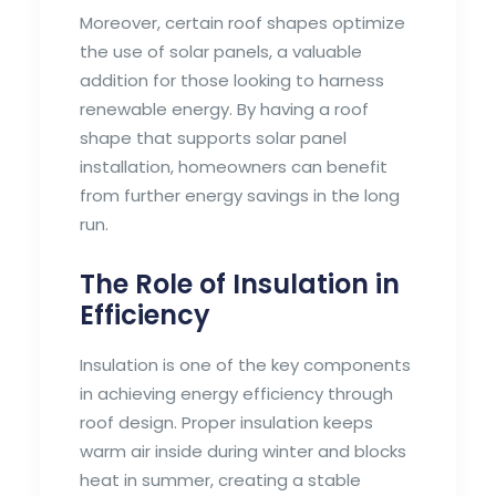
Moreover, certain roof shapes optimize
the use of solar panels, a valuable
addition for those looking to harness
renewable energy. By having a roof
shape that supports solar panel
installation, homeowners can benefit
from further energy savings in the long
run.
The Role of Insulation in
Efficiency
Insulation is one of the key components
in achieving energy efficiency through
roof design. Proper insulation keeps
warm air inside during winter and blocks
heat in summer, creating a stable