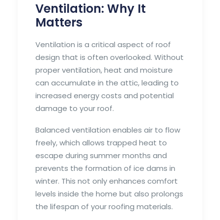
Ventilation: Why It
Matters
Ventilation is a critical aspect of roof
design that is often overlooked. Without
proper ventilation, heat and moisture
can accumulate in the attic, leading to
increased energy costs and potential
damage to your roof.
Balanced ventilation enables air to flow
freely, which allows trapped heat to
escape during summer months and
prevents the formation of ice dams in
winter. This not only enhances comfort
levels inside the home but also prolongs
the lifespan of your roofing materials.