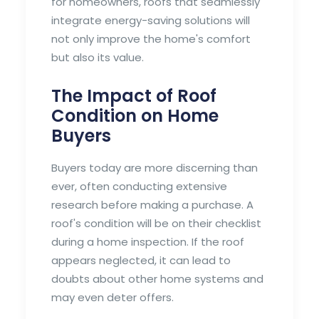
for homeowners, roofs that seamlessly
integrate energy-saving solutions will
not only improve the home's comfort
but also its value.
The Impact of Roof
Condition on Home
Buyers
Buyers today are more discerning than
ever, often conducting extensive
research before making a purchase. A
roof's condition will be on their checklist
during a home inspection. If the roof
appears neglected, it can lead to
doubts about other home systems and
may even deter offers.