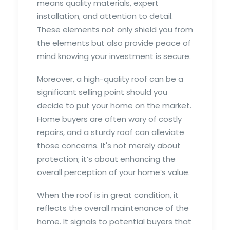
means quality materials, expert
installation, and attention to detail.
These elements not only shield you from
the elements but also provide peace of
mind knowing your investment is secure.
Moreover, a high-quality roof can be a
significant selling point should you
decide to put your home on the market.
Home buyers are often wary of costly
repairs, and a sturdy roof can alleviate
those concerns. It's not merely about
protection; it’s about enhancing the
overall perception of your home’s value.
When the roof is in great condition, it
reflects the overall maintenance of the
home. It signals to potential buyers that