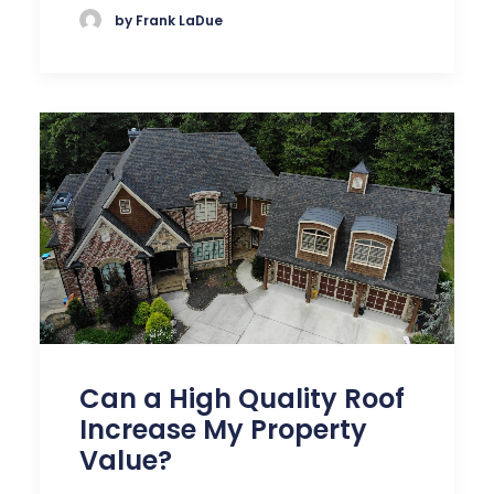
by Frank LaDue
Can a High Quality Roof
Increase My Property
Value?