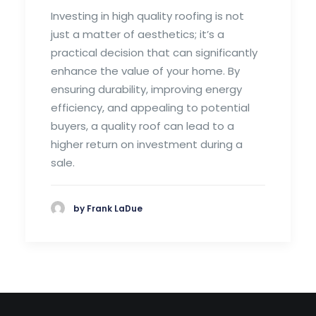
Investing in high quality roofing is not
just a matter of aesthetics; it’s a
practical decision that can significantly
enhance the value of your home. By
ensuring durability, improving energy
efficiency, and appealing to potential
buyers, a quality roof can lead to a
higher return on investment during a
sale.
by Frank LaDue