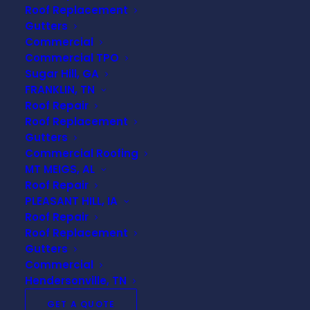
How Does Roof Design
Roof Replacement
Impact Your Home's
Gutters
Commercial
Efficiency?
Commercial TPO
Sugar Hill, GA
The design of your roof plays a crucial
FRANKLIN, TN
role in your home’s energy efficiency.
Roof Repair
Understanding how various elements of
Roof Replacement
roof design affect insulation, ventilation,
Gutters
and energy consumption can help
Commercial Roofing
homeowners make informed decisions
MT MEIGS, AL
Roof Repair
that ultimately benefit the environment
PLEASANT HILL, IA
and their wallets. In this FAQ, we will
Roof Repair
explore key factors associated with roof
Roof Replacement
design that impact your home’s overall
Gutters
efficiency.
Commercial
Hendersonville, TN
GET A QUOTE