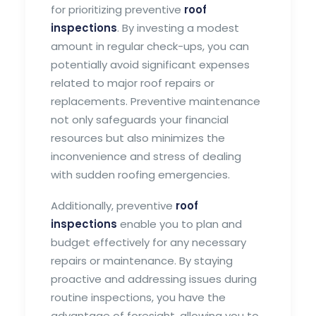
for prioritizing preventive
roof
inspections
. By investing a modest
amount in regular check-ups, you can
potentially avoid significant expenses
related to major roof repairs or
replacements. Preventive maintenance
not only safeguards your financial
resources but also minimizes the
inconvenience and stress of dealing
with sudden roofing emergencies.
Additionally, preventive
roof
inspections
enable you to plan and
budget effectively for any necessary
repairs or maintenance. By staying
proactive and addressing issues during
routine inspections, you have the
advantage of foresight, allowing you to