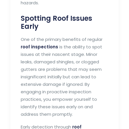
hazards.
Spotting Roof Issues
Early
One of the primary benefits of regular
roof inspections
is the ability to spot
issues at their nascent stage. Minor
leaks, damaged shingles, or clogged
gutters are problems that may seem
insignificant initially but can lead to
extensive damage if ignored. By
engaging in proactive inspection
practices, you empower yourself to
identify these issues early on and
address them promptly.
Early detection through
roof