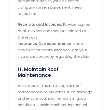
documentation to your insurance
company for reimbursement. Keep
records of:
Receipts and Invoices:
Provide copies
of all invoices and receipts related to
the repairs.
Insurance Correspondence:
Keep
copies of all communication with your
insurance company regarding the claim.
11. Maintain Roof
Maintenance
After repairs, maintain regular roof
maintenance to prevent future damage
and ensure your roof remains in good
condition. Consider scheduling annual