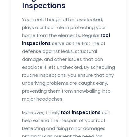
Inspections
Your roof, though often overlooked,
plays a critical role in protecting your
home from the elements. Regular
roof
inspections
serve as the first line of
defense against leaks, structural
damage, and other issues that can
escalate if left unchecked. By scheduling
routine inspections, you ensure that any
underlying problems are caught early,
preventing them from snowballing into
major headaches.
Moreover, timely
roof inspections
can
help extend the lifespan of your roof.
Detecting and fixing minor damages
promptly can prevent the need for