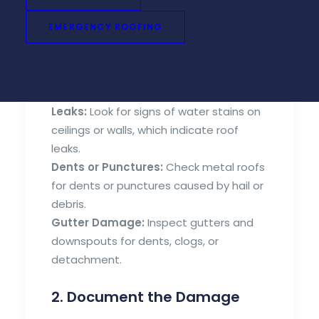
After a storm, carefully assess your roof
for any visible damage. Look for:
EMERGENCY ROOFING
Missing or Damaged Shingles:
Check
for shingles that are torn, cracked, or
missing altogether.
Leaks:
Look for signs of water stains on
ceilings or walls, which indicate roof
leaks.
Dents or Punctures:
Check metal roofs
for dents or punctures caused by hail or
debris.
Gutter Damage:
Inspect gutters and
downspouts for dents, clogs, or
detachment.
2. Document the Damage