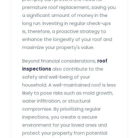
premature roof replacement, saving you
a significant amount of money in the
long run. Investing in regular check-ups
is, therefore, a proactive strategy to
enhance the longevity of your roof and
maximize your property's value.
Beyond financial considerations,
roof
inspections
also contribute to the
safety and well-being of your
household. A well-maintained roof is less
likely to pose risks such as mold growth,
water infiltration, or structural
compromise. By prioritizing regular
inspections, you create a secure
environment for your loved ones and
protect your property from potential