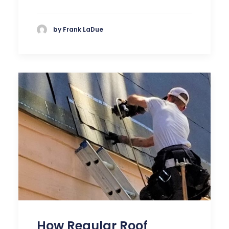
by Frank LaDue
How Regular Roof