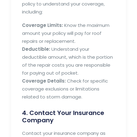
policy to understand your coverage,
including:
Coverage Limits:
Know the maximum
amount your policy will pay for roof
repairs or replacement.
Deductible:
Understand your
deductible amount, which is the portion
of the repair costs you are responsible
for paying out of pocket.
Coverage Details:
Check for specific
coverage exclusions or limitations
related to storm damage.
4. Contact Your Insurance
Company
Contact your insurance company as