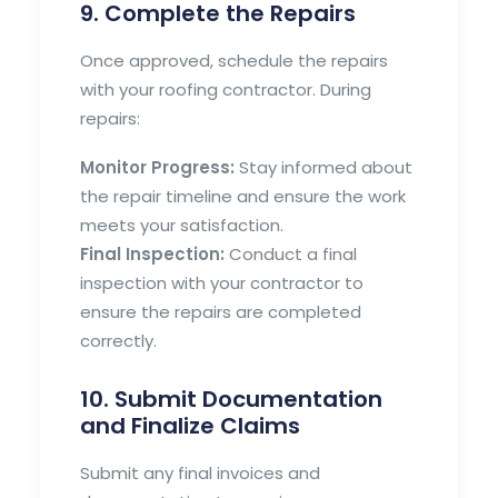
9. Complete the Repairs
Once approved, schedule the repairs
with your roofing contractor. During
repairs:
Monitor Progress:
Stay informed about
the repair timeline and ensure the work
meets your satisfaction.
Final Inspection:
Conduct a final
inspection with your contractor to
ensure the repairs are completed
correctly.
10. Submit Documentation
and Finalize Claims
Submit any final invoices and