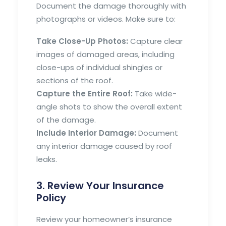
Document the damage thoroughly with
photographs or videos. Make sure to:
Take Close-Up Photos:
Capture clear
images of damaged areas, including
close-ups of individual shingles or
sections of the roof.
Capture the Entire Roof:
Take wide-
angle shots to show the overall extent
of the damage.
Include Interior Damage:
Document
any interior damage caused by roof
leaks.
3. Review Your Insurance
Policy
Review your homeowner’s insurance