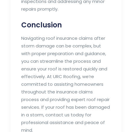
inspections and addressing any minor
repairs promptly.
Conclusion
Navigating roof insurance claims after
storm damage can be complex, but
with proper preparation and guidance,
you can streamline the process and
ensure your roof is restored quickly and
effectively. At URC Roofing, we’re
committed to assisting homeowners
throughout the insurance claims
process and providing expert roof repair
services. If your roof has been damaged
in a storm, contact us today for
professional assistance and peace of
mind.