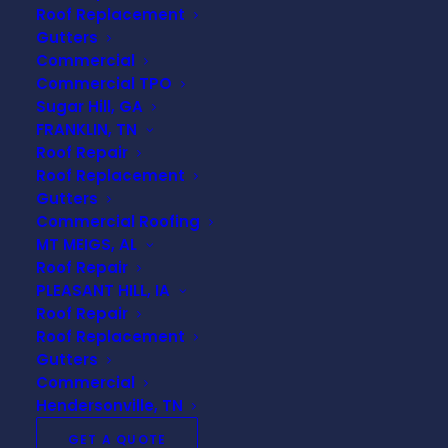
Insurance Claims: Steps
Roof Replacement
to Take After Storm
Gutters
Damage
Commercial
Commercial TPO
Experiencing storm damage to your roof
Sugar Hill, GA
can be stressful, but understanding the
FRANKLIN, TN
Roof Repair
process of filing insurance claims and
Roof Replacement
working with adjusters can help ease
Gutters
the burden. At URC Roofing, we're here
Commercial Roofing
to guide you through each step to
MT MEIGS, AL
ensure your roof is repaired promptly
Roof Repair
and efficiently. Here’s a comprehensive
PLEASANT HILL, IA
guide on what to do after storm
Roof Repair
damage and how to navigate the roof
Roof Replacement
Gutters
insurance claims process.
Commercial
Hendersonville, TN
1. Assess the Damage
GET A QUOTE