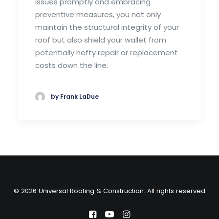
issues promptly and embracing
preventive measures, you not only
maintain the structural integrity of your
roof but also shield your wallet from
potentially hefty repair or replacement
costs down the line.
by Frank LaDue
© 2026 Universal Roofing & Construction. All rights reserved