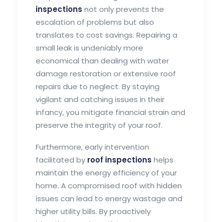
inspections
not only prevents the
escalation of problems but also
translates to cost savings. Repairing a
small leak is undeniably more
economical than dealing with water
damage restoration or extensive roof
repairs due to neglect. By staying
vigilant and catching issues in their
infancy, you mitigate financial strain and
preserve the integrity of your roof.
Furthermore, early intervention
facilitated by
roof inspections
helps
maintain the energy efficiency of your
home. A compromised roof with hidden
issues can lead to energy wastage and
higher utility bills. By proactively