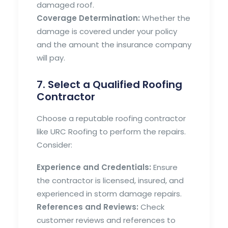
damaged roof.
Coverage Determination:
Whether the
damage is covered under your policy
and the amount the insurance company
will pay.
7. Select a Qualified Roofing
Contractor
Choose a reputable roofing contractor
like URC Roofing to perform the repairs.
Consider:
Experience and Credentials:
Ensure
the contractor is licensed, insured, and
experienced in storm damage repairs.
References and Reviews:
Check
customer reviews and references to