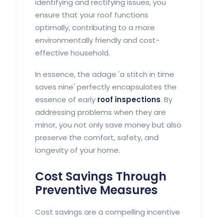
identifying and rectifying issues, you
ensure that your roof functions
optimally, contributing to a more
environmentally friendly and cost-
effective household.
In essence, the adage 'a stitch in time
saves nine' perfectly encapsulates the
essence of early
roof inspections
. By
addressing problems when they are
minor, you not only save money but also
preserve the comfort, safety, and
longevity of your home.
Cost Savings Through
Preventive Measures
Cost savings are a compelling incentive