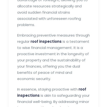
allocate resources strategically and
avoid sudden financial strains
associated with unforeseen roofing
problems.
Embracing preventive measures through
regular
roof inspections
is a testament
to wise financial management. It is a
proactive investment in the longevity of
your property and the sustainability of
your finances, offering you the dual
benefits of peace of mind and
economic security.
In essence, staying proactive with
roof
inspections
is akin to safeguarding your
financial well-being. By addressing minor