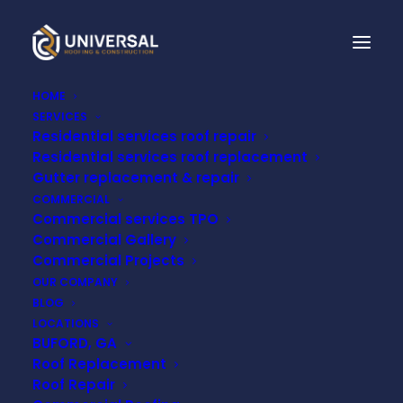
HOME
SERVICES
Residential services roof repair
Residential services roof replacement
Gutter replacement & repair
COMMERCIAL
Commercial services TPO
Commercial Gallery
Commercial Projects
Month: July 2024
OUR COMPANY
BLOG
LOCATIONS
BUFORD, GA
Roof Replacement
Roof Repair