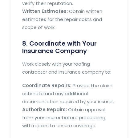
verify their reputation.
Written Estimates:
Obtain written
estimates for the repair costs and
scope of work.
8. Coordinate with Your
Insurance Company
Work closely with your roofing
contractor and insurance company to:
Coordinate Repairs:
Provide the claim
estimate and any additional
documentation required by your insurer.
Authorize Repairs:
Obtain approval
from your insurer before proceeding
with repairs to ensure coverage.