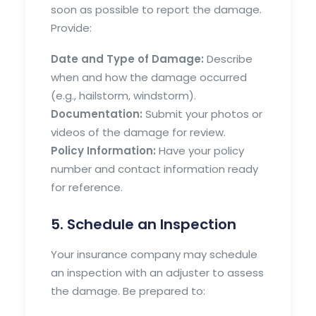
soon as possible to report the damage.
Provide:
Date and Type of Damage:
Describe
when and how the damage occurred
(e.g., hailstorm, windstorm).
Documentation:
Submit your photos or
videos of the damage for review.
Policy Information:
Have your policy
number and contact information ready
for reference.
5. Schedule an Inspection
Your insurance company may schedule
an inspection with an adjuster to assess
the damage. Be prepared to: