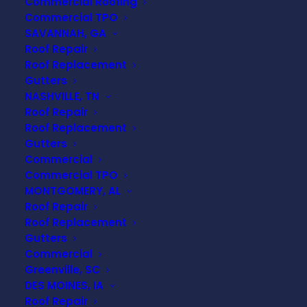
Commercial Roofing
Commercial TPO
SAVANNAH, GA
Roof Repair
Roof Replacement
Gutters
NASHVILLE, TN
Roof Repair
Roof Replacement
Gutters
Commercial
Commercial TPO
MONTGOMERY, AL
Roof Repair
Roof Replacement
Gutters
Commercial
Greenville, SC
Understanding Roof
DES MOINES, IA
Roof Repair