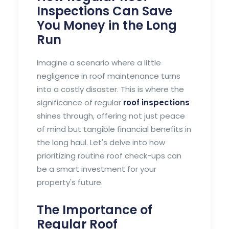
Inspections Can Save
You Money in the Long
Run
Imagine a scenario where a little
negligence in roof maintenance turns
into a costly disaster. This is where the
significance of regular
roof inspections
shines through, offering not just peace
of mind but tangible financial benefits in
the long haul. Let's delve into how
prioritizing routine roof check-ups can
be a smart investment for your
property's future.
The Importance of
Regular Roof