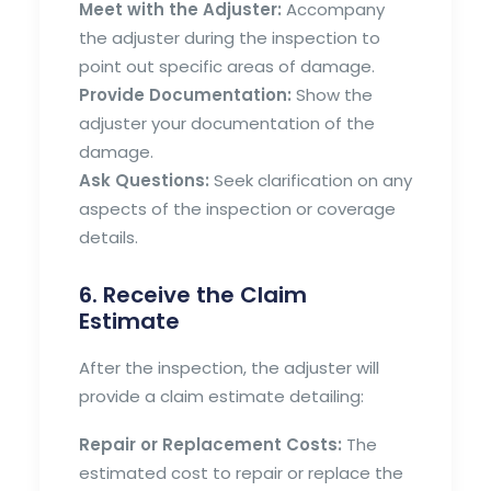
Meet with the Adjuster:
Accompany
the adjuster during the inspection to
point out specific areas of damage.
Provide Documentation:
Show the
adjuster your documentation of the
damage.
Ask Questions:
Seek clarification on any
aspects of the inspection or coverage
details.
6. Receive the Claim
Estimate
After the inspection, the adjuster will
provide a claim estimate detailing:
Repair or Replacement Costs:
The
estimated cost to repair or replace the