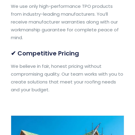
We use only high-performance TPO products
from industry-leading manufacturers. You’ll
receive manufacturer warranties along with our
workmanship guarantee for complete peace of
mind.
✔ Competitive Pricing
We believe in fair, honest pricing without
compromising quality. Our team works with you to
create solutions that meet your roofing needs
and your budget.