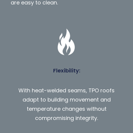
are easy to clean.
Flexibility
:
With heat-welded seams, TPO roofs
adapt to building movement and
temperature changes without
compromising integrity.