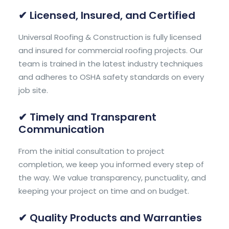
✔ Licensed, Insured, and Certified
Universal Roofing & Construction is fully licensed
and insured for commercial roofing projects. Our
team is trained in the latest industry techniques
and adheres to OSHA safety standards on every
job site.
✔ Timely and Transparent
Communication
From the initial consultation to project
completion, we keep you informed every step of
the way. We value transparency, punctuality, and
keeping your project on time and on budget.
✔ Quality Products and Warranties