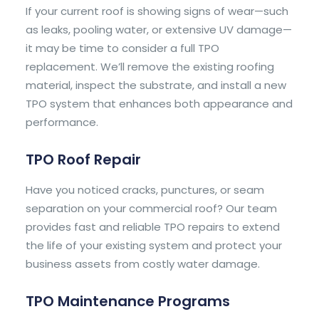
If your current roof is showing signs of wear—such
as leaks, pooling water, or extensive UV damage—
it may be time to consider a full TPO
replacement. We’ll remove the existing roofing
material, inspect the substrate, and install a new
TPO system that enhances both appearance and
performance.
TPO Roof Repair
Have you noticed cracks, punctures, or seam
separation on your commercial roof? Our team
provides fast and reliable TPO repairs to extend
the life of your existing system and protect your
business assets from costly water damage.
TPO Maintenance Programs