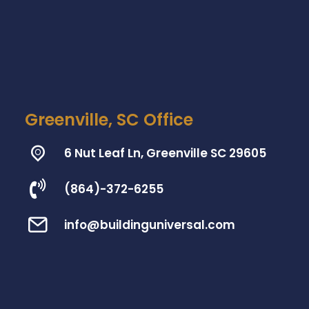
Greenville, SC Office
6 Nut Leaf Ln, Greenville SC 29605
(864)-372-6255
info@buildinguniversal.com