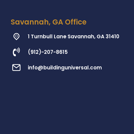
Savannah, GA Office
1 Turnbull Lane Savannah, GA 31410
(912)-207-8615
info@buildinguniversal.com