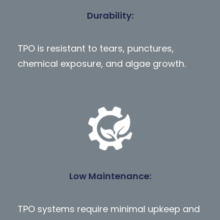
Durability
:
TPO is resistant to tears, punctures,
chemical exposure, and algae growth.
Low Maintenance
:
TPO systems require minimal upkeep and