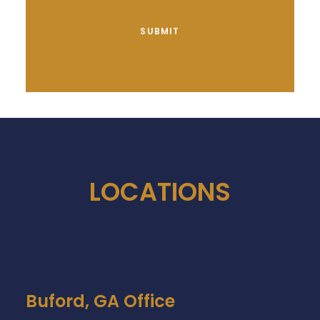
LOCATIONS
Buford, GA Office