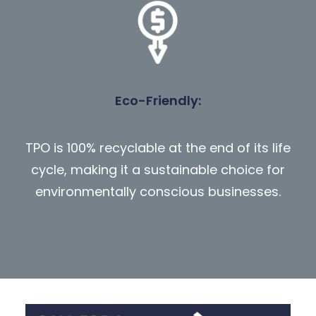
Eco-Friendly
:
TPO is 100% recyclable at the end of its life
cycle, making it a sustainable choice for
environmentally conscious businesses.