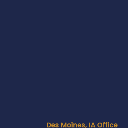
Des Moines, IA Office