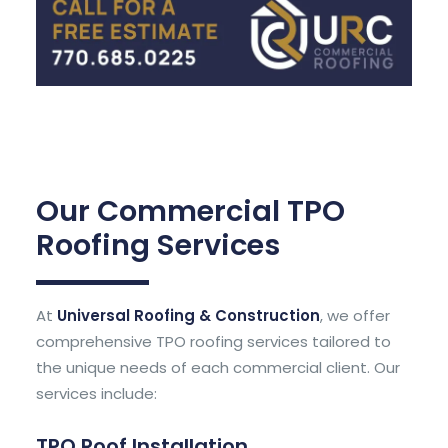
Our Commercial TPO
Roofing Services
At
Universal Roofing & Construction
, we offer
comprehensive TPO roofing services tailored to
the unique needs of each commercial client. Our
services include:
TPO Roof Installation