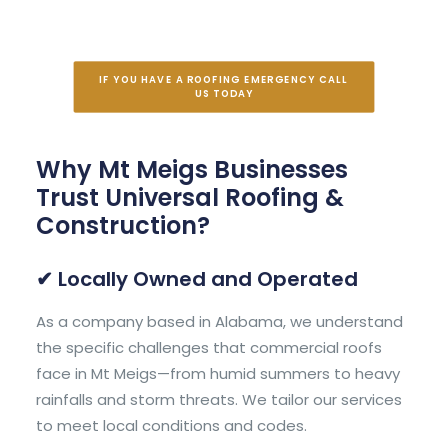
IF YOU HAVE A ROOFING EMERGENCY CALL 
US TODAY
Why Mt Meigs Businesses
Trust Universal Roofing &
Construction?
✔ Locally Owned and Operated
As a company based in Alabama, we understand
the specific challenges that commercial roofs
face in Mt Meigs—from humid summers to heavy
rainfalls and storm threats. We tailor our services
to meet local conditions and codes.