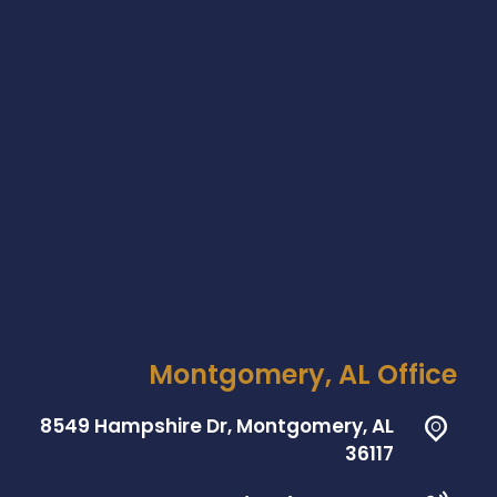
Montgomery, AL Office
8549 Hampshire Dr, Montgomery, AL
36117