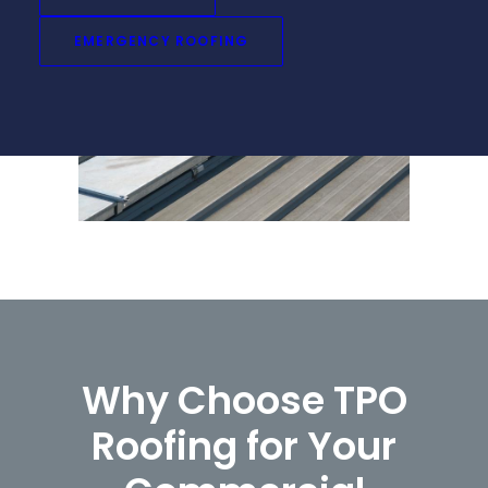
that stand the test of time.
EMERGENCY ROOFING
Why Choose TPO
Roofing for Your