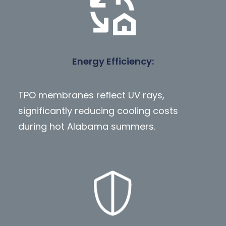
Energy Efficiency:
TPO membranes reflect UV rays,
significantly reducing cooling costs
during hot Alabama summers.