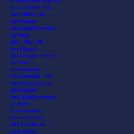
Commercial Roofing
Commercial TPO
SAVANNAH, GA
Roof Repair
Roof Replacement
Gutters
NASHVILLE, TN
TRUSTED
Roof Repair
COMMERCIAL
Roof Replacement
Gutters
TPO EXPERTS
Commercial
Commercial TPO
MONTGOMERY, AL
If you’re a business owner or
Roof Repair
property manager in
Mt
Roof Replacement
Meigs, AL
, you understand the
Gutters
importance of a durable,
Commercial
Greenville, SC
energy-efficient, and low-
DES MOINES, IA
maintenance roofing system.
Roof Repair
TPO (Thermoplastic Olefin)