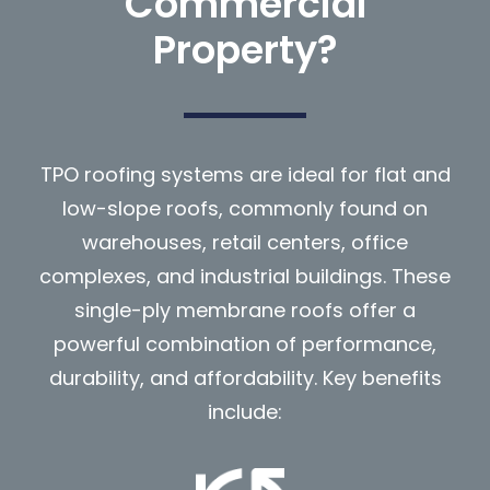
Commercial
Property?
TPO roofing systems are ideal for flat and
low-slope roofs, commonly found on
warehouses, retail centers, office
complexes, and industrial buildings. These
single-ply membrane roofs offer a
powerful combination of performance,
durability, and affordability. Key benefits
include: