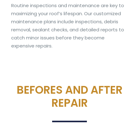
Routine inspections and maintenance are key to
maximizing your roof’s lifespan. Our customized
maintenance plans include inspections, debris
removal, sealant checks, and detailed reports to
catch minor issues before they become
expensive repairs.
BEFORES AND AFTER
REPAIR