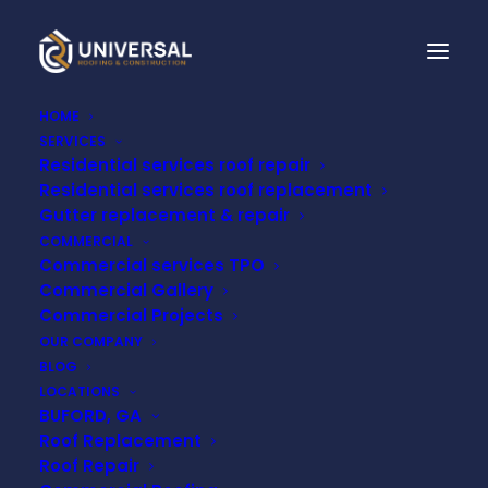
HOME
SERVICES
Residential services roof repair
Residential services roof replacement
Gutter replacement & repair
COMMERCIAL
TPO
COMMERCIAL
Commercial services TPO
ROOFING
Commercial Gallery
MT
MEIGS,
AL
Commercial Projects
OUR COMPANY
BLOG
LOCATIONS
BUFORD, GA
Roof Replacement
Roof Repair