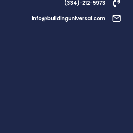
(334)-212-5973
info@buildinguniversal.com