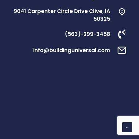
9041 Carpenter Circle Drive Clive, IA
50325
(563)-299-3458
info@buildinguniversal.com