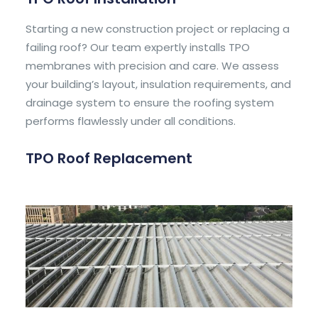
Starting a new construction project or replacing a
failing roof? Our team expertly installs TPO
membranes with precision and care. We assess
your building’s layout, insulation requirements, and
drainage system to ensure the roofing system
performs flawlessly under all conditions.
TPO Roof Replacement