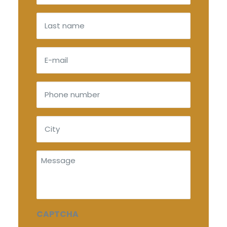
(Required)
Last
name
E-
mail
(Required)
Phone
number
(Required)
City
(Required)
Message
CAPTCHA