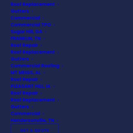
Roof Replacement
roofing
has quickly become
Gutters
the go-to choice for
Commercial
commercial buildings—and
Commercial TPO
Universal Roofing &
Sugar Hill, GA
Construction
is your trusted
FRANKLIN, TN
Roof Repair
expert in delivering top-tier
Roof Replacement
TPO roofing installations,
Gutters
repairs, and replacements
Commercial Roofing
across the region.
MT MEIGS, AL
Roof Repair
With years of hands-on
PLEASANT HILL, IA
experience and a
Roof Repair
commitment to quality
Roof Replacement
craftsmanship, we provide
Gutters
commercial clients in Mt Meigs
Commercial
Hendersonville, TN
with reliable, budget-
conscious roofing solutions
GET A QUOTE