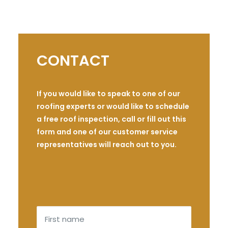
CONTACT
If you would like to speak to one of our
roofing experts or would like to schedule
a free roof inspection, call or fill out this
form and one of our customer service
representatives will reach out to you.
First
name