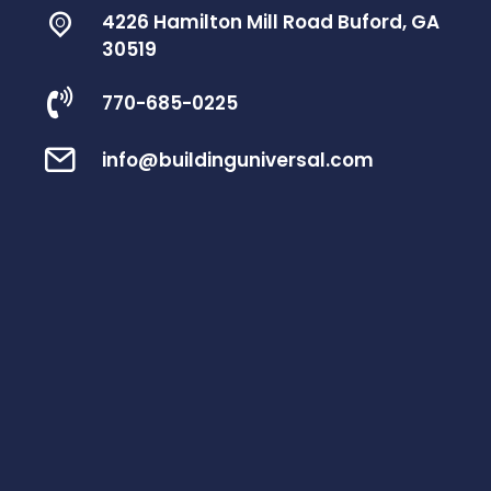
4226 Hamilton Mill Road Buford, GA
30519
770-685-0225
info@buildinguniversal.com