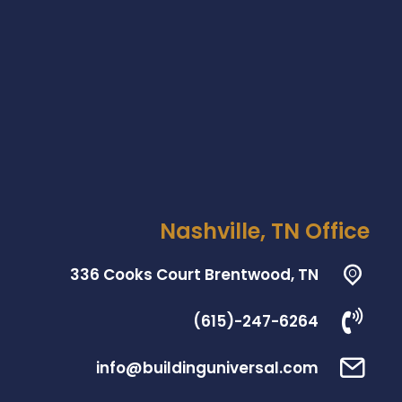
Nashville, TN Office
336 Cooks Court Brentwood, TN
(615)-247-6264
info@buildinguniversal.com