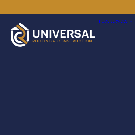
HOME
SERVICES