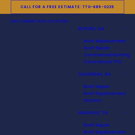
CALL FOR A FREE ESTIMATE: 770-685-0225
OUR COMPANY
BLOG
LOCATIONS
BUFORD, GA
Roof Replacement
Roof Repair
Commercial Roofing
Commercial TPO
SAVANNAH, GA
Roof Repair
Roof Replacement
Gutters
NASHVILLE, TN
Roof Repair
Roof Replacement