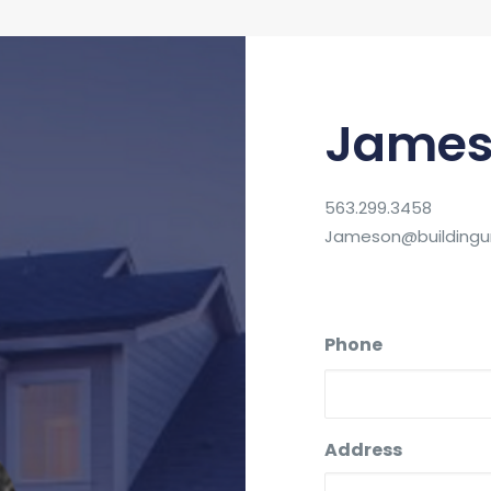
James
563.299.3458
Jameson@buildingun
Phone
Address