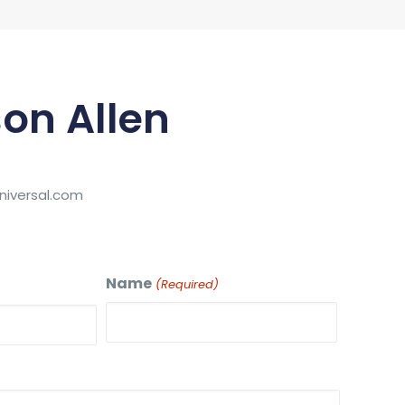
on Allen
iversal.com
Name
(Required)
First