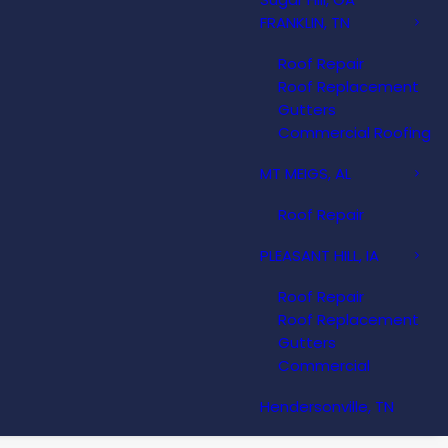
FRANKLIN, TN
Roof Repair
Roof Replacement
Gutters
Commercial Roofing
MT MEIGS, AL
Roof Repair
PLEASANT HILL, IA
Roof Repair
Roof Replacement
Gutters
Commercial
Hendersonville, TN