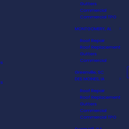
Gutters
Commercial
Commercial TPO
MONTGOMERY, AL
Roof Repair
Roof Replacement
Gutters
Commercial
es
Greenville, SC
DES MOINES, IA
ts
Roof Repair
Roof Replacement
Gutters
Commercial
Commercial TPO
Sugar Hill, GA