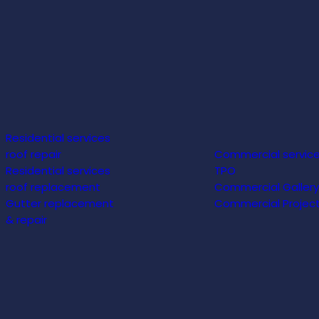
Residential services
roof repair
Commercial servic
Residential services
TPO
roof replacement
Commercial Gallery
Gutter replacement
Commercial Projec
& repair