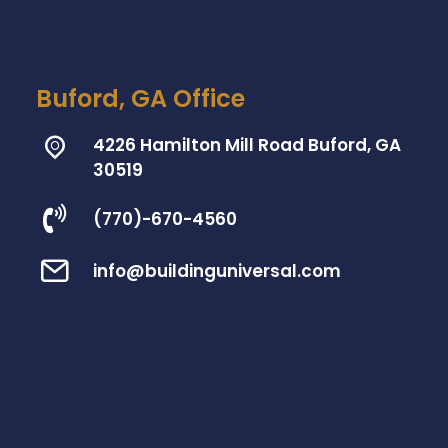
Buford, GA Office
4226 Hamilton Mill Road Buford, GA
30519
(770)-670-4560
info@buildinguniversal.com