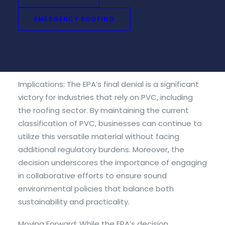
claims made by the Center for Biological Diversity.
EMERGENCY ROOFING
Additionally, the NRCA submitted additional
comments during the feedback period, further
strengthening the case against classifying PVC as
hazardous waste.
Implications: The EPA’s final denial is a significant
victory for industries that rely on PVC, including
the roofing sector. By maintaining the current
classification of PVC, businesses can continue to
utilize this versatile material without facing
additional regulatory burdens. Moreover, the
decision underscores the importance of engaging
in collaborative efforts to ensure sound
environmental policies that balance both
sustainability and practicality.
Moving Forward: While the EPA’s decision