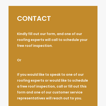
CONTACT
Kindly fill out our form, and one of our
roofing experts will call to schedule your
free roof inspection.
Or
If you would like to speak to one of our
roofing experts or would like to schedule
a free roof inspection, call or fill out this
form and one of our customer service
representatives will reach out to you.