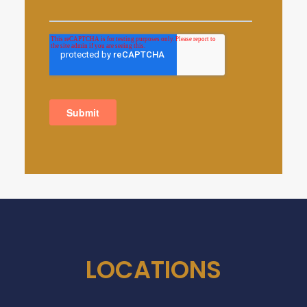
LOCATIONS