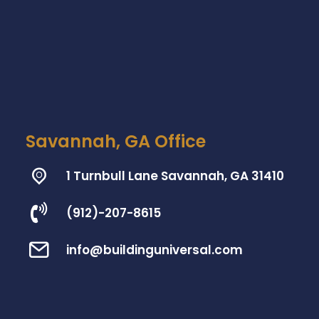
Savannah, GA Office
1 Turnbull Lane Savannah, GA 31410
(912)-207-8615
info@buildinguniversal.com