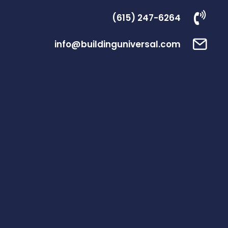
(615) 247-6264
info@buildinguniversal.com