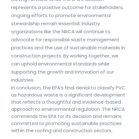
represents a positive outcome for stakeholders,
ongoing efforts to promote environmental
stewardship remain essential. Industry
organizations like the NRCA will continue to
advocate for responsible waste management
practices and the use of sustainable materials in
construction projects. By working together, we
can uphold environmental standards while
supporting the growth and innovation of our
industries.
In conclusion, the EPA’s final denial to classify PVC
as hazardous waste is a significant development
that reflects a thoughtful and evidence-based
approach to environmental regulation. The NRCA
commends the EPA for its decision and remains
committed to promoting sustainable practices
within the roofing and construction sectors.