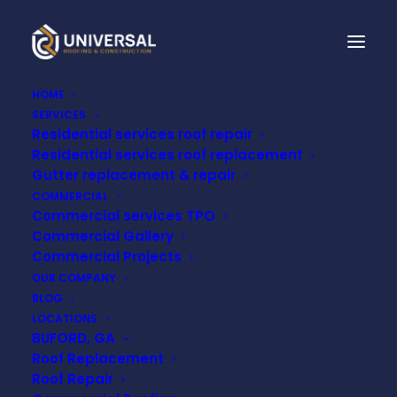
HOME
SERVICES
Residential services roof repair
NRCA APPLAUDS
Residential services roof replacement
EPA'S FINAL DENIAL TO
Gutter replacement & repair
COMMERCIAL
CLASSIFY PVC AS A
Commercial services TPO
Commercial Gallery
HAZARDOUS
Commercial Projects
OUR COMPANY
MATERIAL
BLOG
LOCATIONS
BUFORD, GA
MAY 22, 2024
Roof Replacement
Roof Repair