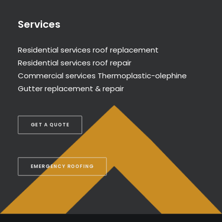
Services
Residential services roof replacement
Residential services roof repair
Commercial services Thermoplastic-olephine
Gutter replacement & repair
GET A QUOTE
EMERGENCY ROOFING