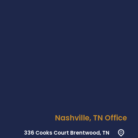
Nashville, TN Office
336 Cooks Court Brentwood, TN