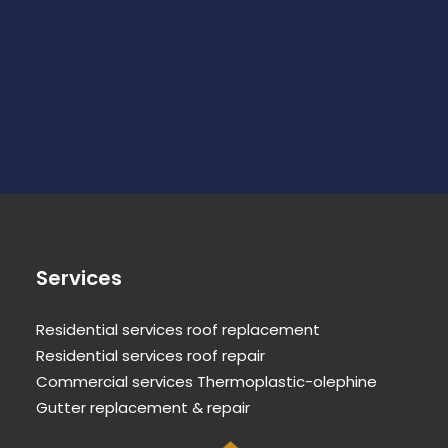
Services
Residential services roof replacement
Residential services roof repair
Commercial services Thermoplastic-olephine
Gutter replacement & repair