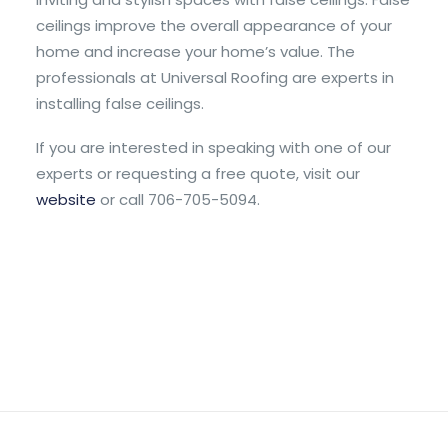
ceilings improve the overall appearance of your
home and increase your home’s value. The
professionals at Universal Roofing are experts in
installing false ceilings.
If you are interested in speaking with one of our
experts or requesting a free quote, visit our
website
or call 706-705-5094.