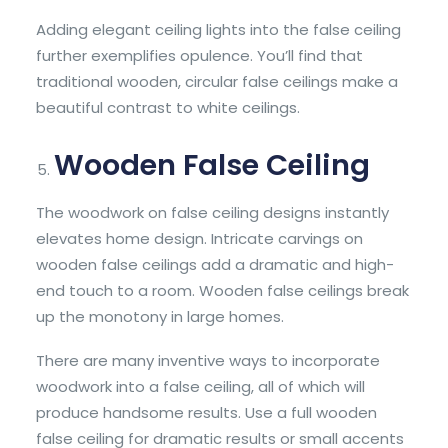
Adding elegant ceiling lights into the false ceiling
further exemplifies opulence. You’ll find that
traditional wooden, circular false ceilings make a
beautiful contrast to white ceilings.
Wooden False Ceiling
The woodwork on false ceiling designs instantly
elevates home design. Intricate carvings on
wooden false ceilings add a dramatic and high-
end touch to a room. Wooden false ceilings break
up the monotony in large homes.
There are many inventive ways to incorporate
woodwork into a false ceiling, all of which will
produce handsome results. Use a full wooden
false ceiling for dramatic results or small accents