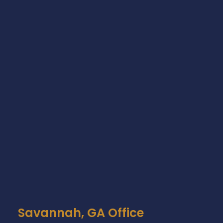
Savannah, GA Office