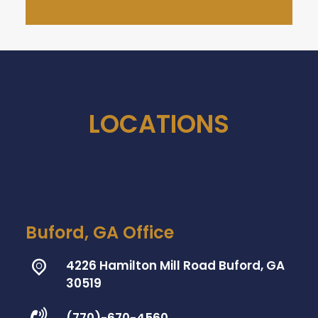
LOCATIONS
Buford, GA Office
4226 Hamilton Mill Road Buford, GA
30519