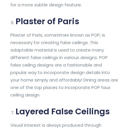
for a more subtle design feature.
Plaster of Paris
Plaster of Paris, sometimes known as POP, is
necessary for creating false ceilings. This
adaptable material is used to create many
different false ceilings in various designs. POP
false ceiling designs are a fashionable and
popular way to incorporate design details into
your home simply and affordably! Dining areas are
one of the top places to incorporate POP faux
ceiling design.
Layered False Ceilings
Visual interest is always produced through