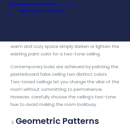
Plasterboard ceilings are one of the most
versatile and simplest ways to create ambiance
EMERGENCY ROOFING
in a room. Because the look is created through
paint, two-tone ceilings can instantly change the
aesthetics of a room. For a moody and dramatic
feel choose bold or dark colors. If you want a
warm and cozy space simply darken or lighten the
existing paint color for a two-tone ceiling.
Contemporary looks are achieved by painting the
plasterboard false ceiling two distinct colors.
Two-toned ceilings let you change the vibe of the
room without committing to permanence.
However, carefully choose the ceiling’s two-tone
hue to avoid making the room lookbusy.
Geometric Patterns