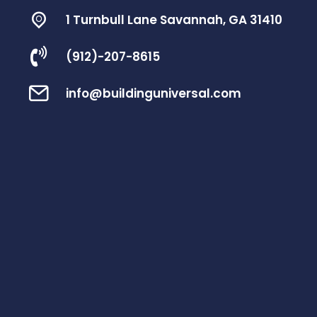
1 Turnbull Lane Savannah, GA 31410
(912)-207-8615
info@buildinguniversal.com