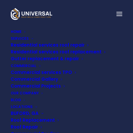
HOME
SERVICES
Residential services roof repair
THE 7 HOTTEST FALSE
Residential services roof replacement
Gutter replacement & repair
CEILING DESIGNS OF
COMMERCIAL
Commercial services TPO
2022
Commercial Gallery
Commercial Projects
OUR COMPANY
DECEMBER 21, 2022
BLOG
LOCATIONS
BUFORD, GA
Roof Replacement
Roof Repair