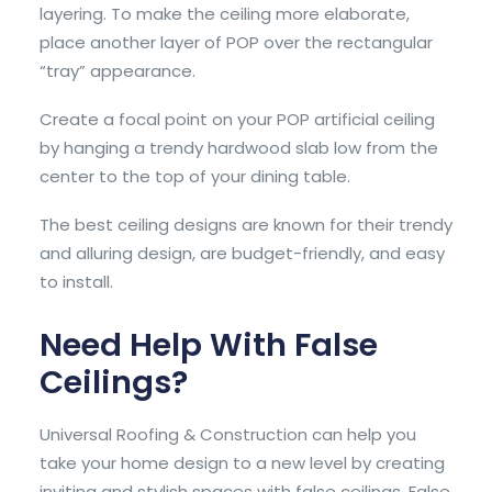
layering. To make the ceiling more elaborate,
place another layer of POP over the rectangular
“tray” appearance.
Create a focal point on your POP artificial ceiling
by hanging a trendy hardwood slab low from the
center to the top of your dining table.
The best ceiling designs are known for their trendy
and alluring design, are budget-friendly, and easy
to install.
Need Help With False
Ceilings?
Universal Roofing & Construction can help you
take your home design to a new level by creating
inviting and stylish spaces with false ceilings. False