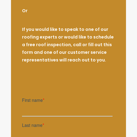
Or
If you would like to speak to one of our
roofing experts or would like to schedule
a free roof inspection, call or fill out this
form and one of our customer service
representatives will reach out to you.