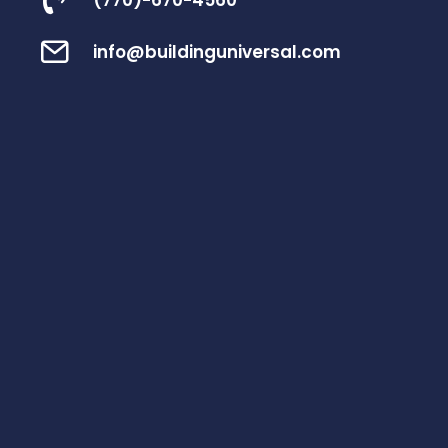
(770)-670-4560
info@buildinguniversal.com