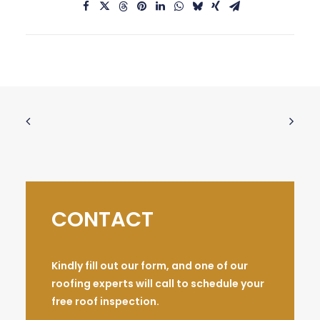
CONTACT
Kindly fill out our form, and one of our
roofing experts will call to schedule your
free roof inspection.