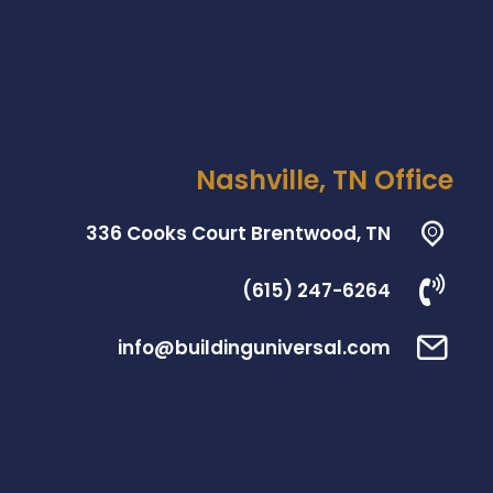
Nashville, TN Office
336 Cooks Court Brentwood, TN
(615) 247-6264
info@buildinguniversal.com