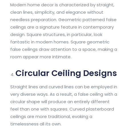
Modern home decor is characterized by straight,
clean lines, simplicity, and elegance without
needless preparation. Geometric patterned false
ceilings are a signature feature in contemporary
design. Square structures, in particular, look
fantastic in modern homes. Square geometric
false ceilings draw attention to a space, making a
room appear more intimate.
Circular Ceiling Designs
Straight lines and curved lines can be employed in
very diverse ways. As a result, a false ceiling with a
circular shape will produce an entirely different
feel than one with squares. Curved plasterboard
ceilings are more traditional, evoking a
timelessness all its own.