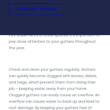
role in removing rainwater from the roof and
diverting it safely away from the house’s
EMERGENCY ROOFING
foundation. They also help prevent flooding and
erosion. Without properly functioning gutters,
water can easily leak through windows or seep
into basements or crawl spaces. It’s important to
pay close attention to your gutters throughout
the year.
Check and clean your gutters regularly. Gutters
can quickly become clogged with leaves, debris,
and twigs, which prevent them from doing thier
job – keeping water away from your home.
Clogged gutters can easily cause an overflow. An
overflow can cause water to back up and lead to
roof damage. By keeping your gutters free of