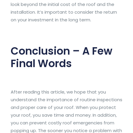
look beyond the initial cost of the roof and the
installation. It’s important to consider the return
on your investment in the long term.
Conclusion – A Few
Final Words
After reading this article, we hope that you
understand the importance of routine inspections
and proper care of your roof. When you protect
your roof, you save time and money. In addition,
you can prevent costly roof emergencies from
popping up. The sooner you notice a problem with