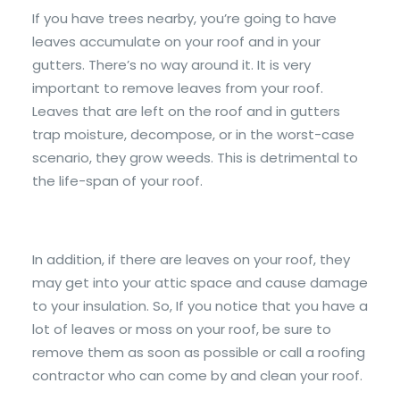
If you have trees nearby, you’re going to have
leaves accumulate on your roof and in your
gutters. There’s no way around it. It is very
important to remove leaves from your roof.
Leaves that are left on the roof and in gutters
trap moisture, decompose, or in the worst-case
scenario, they grow weeds. This is detrimental to
the life-span of your roof.
In addition, if there are leaves on your roof, they
may get into your attic space and cause damage
to your insulation. So, If you notice that you have a
lot of leaves or moss on your roof, be sure to
remove them as soon as possible or call a roofing
contractor who can come by and clean your roof.