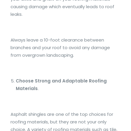
causing damage which eventually leads to roof
leaks.
Always leave a 10-foot clearance between
branches and your roof to avoid any damage
from overgrown landscaping.
Choose Strong and Adaptable Roofing
Materials
.
Asphalt shingles are one of the top choices for
roofing materials, but they are not your only
choice. A variety of roofing materials such as tile,