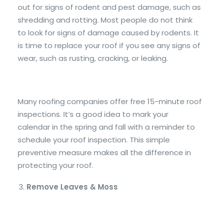
out for signs of rodent and pest damage, such as
shredding and rotting. Most people do not think
to look for signs of damage caused by rodents. It
is time to replace your roof if you see any signs of
wear, such as rusting, cracking, or leaking.
Many roofing companies offer free 15-minute roof
inspections. It’s a good idea to mark your
calendar in the spring and fall with a reminder to
schedule your roof inspection. This simple
preventive measure makes all the difference in
protecting your roof.
Remove Leaves & Moss