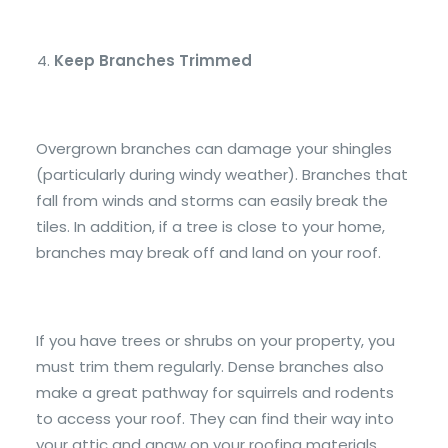
Keep Branches Trimmed
Overgrown branches can damage your shingles
(particularly during windy weather). Branches that
fall from winds and storms can easily break the
tiles. In addition, if a tree is close to your home,
branches may break off and land on your roof.
If you have trees or shrubs on your property, you
must trim them regularly. Dense branches also
make a great pathway for squirrels and rodents
to access your roof. They can find their way into
your attic and gnaw on your roofing materials