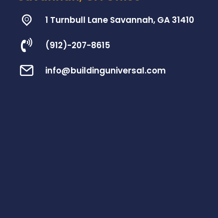
1 Turnbull Lane Savannah, GA 31410
(912)-207-8615
info@buildinguniversal.com