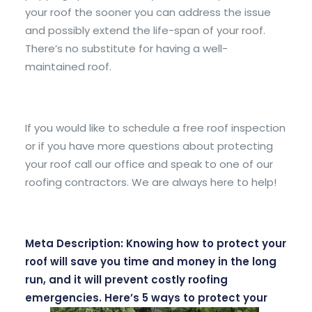
your roof the sooner you can address the issue
and possibly extend the life-span of your roof.
There’s no substitute for having a well-
maintained roof.
If you would like to schedule a free roof inspection
or if you have more questions about protecting
your roof call our office and speak to one of our
roofing contractors. We are always here to help!
Meta Description: Knowing how to protect your
roof will save you time and money in the long
run, and it will prevent costly roofing
emergencies. Here’s 5 ways to protect your