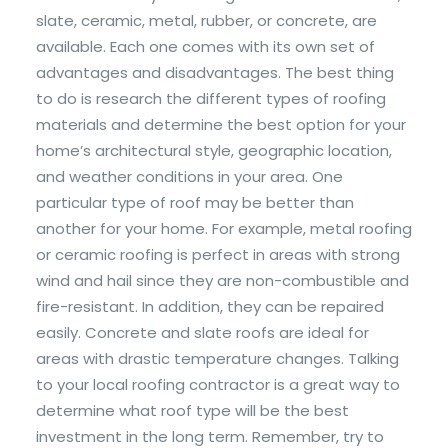
slate, ceramic, metal, rubber, or concrete, are
available. Each one comes with its own set of
advantages and disadvantages. The best thing
to do is research the different types of roofing
materials and determine the best option for your
home’s architectural style, geographic location,
and weather conditions in your area. One
particular type of roof may be better than
another for your home. For example, metal roofing
or ceramic roofing is perfect in areas with strong
wind and hail since they are non-combustible and
fire-resistant. In addition, they can be repaired
easily. Concrete and slate roofs are ideal for
areas with drastic temperature changes. Talking
to your local roofing contractor is a great way to
determine what roof type will be the best
investment in the long term. Remember, try to