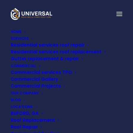
HOME
SERVICES
Residential services roof repair
Residential services roof replacement
LEARN HOW TO
Gutter replacement & repair
COMMERCIAL
PROTECT YOUR ROOF
Commercial services TPO
Commercial Gallery
Commercial Projects
SEPTEMBER 5, 2022
OUR COMPANY
BLOG
LOCATIONS
BUFORD, GA
Roof Replacement
Roof Repair