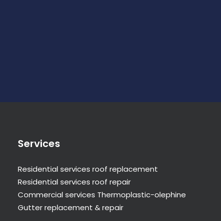
Services
Residential services roof replacement
Residential services roof repair
Commercial services Thermoplastic-olephine
Gutter replacement & repair