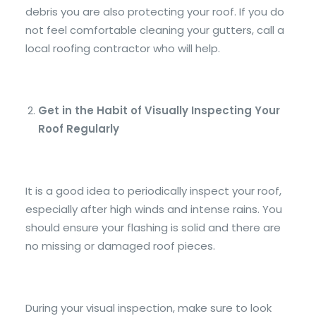
debris you are also protecting your roof. If you do
not feel comfortable cleaning your gutters, call a
local roofing contractor who will help.
Get in the Habit of Visually Inspecting Your
Roof Regularly
It is a good idea to periodically inspect your roof,
especially after high winds and intense rains. You
should ensure your flashing is solid and there are
no missing or damaged roof pieces.
During your visual inspection, make sure to look