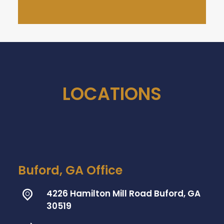
LOCATIONS
Buford, GA Office
4226 Hamilton Mill Road Buford, GA
30519