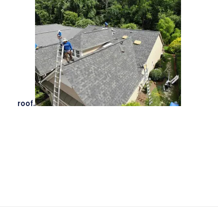
roof.