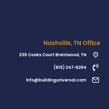
Nashville, TN Office
336 Cooks Court Brentwood, TN
(615) 247-6264
info@buildinguniversal.com