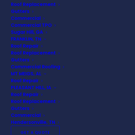
the road.
Roof Replacement
Gutters
Commercial
Commercial TPO
Read this guide to learn everything you need to
Sugar Hill, GA
know about protecting your roof. Here are 5 tips
FRANKLIN, TN
from roofing contractors!
Roof Repair
Roof Replacement
Gutters
Commercial Roofing
5 TIPS TO PROTECT
MT MEIGS, AL
Roof Repair
YOUR ROOF
PLEASANT HILL, IA
Roof Repair
Roof Replacement
Gutters
Commercial
Keep Gutters Clean
Hendersonville, TN
There is no doubt that gutter systems play a vital
GET A QUOTE