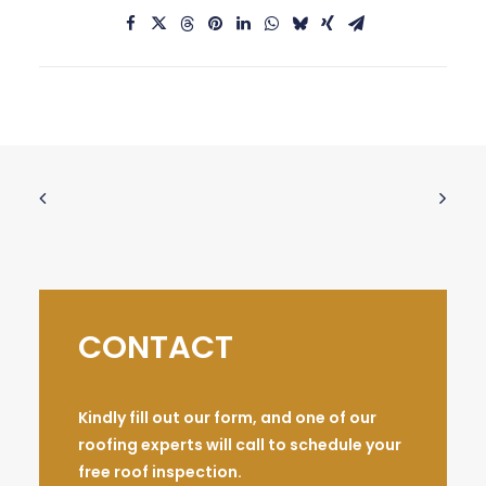
CONTACT
Kindly fill out our form, and one of our
roofing experts will call to schedule your
free roof inspection.