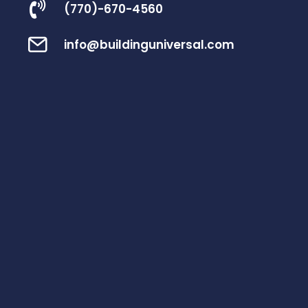
(770)-670-4560
info@buildinguniversal.com