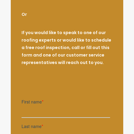
Or
If you would like to speak to one of our
roofing experts or would like to schedule
a free roof inspection, call or fill out this
form and one of our customer service
representatives will reach out to you.