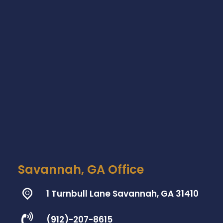
Savannah, GA Office
1 Turnbull Lane Savannah, GA 31410
(912)-207-8615