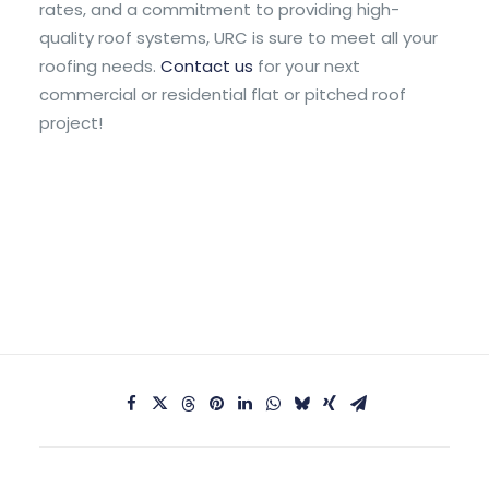
rates, and a commitment to providing high-
quality roof systems, URC is sure to meet all your
roofing needs.
Contact us
for your next
commercial or residential flat or pitched roof
project!