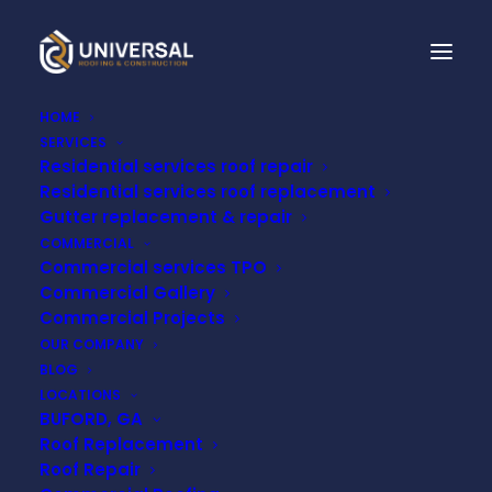
HOME
SERVICES
Residential services roof repair
IS ROOF INSULATION
Residential services roof replacement
WORTH IT? THE
Gutter replacement & repair
COMMERCIAL
SURPRISING BENEFITS
Commercial services TPO
Commercial Gallery
OF INVESTING IN
Commercial Projects
OUR COMPANY
YOUR HOME'S
BLOG
LOCATIONS
ROOFING!
BUFORD, GA
Roof Replacement
Roof Repair
FEBRUARY 13, 2023