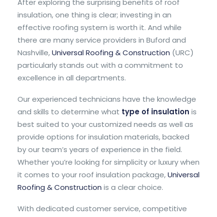
After exploring the surprising benefits of roof
insulation, one thing is clear; investing in an
effective roofing system is worth it. And while
there are many service providers in Buford and
Nashville,
Universal Roofing & Construction
(URC)
particularly stands out with a commitment to
excellence in all departments.
Our experienced technicians have the knowledge
and skills to determine what
type of insulation
is
best suited to your customized needs as well as
provide options for insulation materials, backed
by our team’s years of experience in the field.
Whether you’re looking for simplicity or luxury when
it comes to your roof insulation package,
Universal
Roofing & Construction
is a clear choice.
With dedicated customer service, competitive