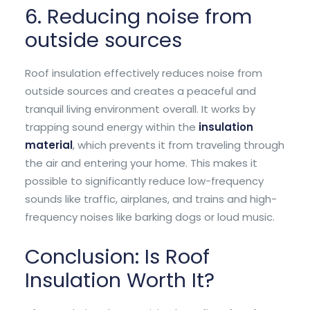
6. Reducing noise from
outside sources
Roof insulation effectively reduces noise from
outside sources and creates a peaceful and
tranquil living environment overall. It works by
trapping sound energy within the
insulation
material
, which prevents it from traveling through
the air and entering your home. This makes it
possible to significantly reduce low-frequency
sounds like traffic, airplanes, and trains and high-
frequency noises like barking dogs or loud music.
Conclusion: Is Roof
Insulation Worth It?