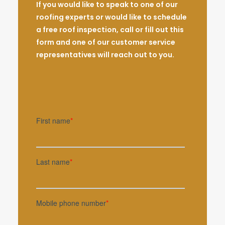
If you would like to speak to one of our
roofing experts or would like to schedule
a free roof inspection, call or fill out this
form and one of our customer service
representatives will reach out to you.