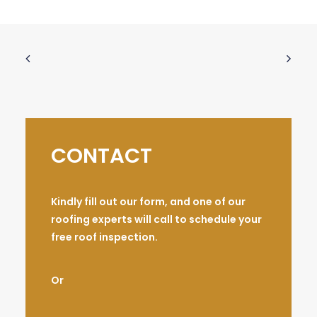
CONTACT
Kindly fill out our form, and one of our
roofing experts will call to schedule your
free roof inspection.
Or