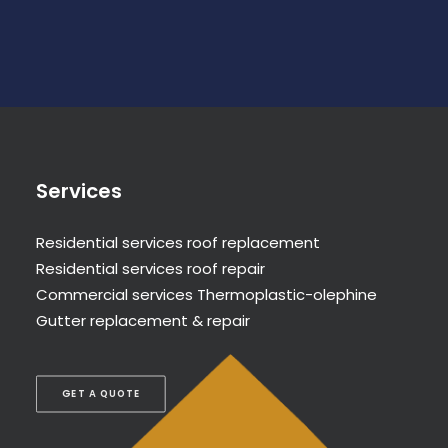
Services
Residential services roof replacement
Residential services roof repair
Commercial services Thermoplastic-olephine
Gutter replacement & repair
GET A QUOTE