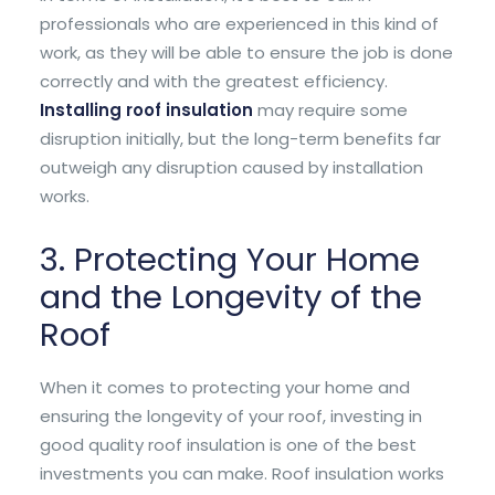
professionals who are experienced in this kind of
work, as they will be able to ensure the job is done
correctly and with the greatest efficiency.
Installing roof insulation
may require some
disruption initially, but the long-term benefits far
outweigh any disruption caused by installation
works.
3. Protecting Your Home
and the Longevity of the
Roof
When it comes to protecting your home and
ensuring the longevity of your roof, investing in
good quality roof insulation is one of the best
investments you can make. Roof insulation works