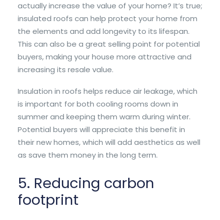
actually increase the value of your home? It’s true;
insulated roofs can help protect your home from
the elements and add longevity to its lifespan.
This can also be a great selling point for potential
buyers, making your house more attractive and
increasing its resale value.
Insulation in roofs helps reduce air leakage, which
is important for both cooling rooms down in
summer and keeping them warm during winter.
Potential buyers will appreciate this benefit in
their new homes, which will add aesthetics as well
as save them money in the long term.
5. Reducing carbon
footprint