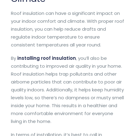
Roof insulation can have a significant impact on
your indoor comfort and climate. With proper roof
insulation, you can help reduce drafts and
regulate indoor temperature to ensure
consistent temperatures all year round.
By
installing roof insulation
, you’ll also be
contributing to improved air quality in your home.
Roof insulation helps trap pollutants and other
airborne particles that can contribute to poor air
quality indoors. Additionally, it helps keep humidity
levels low, so there’s no dampness or musty smell
inside your home. This results in a healthier and
more comfortable environment for everyone
living in the home.
In terms of installation, it’s best to call in