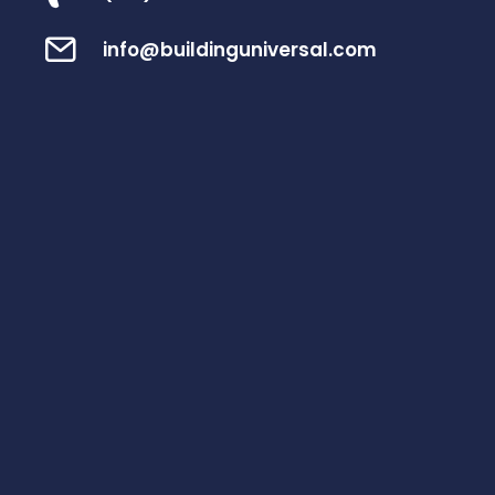
info@buildinguniversal.com