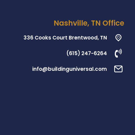
Nashville, TN Office
336 Cooks Court Brentwood, TN
(615) 247-6264
info@buildinguniversal.com