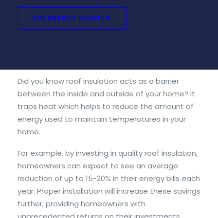
roof insulation to your home, investing in this type
of home improvement project has many
EMERGENCY ROOFING
advantages that make it worth considering:
1. Energy Savings
Did you know roof insulation acts as a barrier
between the inside and outside of your home? It
traps heat which helps to reduce the amount of
energy used to maintain temperatures in your
home.
For example, by investing in quality roof insulation,
homeowners can expect to see an average
reduction of up to 15-20% in their energy bills each
year. Proper installation will increase these savings
further, providing homeowners with
unprecedented returns on their investments.