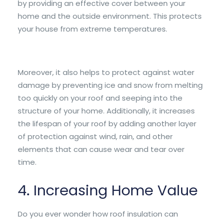
by providing an effective cover between your
home and the outside environment. This protects
your house from extreme temperatures.
Moreover, it also helps to protect against water
damage by preventing ice and snow from melting
too quickly on your roof and seeping into the
structure of your home. Additionally, it increases
the lifespan of your roof by adding another layer
of protection against wind, rain, and other
elements that can cause wear and tear over
time.
4. Increasing Home Value
Do you ever wonder how roof insulation can