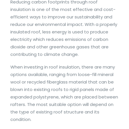
Reducing carbon footprints through roof
insulation is one of the most effective and cost-
efficient ways to improve our sustainability and
reduce our environmental impact. With a properly
insulated roof, less energy is used to produce
electricity which reduces emissions of carbon
dioxide and other greenhouse gases that are
contributing to climate change.
When investing in roof insulation, there are many
options available, ranging from loose-fill mineral
wool or recycled fiberglass material that can be
blown into existing roofs to rigid panels made of
expanded polystyrene, which are placed between
rafters. The most suitable option will depend on
the type of existing roof structure and its
condition.