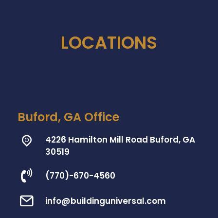
LOCATIONS
Buford, GA Office
4226 Hamilton Mill Road Buford, GA
30519
(770)-670-4560
info@buildinguniversal.com