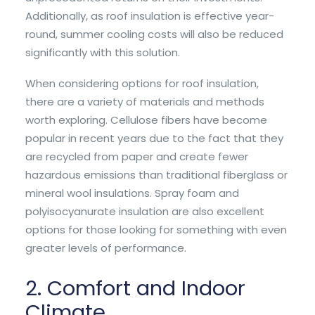
Additionally, as roof insulation is effective year-
round, summer cooling costs will also be reduced
significantly with this solution.
When considering options for roof insulation,
there are a variety of materials and methods
worth exploring. Cellulose fibers have become
popular in recent years due to the fact that they
are recycled from paper and create fewer
hazardous emissions than traditional fiberglass or
mineral wool insulations. Spray foam and
polyisocyanurate insulation are also excellent
options for those looking for something with even
greater levels of performance.
2. Comfort and Indoor
Climate