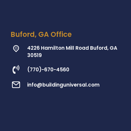
Buford, GA Office
4226 Hamilton Mill Road Buford, GA
30519
(770)-670-4560
info@buildinguniversal.com