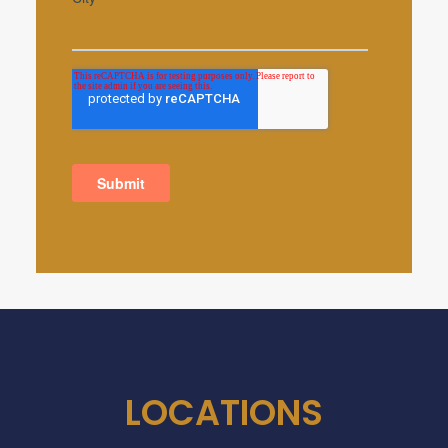
LOCATIONS