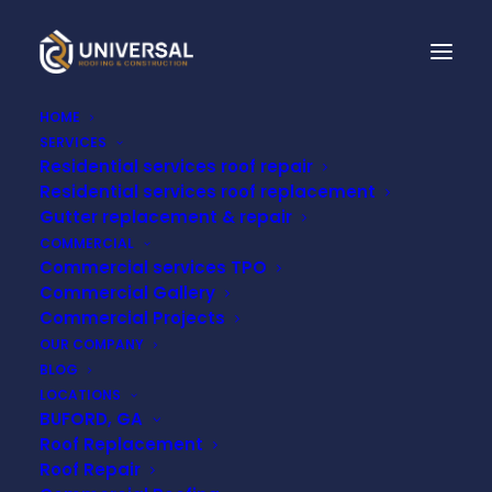
HOME
SERVICES
Residential services roof repair
CAN I HANG LIGHTS
Residential services roof replacement
Gutter replacement & repair
FROM MY ROOF FOR
COMMERCIAL
Commercial services TPO
THE HOLIDAYS?
Commercial Gallery
Commercial Projects
OUR COMPANY
OCTOBER 30, 2021
BLOG
LOCATIONS
BUFORD, GA
Roof Replacement
Roof Repair
It’s almost that time of year again. Hanging