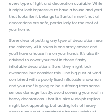
every type of light and decoration available. While
it might look impressive to have a house and yard
that looks like it belongs to Santa himself, not all
decorations are safe, particularly for the roof of
your home.
Steer clear of putting any type of decoration near
the chimney. All it takes is one stray ember and
you’ll have a house fire on your hands. It’s also ill-
advised to cover your roof in those flashy
inflatable decorations. Sure, they might look
awesome, but consider this. One big gust of wind
combined with a poorly fixed inflatable snowman
and your roof is going to be suffering from some
serious damage! Lastly, avoid covering your roof in
heavy decorations. That life-size Rudolph replica
might look appealing, but adding lots of heavy
decor t your roof, combined with the weight of