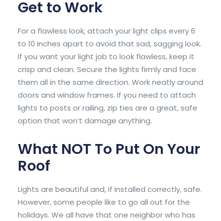
Get to Work
For a flawless look, attach your light clips every 6
to 10 inches apart to avoid that sad, sagging look.
If you want your light job to look flawless, keep it
crisp and clean. Secure the lights firmly and face
them all in the same direction. Work neatly around
doors and window frames. If you need to attach
lights to posts or railing, zip ties are a great, safe
option that won’t damage anything.
What NOT To Put On Your
Roof
Lights are beautiful and, if installed correctly, safe.
However, some people like to go all out for the
holidays. We all have that one neighbor who has