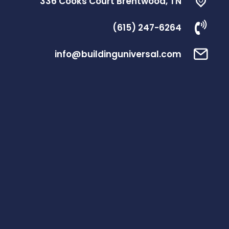
336 Cooks Court Brentwood, TN
(615) 247-6264
info@buildinguniversal.com