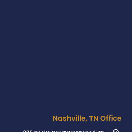
Nashville, TN Office