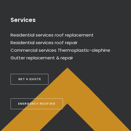
Services
Residential services roof replacement
Residential services roof repair
Commercial services Thermoplastic-olephine
Gutter replacement & repair
GET A QUOTE
EMERGENCY ROOFING