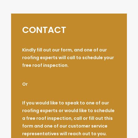
CONTACT
Kindly fill out our form, and one of our
roofing experts will call to schedule your
free roof inspection.
Or
If you would like to speak to one of our
roofing experts or would like to schedule
a free roof inspection, call or fill out this
form and one of our customer service
representatives will reach out to you.