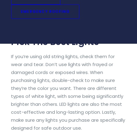
be deceptive. Measure the total length of the
space you wish to decorate, including the roofline,
EMERGENCY ROOFING
gutters, windows, and doorframes, before going
out to purchase your lights.
Pick The Best Lights
If you’re using old string lights, check them for
wear and tear. Don’t use lights with frayed or
damaged cords or exposed wires. When
purchasing lights, double-check to make sure
they’re the color you want. There are different
types of white light, with some being significantly
brighter than others. LED lights are also the most
cost-effective and long-lasting option. Lastly,
make sure any lights you purchase are specifically
designed for safe outdoor use.