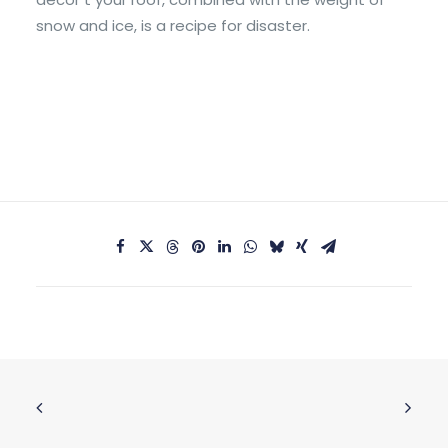
snow and ice, is a recipe for disaster.