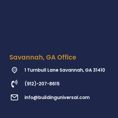
Savannah, GA Office
1 Turnbull Lane Savannah, GA 31410
(912)-207-8615
info@buildinguniversal.com