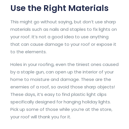
Use the Right Materials
This might go without saying, but don’t use sharp
materials such as nails and staples to fix lights on
your roof. It’s not a good idea to use anything
that can cause damage to your roof or expose it
to the elements.
Holes in your roofing, even the tiniest ones caused
by a staple gun, can open up the interior of your
home to moisture and damage. These are the
enemies of a roof, so avoid those sharp objects!
These days, it’s easy to find plastic light clips
specifically designed for hanging holiday lights.
Pick up some of those while you’re at the store,
your roof will thank you for it.